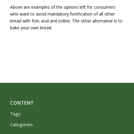
Above are examples of the options left for consumers
who want to avoid mandatory fortification of all other
bread with folic acid and iodine. The other alternative is to
bake your own bread.
CONTENT
Tags
Categories