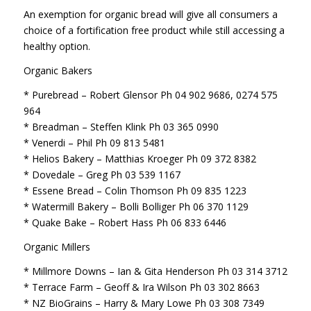
An exemption for organic bread will give all consumers a
choice of a fortification free product while still accessing a
healthy option.
Organic Bakers
* Purebread – Robert Glensor Ph 04 902 9686, 0274 575
964
* Breadman – Steffen Klink Ph 03 365 0990
* Venerdi – Phil Ph 09 813 5481
* Helios Bakery – Matthias Kroeger Ph 09 372 8382
* Dovedale – Greg Ph 03 539 1167
* Essene Bread – Colin Thomson Ph 09 835 1223
* Watermill Bakery – Bolli Bolliger Ph 06 370 1129
* Quake Bake – Robert Hass Ph 06 833 6446
Organic Millers
* Millmore Downs – Ian & Gita Henderson Ph 03 314 3712
* Terrace Farm – Geoff & Ira Wilson Ph 03 302 8663
* NZ BioGrains – Harry & Mary Lowe Ph 03 308 7349