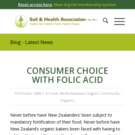
Reset access here
. New digital membership system.
Blog - Latest News
CONSUMER CHOICE
WITH FOLIC ACID
/
16 October 2006
in
Food
,
Media Releases
,
Organic Community
,
Organics
Never before have New Zealanders’ been subject to
mandatory fortification of their food. Never before have
New Zealand’s organic bakers been faced with having to