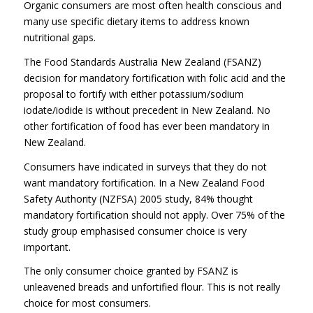
Organic consumers are most often health conscious and
many use specific dietary items to address known
nutritional gaps.
The Food Standards Australia New Zealand (FSANZ)
decision for mandatory fortification with folic acid and the
proposal to fortify with either potassium/sodium
iodate/iodide is without precedent in New Zealand. No
other fortification of food has ever been mandatory in
New Zealand.
Consumers have indicated in surveys that they do not
want mandatory fortification. In a New Zealand Food
Safety Authority (NZFSA) 2005 study, 84% thought
mandatory fortification should not apply. Over 75% of the
study group emphasised consumer choice is very
important.
The only consumer choice granted by FSANZ is
unleavened breads and unfortified flour. This is not really
choice for most consumers.