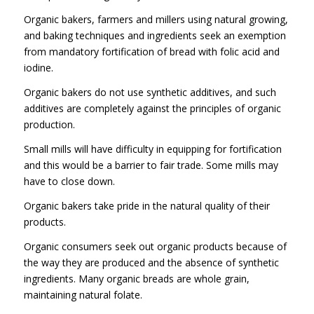
Organic bakers, farmers and millers using natural growing,
and baking techniques and ingredients seek an exemption
from mandatory fortification of bread with folic acid and
iodine.
Organic bakers do not use synthetic additives, and such
additives are completely against the principles of organic
production.
Small mills will have difficulty in equipping for fortification
and this would be a barrier to fair trade. Some mills may
have to close down.
Organic bakers take pride in the natural quality of their
products.
Organic consumers seek out organic products because of
the way they are produced and the absence of synthetic
ingredients. Many organic breads are whole grain,
maintaining natural folate.