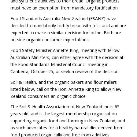
add synthetic additives to their bread. Organic products
must have an exemption from mandatory fortification.
Food Standards Australia New Zealand (FSANZ) have
decided to mandatorily fortify bread with folic acid and are
expected to make a similar decision for iodine. Both are
outside organic consumer expectations.
Food Safety Minister Annette King, meeting with fellow
Australian Ministers, can either agree with the decision at
the Food Standards Ministerial Council meeting in
Canberra, October 25, or seek a review of the decision.
Soil & Health, and the organic bakers and flour millers
listed below, call on the Hon. Annette King to allow New
Zealand consumers an organic choice.
The Soil & Health Association of New Zealand Inc is 65
years old, and is the largest membership organisation
supporting organic food and farming in New Zealand, and
as such advocates for a healthy natural diet derived from
food produced organically and free from additives.