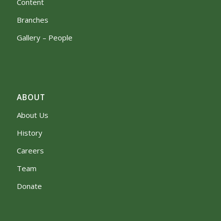
Content
Branches
Gallery – People
ABOUT
About Us
History
Careers
Team
Donate