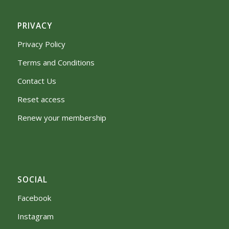
PRIVACY
Privacy Policy
Terms and Conditions
Contact Us
Reset access
Renew your membership
SOCIAL
Facebook
Instagram