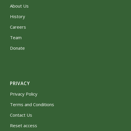
About Us
History
Careers
Team
Donate
PRIVACY
Privacy Policy
Terms and Conditions
Contact Us
Reset access