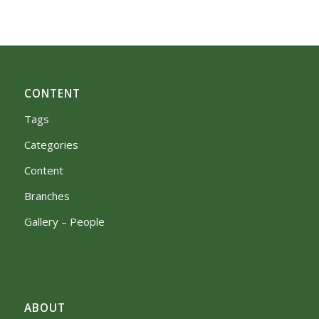
CONTENT
Tags
Categories
Content
Branches
Gallery – People
ABOUT