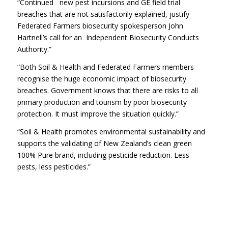
“Continued new pest incursions and GE field trial
breaches that are not satisfactorily explained, justify
Federated Farmers biosecurity spokesperson John
Hartnell’s call for an Independent Biosecurity Conducts
Authority.”
“Both Soil & Health and Federated Farmers members
recognise the huge economic impact of biosecurity
breaches. Government knows that there are risks to all
primary production and tourism by poor biosecurity
protection. It must improve the situation quickly.”
“Soil & Health promotes environmental sustainability and
supports the validating of New Zealand’s clean green
100% Pure brand, including pesticide reduction. Less
pests, less pesticides.”