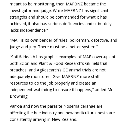
meant to be monitoring, then MAFBNZ became the
investigator and judge. While MAFBNZ has significant
strengths and should be commended for what it has
achieved, it also has serious deficiencies and ultimately
lacks independence.”
“MAF is its own bender of rules, policeman, detective, and
judge and jury. There must be a better system.”
“Soil & Health has graphic examples of MAF cover-ups at
both Scion and Plant & Food Research’s GE field trial
breaches, and AgResearch’s GE animal trials are not
adequately monitored. Give MAFBNZ more staff
resources to do the job properly and create an
independent watchdog to ensure it happens,” added Mr
Browning.
Varroa and now the parasite Nosema ceranae are
affecting the bee industry and new horticultural pests are
consistently arriving in New Zealand.