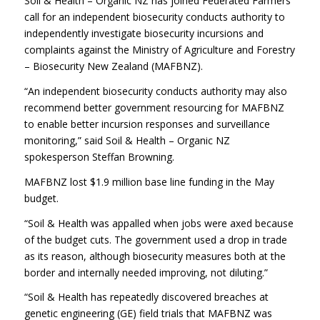
Soil & Health – Organic NZ has joined Federated Farmers
call for an independent biosecurity conducts authority to
independently investigate biosecurity incursions and
complaints against the Ministry of Agriculture and Forestry
– Biosecurity New Zealand (MAFBNZ).
“An independent biosecurity conducts authority may also
recommend better government resourcing for MAFBNZ
to enable better incursion responses and surveillance
monitoring,” said Soil & Health – Organic NZ
spokesperson Steffan Browning.
MAFBNZ lost $1.9 million base line funding in the May
budget.
“Soil & Health was appalled when jobs were axed because
of the budget cuts. The government used a drop in trade
as its reason, although biosecurity measures both at the
border and internally needed improving, not diluting.”
“Soil & Health has repeatedly discovered breaches at
genetic engineering (GE) field trials that MAFBNZ was