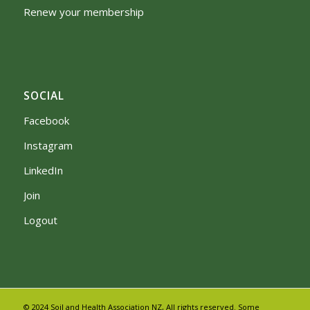
Renew your membership
SOCIAL
Facebook
Instagram
LinkedIn
Join
Logout
© 2024 Soil and Health Association NZ, All rights reserved. Some