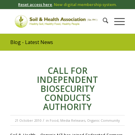
Reset access here
. New digital membership system.
Blog - Latest News
CALL FOR
INDEPENDENT
BIOSECURITY
CONDUCTS
AUTHORITY
/
21 October 2010
in
Food
,
Media Releases
,
Organic Community