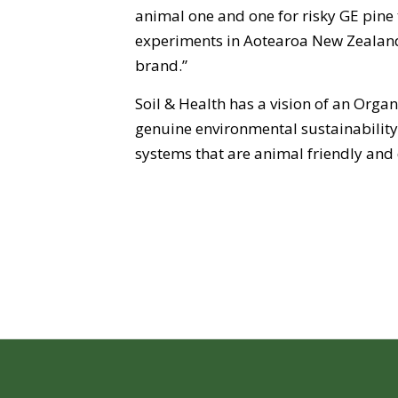
animal one and one for risky GE pine t
experiments in Aotearoa New Zealand
brand.”
Soil & Health has a vision of an Org
genuine environmental sustainabilit
systems that are animal friendly and 