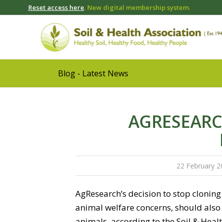
Reset access here
. New digital membership system.
Blog - Latest News
AGRESEARC
22 February 2
AgResearch’s decision to stop cloning 
animal welfare concerns, should also 
animals, according to the Soil & Heal