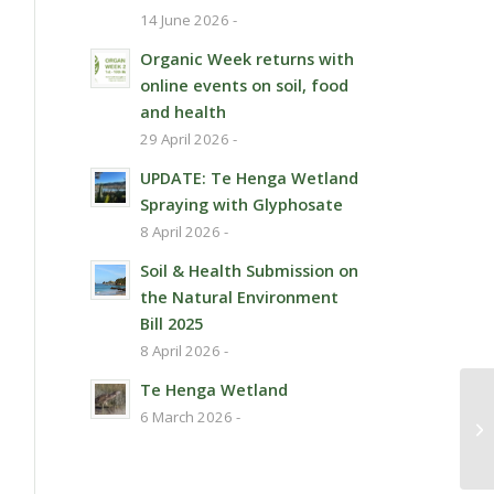
14 June 2026 -
Organic Week returns with
online events on soil, food
and health
29 April 2026 -
UPDATE: Te Henga Wetland
Spraying with Glyphosate
8 April 2026 -
Soil & Health Submission on
the Natural Environment
Bill 2025
8 April 2026 -
Te Henga Wetland
6 March 2026 -
Vi
mi