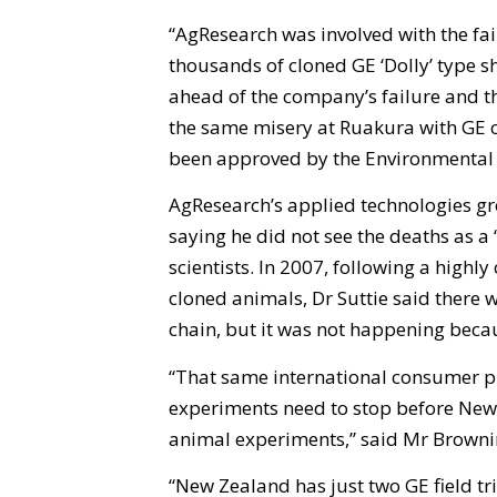
“AgResearch was involved with the f
thousands of cloned GE ‘Dolly’ type s
ahead of the company’s failure and t
the same misery at Ruakura with GE 
been approved by the Environmental
AgResearch’s applied technologies g
saying he did not see the deaths as a 
scientists. In 2007, following a highl
cloned animals, Dr Suttie said there 
chain, but it was not happening beca
“That same international consumer pre
experiments need to stop before New 
animal experiments,” said Mr Browni
“New Zealand has just two GE field tri