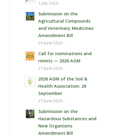
1 July 2026 -
Submission on the
Agricultural Compounds
and Veterinary Medicines
Amendment Bill
29 June 2026 -
Call for nominations and
remits — 2026 AGM
27 June 2026 -
2026 AGM of the Soil &
Health Association: 26
September
27 June 2026 -
Submission on the
Hazardous Substances and
New Organisms
Amendment Bill