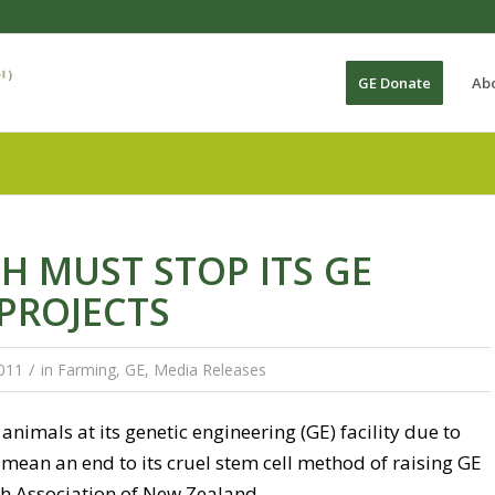
GE Donate
Ab
H MUST STOP ITS GE
PROJECTS
/
011
in
Farming
,
GE
,
Media Releases
animals at its genetic engineering (GE) facility due to
mean an end to its cruel stem cell method of raising GE
th Association of New Zealand.