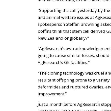
“Supporting the call yesterday by the 
and animal welfare issues at AgResearc
spokesperson Steffan Browning asked
boffins think that stem cell derived 
New Zealand or globally?”
“AgResearch’s own acknowledgement t
going to cause similar losses, should
AgResearch’s GE facilities.”
“The cloning technology was cruel and 
resultant offspring prone to a variety o
deformities and ruptured ovaries, an
improvement.”
Just a month before AgResearch stopp