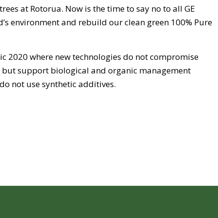
rees at Rotorua. Now is the time to say no to all GE
’s environment and rebuild our clean green 100% Pure
anic 2020 where new technologies do not compromise
y but support biological and organic management
do not use synthetic additives.