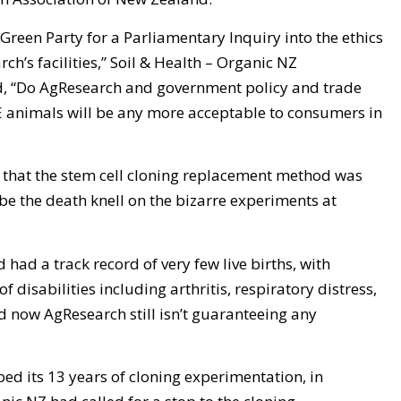
Green Party for a Parliamentary Inquiry into the ethics
h’s facilities,” Soil & Health – Organic NZ
, “Do AgResearch and government policy and trade
GE animals will be any more acceptable to consumers in
hat the stem cell cloning replacement method was
 be the death knell on the bizarre experiments at
had a track record of very few live births, with
f disabilities including arthritis, respiratory distress,
d now AgResearch still isn’t guaranteeing any
ed its 13 years of cloning experimentation, in