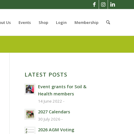
out Us
Events
Shop
Login
Membership
LATEST POSTS
Event grants for Soil &
Health members
14 June 2022 -
2027 Calendars
30 July 2026 -
2026 AGM Voting