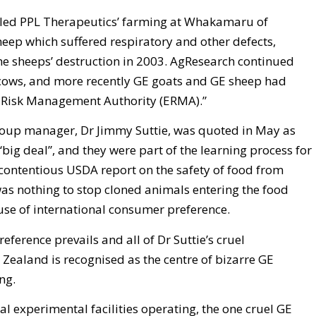
ailed PPL Therapeutics’ farming at Whakamaru of
heep which suffered respiratory and other defects,
he sheeps’ destruction in 2003. AgResearch continued
cows, and more recently GE goats and GE sheep had
 Risk Management Authority (ERMA).”
roup manager, Dr Jimmy Suttie, was quoted in May as
“big deal”, and they were part of the learning process for
y contentious USDA report on the safety of food from
was nothing to stop cloned animals entering the food
use of international consumer preference.
ference prevails and all of Dr Suttie’s cruel
Zealand is recognised as the centre of bizarre GE
ng.
al experimental facilities operating, the one cruel GE