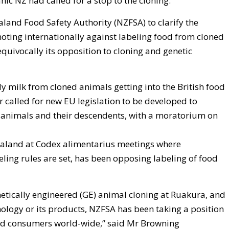
ic NZ had called for a stop to the cloning.
land Food Safety Authority (NZFSA) to clarify the
ting internationally against labeling food from cloned
equivocally its opposition to cloning and genetic
y milk from cloned animals getting into the British food
r called for new EU legislation to be developed to
 animals and their descendents, with a moratorium on
aland at Codex alimentarius meetings where
ling rules are set, has been opposing labeling of food
netically engineered (GE) animal cloning at Ruakura, and
hnology or its products, NZFSA has been taking a position
and consumers world-wide,” said Mr Browning