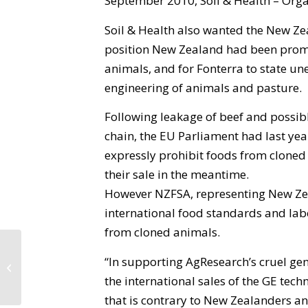
September 2010, Soil & Health – Organ
Soil & Health also wanted the New Zea
position New Zealand had been promo
animals, and for Fonterra to state un
engineering of animals and pasture.
Following leakage of beef and possibl
chain, the EU Parliament had last yea
expressly prohibit foods from cloned
their sale in the meantime.
However NZFSA, representing New Ze
international food standards and labe
from cloned animals.
“In supporting AgResearch’s cruel ge
Environment Bay of Plenty
Proposed Regional Policy Statement
the international sales of the GE tec
that is contrary to New Zealanders 