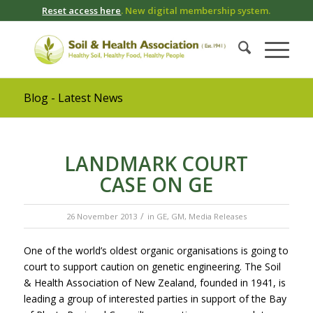
Reset access here
. New digital membership system.
Blog - Latest News
LANDMARK COURT
CASE ON GE
/
26 November 2013
in
GE
,
GM
,
Media Releases
One of the world’s oldest organic organisations is going to
court to support caution on genetic engineering. The Soil
& Health Association of New Zealand, founded in 1941, is
leading a group of interested parties in support of the Bay