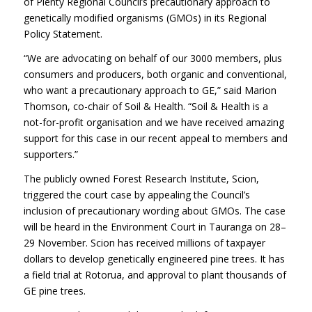
of Plenty Regional Council’s precautionary approach to
genetically modified organisms (GMOs) in its Regional
Policy Statement.
“We are advocating on behalf of our 3000 members, plus
consumers and producers, both organic and conventional,
who want a precautionary approach to GE,” said Marion
Thomson, co-chair of Soil & Health. “Soil & Health is a
not-for-profit organisation and we have received amazing
support for this case in our recent appeal to members and
supporters.”
The publicly owned Forest Research Institute, Scion,
triggered the court case by appealing the Council’s
inclusion of precautionary wording about GMOs. The case
will be heard in the Environment Court in Tauranga on 28–
29 November. Scion has received millions of taxpayer
dollars to develop genetically engineered pine trees. It has
a field trial at Rotorua, and approval to plant thousands of
GE pine trees.