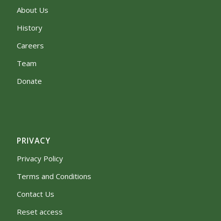
About Us
History
Careers
Team
Donate
PRIVACY
Privacy Policy
Terms and Conditions
Contact Us
Reset access