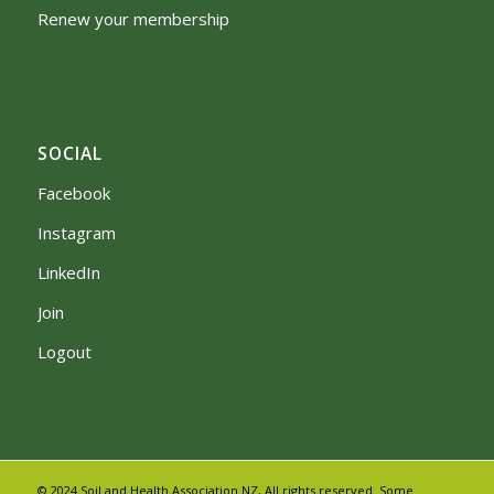
Renew your membership
SOCIAL
Facebook
Instagram
LinkedIn
Join
Logout
© 2024 Soil and Health Association NZ, All rights reserved. Some