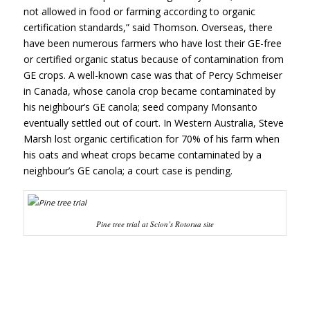
not allowed in food or farming according to organic
certification standards,” said Thomson. Overseas, there
have been numerous farmers who have lost their GE-free
or certified organic status because of contamination from
GE crops. A well-known case was that of Percy Schmeiser
in Canada, whose canola crop became contaminated by
his neighbour’s GE canola; seed company Monsanto
eventually settled out of court. In Western Australia, Steve
Marsh lost organic certification for 70% of his farm when
his oats and wheat crops became contaminated by a
neighbour’s GE canola; a court case is pending.
Pine tree trial at Scion’s Rotorua site