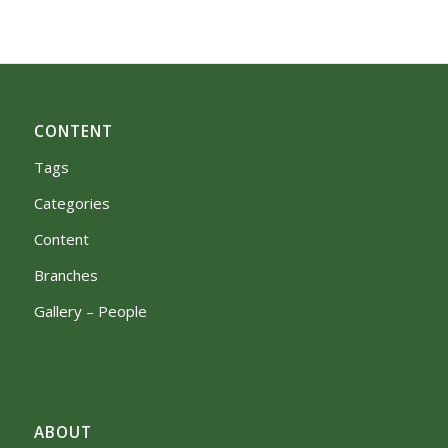
CONTENT
Tags
Categories
Content
Branches
Gallery – People
ABOUT