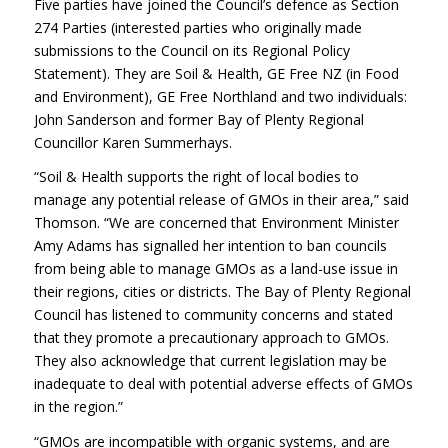
Five parties have joined the Council’s defence as Section
274 Parties (interested parties who originally made
submissions to the Council on its Regional Policy
Statement). They are Soil & Health, GE Free NZ (in Food
and Environment), GE Free Northland and two individuals:
John Sanderson and former Bay of Plenty Regional
Councillor Karen Summerhays.
“Soil & Health supports the right of local bodies to
manage any potential release of GMOs in their area,” said
Thomson. “We are concerned that Environment Minister
Amy Adams has signalled her intention to ban councils
from being able to manage GMOs as a land-use issue in
their regions, cities or districts. The Bay of Plenty Regional
Council has listened to community concerns and stated
that they promote a precautionary approach to GMOs.
They also acknowledge that current legislation may be
inadequate to deal with potential adverse effects of GMOs
in the region.”
“GMOs are incompatible with organic systems, and are