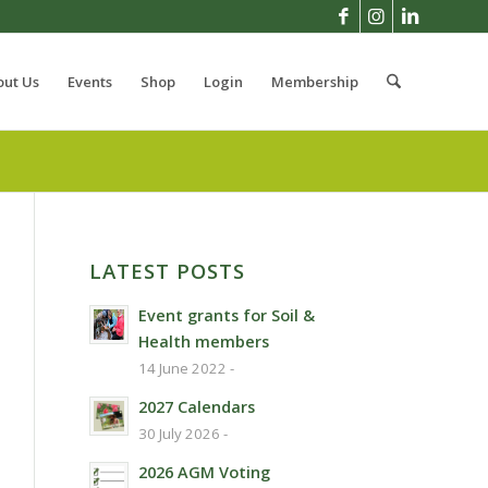
out Us
Events
Shop
Login
Membership
LATEST POSTS
Event grants for Soil &
Health members
14 June 2022 -
2027 Calendars
30 July 2026 -
2026 AGM Voting