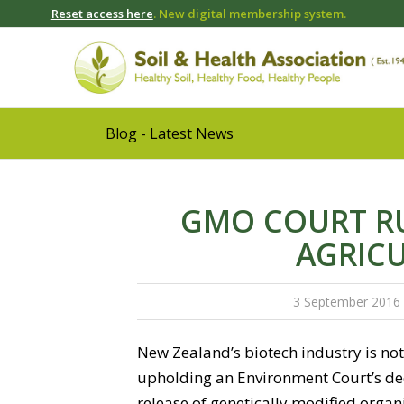
Reset access here
. New digital membership system.
Blog - Latest News
GMO COURT RU
AGRIC
3 September 2016
New Zealand’s biotech industry is not 
upholding an Environment Court’s deci
release of genetically modified organi