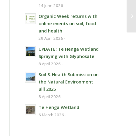
14 June 2026 -
Pe
Organic Week returns with
online events on soil, food
and health
29 April 2026 -
UPDATE: Te Henga Wetland
Spraying with Glyphosate
8 April 2026 -
Soil & Health Submission on
the Natural Environment
Bill 2025
8 April 2026 -
Te Henga Wetland
6 March 2026 -