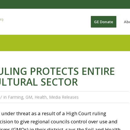
GE Donate
Ab
LING PROTECTS ENTIRE
ULTURAL SECTOR
/
in
Farming
,
GM
,
Health
,
Media Releases
under threat as a result of a High Court ruling
sion to give regional councils control over use and
sms (GMOs) in their district, says the Soil and Health