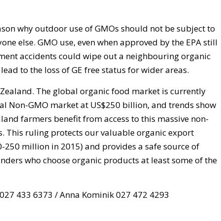
eason why outdoor use of GMOs should not be subject to
eryone else. GMO use, even when approved by the EPA still
ement accidents could wipe out a neighbouring organic
ead to the loss of GE free status for wider areas.
 Zealand. The global organic food market is currently
obal Non-GMO market at US$250 billion, and trends show
ealand farmers benefit from access to this massive non-
. This ruling protects our valuable organic export
250 million in 2015) and provides a safe source of
anders who choose organic products at least some of the
e 027 433 6373 / Anna Kominik 027 472 4293