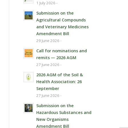
1 July 2026 -
Submission on the
Agricultural Compounds
and Veterinary Medicines
Amendment Bill
29 June 2026 -
Call for nominations and
remits — 2026 AGM
27 June 2026 -
2026 AGM of the Soil &
Health Association: 26
September
27 June 2026 -
Submission on the
Hazardous Substances and
New Organisms
Amendment Bill