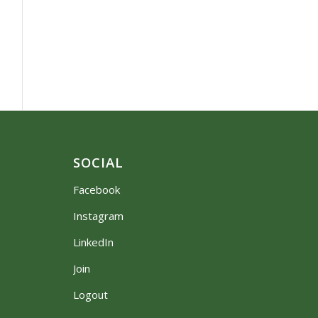
SOCIAL
Facebook
Instagram
LinkedIn
Join
Logout