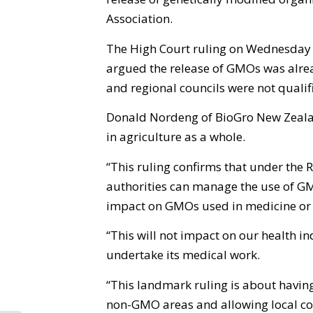
Association.
The High Court ruling on Wednesday
argued the release of GMOs was alrea
and regional councils were not qualif
Donald Nordeng of BioGro New Zealan
in agriculture as a whole.
“This ruling confirms that under the 
authorities can manage the use of GM
impact on GMOs used in medicine or 
“This will not impact on our health in
undertake its medical work.
“This landmark ruling is about havin
non-GMO areas and allowing local com