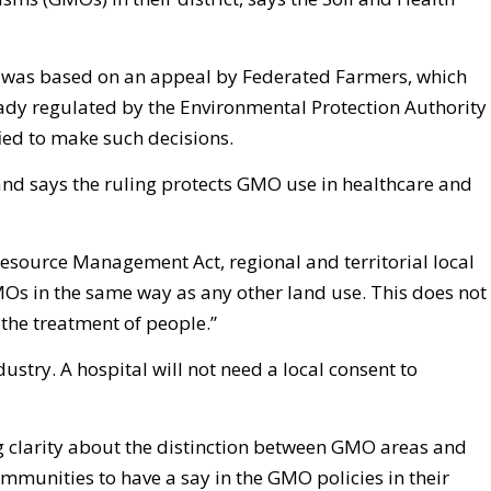
 was based on an appeal by Federated Farmers, which
dy regulated by the Environmental Protection Authority
ied to make such decisions.
d says the ruling protects GMO use in healthcare and
Resource Management Act, regional and territorial local
Os in the same way as any other land use. This does not
the treatment of people.”
dustry. A hospital will not need a local consent to
g clarity about the distinction between GMO areas and
munities to have a say in the GMO policies in their