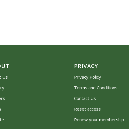
OUT
PRIVACY
t Us
Privacy Policy
ory
Terms and Conditions
ers
Contact Us
m
Reset access
te
Renew your membership