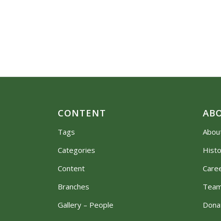
CONTENT
AB
Tags
Abou
Categories
Hist
Content
Care
Branches
Tea
Gallery – People
Dona