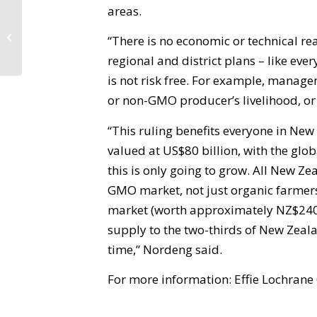
areas.
High Court ruling on GE a win for
“There is no economic or technical r
democracy
regional and district plans – like ev
is not risk free. For example, manag
or non-GMO producer’s livelihood, or l
“This ruling benefits everyone in New
valued at US$80 billion, with the gl
this is only going to grow. All New Z
GMO market, not just organic farmers
market (worth approximately NZ$240-
supply to the two-thirds of New Zeal
time,” Nordeng said.
For more information: Effie Lochran