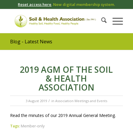
Reset access here
. New digital membership system.
Blog - Latest News
2019 AGM OF THE SOIL
& HEALTH
ASSOCIATION
/
3 August 2019
in
Association Meetings and Events
Read the minutes of our 2019 Annual General Meeting.
Tags:
Member-only