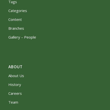
Tags
Categories
Content
Branches
Gallery – People
ABOUT
About Us
History
Careers
Team