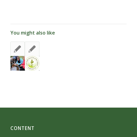
You might also like
CONTENT