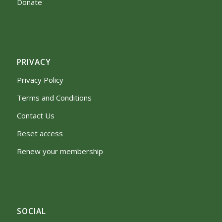
Donate
PRIVACY
Privacy Policy
Terms and Conditions
Contact Us
Reset access
Renew your membership
SOCIAL