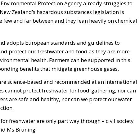
 Environmental Protection Agency already struggles to
 New Zealand’s hazardous substances legislation is
 few and far between and they lean heavily on chemical
d adopts European standards and guidelines to
nd protect our freshwater and food as they are more
vironmental health. Farmers can be supported in this
ponding benefits that mitigate greenhouse gases.
 are science-based and recommended at an international
es cannot protect freshwater for food-gathering, nor can
ivers are safe and healthy, nor can we protect our water
ction.
r freshwater are only part way through – civil society
said Ms Bruning.