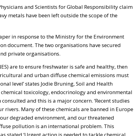
hysicians and Scientists for Global Responsibility claim
vy metals have been left outside the scope of the
aper in response to the Ministry for the Environment
sion document. The two organisations have secured
nd private organisations.
ES) are to ensure freshwater is safe and healthy, then
gricultural and urban diffuse chemical emissions must
nal level’ states Jodie Bruning, Soil and Health
in chemical toxicology, endocrinology and environmental
consulted and this is a major concern. ‘Recent studies
r rivers. Many of these chemicals are banned in Europe
 our degraded environment, and our threatened
ffuse pollution is an international problem. This
s stated ‘Urgent action is needed to tackle chemical