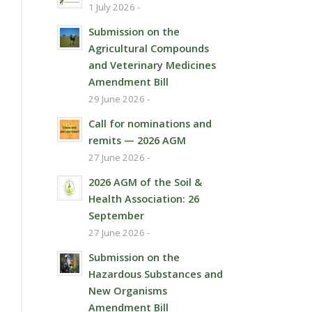
1 July 2026 -
Submission on the
Agricultural Compounds
and Veterinary Medicines
Amendment Bill
29 June 2026 -
Call for nominations and
remits — 2026 AGM
27 June 2026 -
2026 AGM of the Soil &
Health Association: 26
September
27 June 2026 -
Submission on the
Hazardous Substances and
New Organisms
Amendment Bill