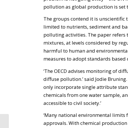
pollution as global production is set 
The groups contend it is unscientific
limited to nutrients, sediment and ba
polluting activities. The paper refers 
mixtures, at levels considered by reg
harmful to human and environmental 
measures to adopt standards based on
‘The OECD advises monitoring of diffu
diffuse pollution.’ said Jodie Brunin
only incorporate single attribute stan
chemicals from one water sample, and
accessible to civil society.’
‘Many national environmental limits f
approvals. With chemical productio
Let’s go organic,