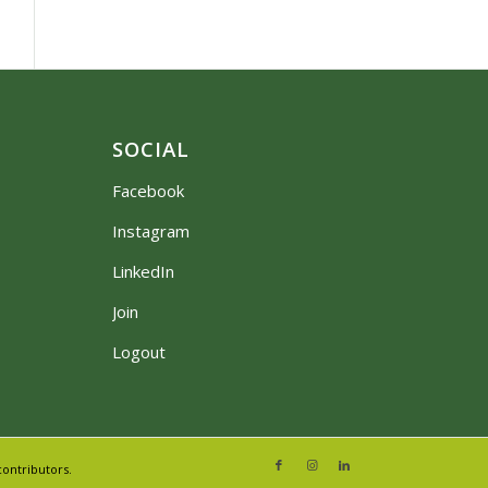
SOCIAL
Facebook
Instagram
LinkedIn
Join
Logout
ontributors.