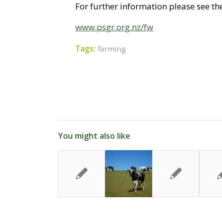
For further information please see the
www.psgr.org.nz/fw
Tags:
farming
You might also like