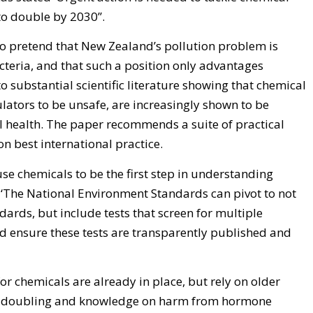
to double by 2030’’.
 to pretend that New Zealand’s pollution problem is
cteria, and that such a position only advantages
to substantial scientific literature showing that chemical
ulators to be unsafe, are increasingly shown to be
health. The paper recommends a suite of practical
 best international practice.
se chemicals to be the first step in understanding
g. ‘The National Environment Standards can pivot to not
dards, but include tests that screen for multiple
 ensure these tests are transparently published and
or chemicals are already in place, but rely on older
n doubling and knowledge on harm from hormone