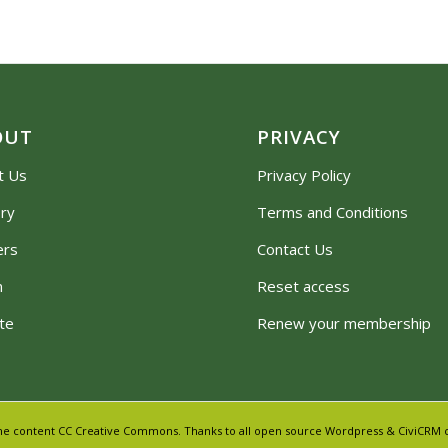
OUT
PRIVACY
t Us
Privacy Policy
ory
Terms and Conditions
ers
Contact Us
m
Reset access
te
Renew your membership
 Some content CC Creative Commons. Thanks to all open source Wordpress & CiviCRM c