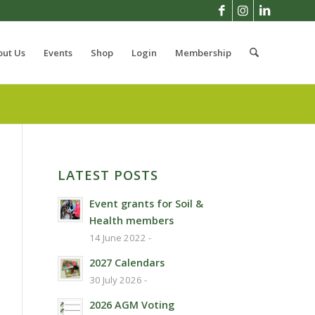
out Us
Events
Shop
Login
Membership
LATEST POSTS
Event grants for Soil &
Health members
14 June 2022 -
2027 Calendars
30 July 2026 -
2026 AGM Voting