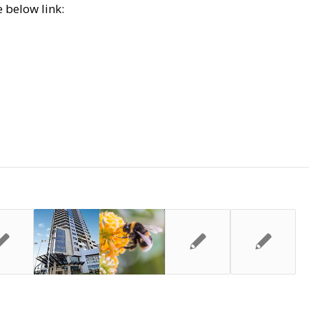
 below link: