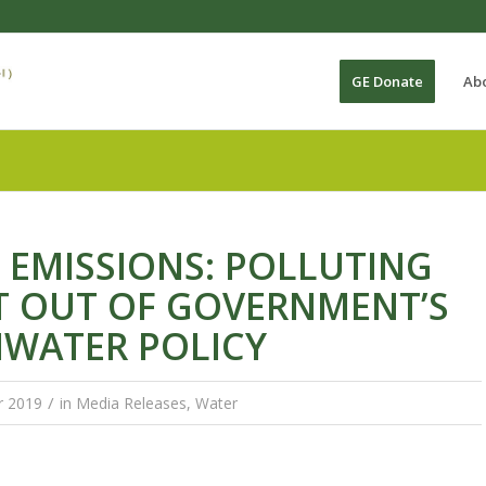
GE Donate
Ab
 EMISSIONS: POLLUTING
T OUT OF GOVERNMENT’S
HWATER POLICY
/
r 2019
in
Media Releases
,
Water