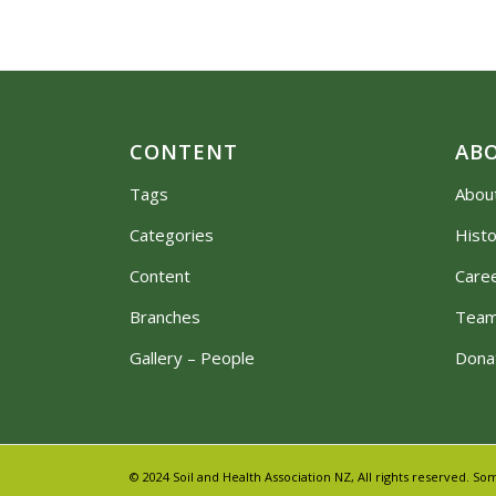
CONTENT
AB
Tags
Abou
Categories
Hist
Content
Care
Branches
Tea
Gallery – People
Dona
© 2024 Soil and Health Association NZ, All rights reserved.