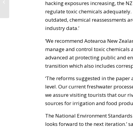
hacking exposures increasing, the NZ
Jacinda!
regulate toxic chemicals adequately.
outdated, chemical reassessments are
industry data.’
‘We recommend Aotearoa New Zealan
manage and control toxic chemicals a
advanced at protecting public and en
transition which also includes corres
‘The reforms suggested in the paper
level. Our current freshwater process
we assure visiting tourists that our r
sources for irrigation and food produ
The National Environment Standards fo
looks forward to the next iteration.’ 