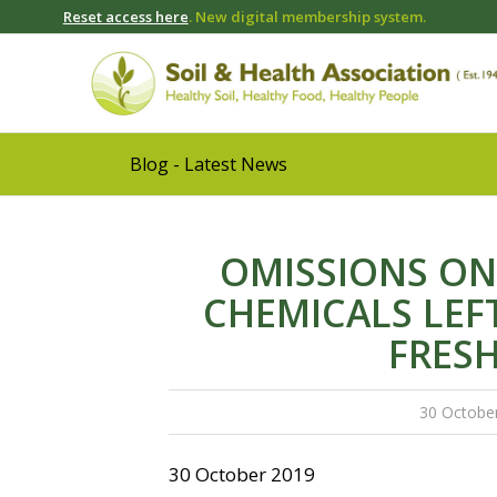
Reset access here
. New digital membership system.
Blog - Latest News
OMISSIONS ON
CHEMICALS LEF
FRES
30 Octobe
30 October 2019