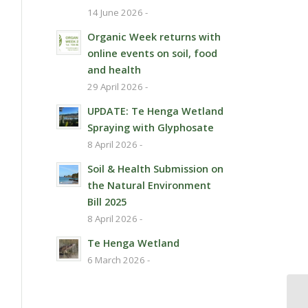
14 June 2026 -
Organic Week returns with
online events on soil, food
and health
29 April 2026 -
UPDATE: Te Henga Wetland
Spraying with Glyphosate
8 April 2026 -
Soil & Health Submission on
the Natural Environment
Bill 2025
8 April 2026 -
Te Henga Wetland
6 March 2026 -