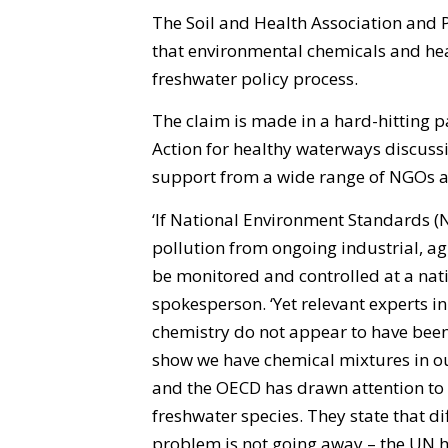
The Soil and Health Association and P
that environmental chemicals and hea
freshwater policy process.
The claim is made in a hard-hitting p
Action for healthy waterways discus
support from a wide range of NGOs a
‘If National Environment Standards (N
pollution from ongoing industrial, a
be monitored and controlled at a natio
spokesperson. ‘Yet relevant experts 
chemistry do not appear to have been 
show we have chemical mixtures in ou
and the OECD has drawn attention to
freshwater species. They state that di
problem is not going away – the UN ha