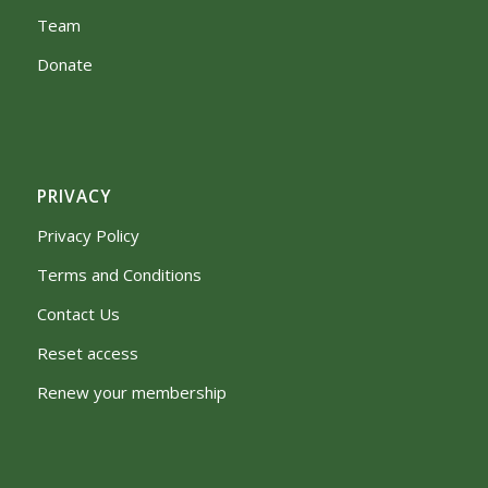
Team
Donate
PRIVACY
Privacy Policy
Terms and Conditions
Contact Us
Reset access
Renew your membership