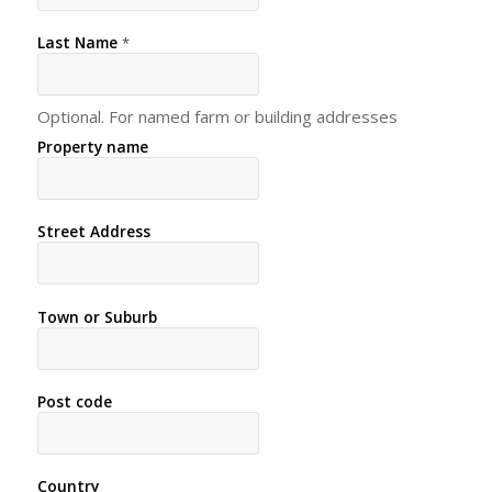
Last Name
*
Optional. For named farm or building addresses
Property name
Street Address
Town or Suburb
Post code
Country