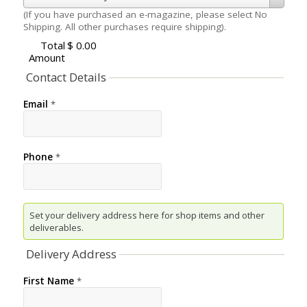
(If you have purchased an e-magazine, please select No
Shipping. All other purchases require shipping).
Total
$ 0.00
Amount
Contact Details
Email
*
Phone
*
Set your delivery address here for shop items and other
deliverables.
Delivery Address
First Name
*