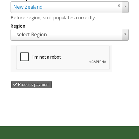
Country
New Zealand
Before region, so it populates correctly.
Region
Region
- select Region -
Process payment