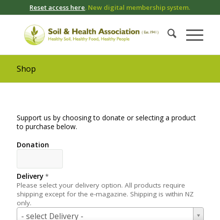
Reset access here
. New digital membership system.
Shop
Support us by choosing to donate or selecting a product
to purchase below.
Donation
Delivery
*
Please select your delivery option. All products require
shipping except for the e-magazine. Shipping is within NZ
only.
Delivery
- select Delivery -
*