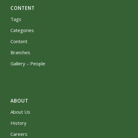
CONTENT
Tags
Categories
Content
Branches
Gallery – People
ABOUT
About Us
History
Careers