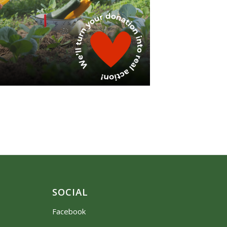
SOCIAL
Facebook