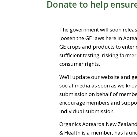
Donate to help ensur
The government will soon release
loosen the GE laws here in Aotea
GE crops and products to enter 
sufficient testing, risking farme
consumer rights.
We’ll update our website and ge
social media as soon as we kno
submission on behalf of member
encourage members and support
individual submission.
Organics Aotearoa New Zealand 
& Health is a member, has laun