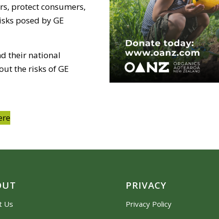
rs, protect consumers,
risks posed by GE
d their national
ut the risks of GE
ere
OUT
PRIVACY
t Us
Privacy Policy