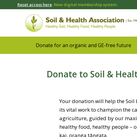
Reset access here
. New digital membership system.
Donate for an organic and GE-free future
Donate to Soil & Heal
Your donation will help the Soil
its vital work to champion the c
agriculture, guided by our maxim
healthy food, healthy people – 
kai, oranga tāngata.