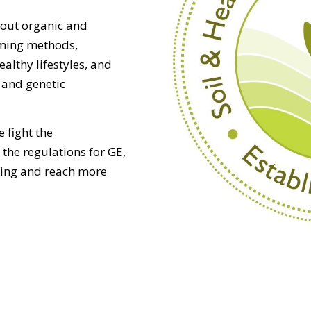
out organic and
rming methods,
althy lifestyles, and
 and genetic
e fight the
the regulations for GE,
hing and reach more