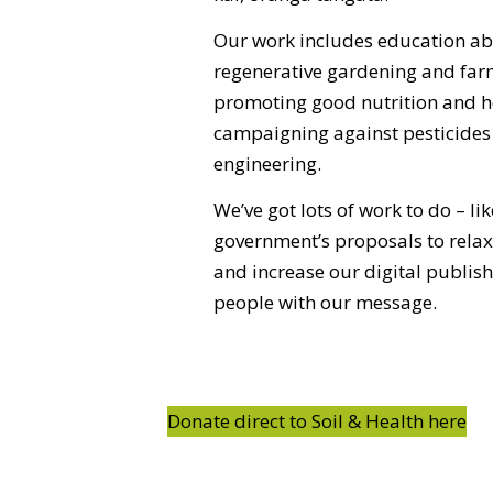
Our work includes education ab
regenerative gardening and fa
promoting good nutrition and he
campaigning against pesticides
engineering.
We’ve got lots of work to do – lik
government’s proposals to relax 
and increase our digital publis
people with our message.
Donate direct to Soil & Health here