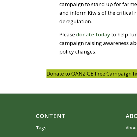
campaign to stand up for farme
and inform Kiwis of the critical 
deregulation.
Please
donate today
to help fun
campaign raising awareness abo
policy changes.
Donate to OANZ GE Free Campaign h
CONTENT
AB
Tags
Abou