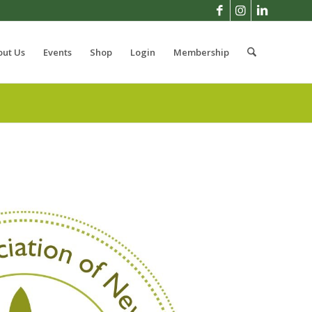
out Us
Events
Shop
Login
Membership