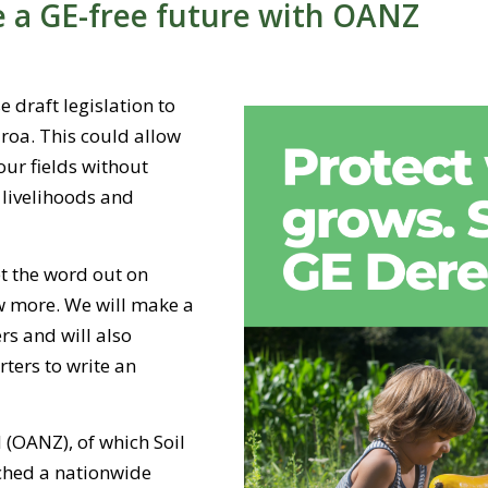
e a GE-free future with OANZ
 draft legislation to
roa. This could allow
our fields without
r livelihoods and
t the word out on
w more. We will make a
s and will also
ers to write an
(OANZ), of which Soil
ched a nationwide