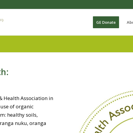
GE Donate
Ab
th:
 & Health Association in
ause of organic
: healthy soils,
oranga nuku, oranga