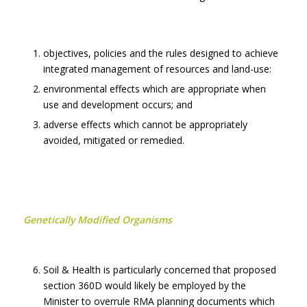
objectives, policies and the rules designed to achieve
integrated management of resources and land-use:
environmental effects which are appropriate when
use and development occurs; and
adverse effects which cannot be appropriately
avoided, mitigated or remedied.
Genetically Modified Organisms
Soil & Health is particularly concerned that proposed
section 360D would likely be employed by the
Minister to overrule RMA planning documents which