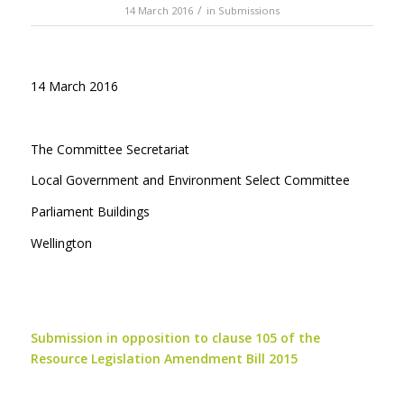
/
14 March 2016
in
Submissions
14 March 2016
The Committee Secretariat
Local Government and Environment Select Committee
Parliament Buildings
Wellington
Submission in opposition to clause 105 of the
Resource Legislation Amendment Bill 2015