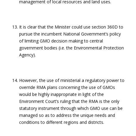
management of local resources and land uses.
It is clear that the Minister could use section 360D to
pursue the incumbent National Government’s policy
of limiting GMO decision making to central
government bodies (i.e. the Environmental Protection
Agency).
However, the use of ministerial a regulatory power to
override RMA plans concerning the use of GMOs
would be highly inappropriate in light of the
Environment Court’s ruling that the RMA is the only
statutory instrument through which GMO use can be
managed so as to address the unique needs and
conditions to different regions and districts.