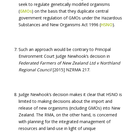
seek to regulate genetically modified organisms
(
GMOs
) on the basis that they duplicate central
government regulation of GMOs under the Hazardous
Substances and New Organisms Act 1996 (
HSNO
).
Such an approach would be contrary to Principal
Environment Court Judge Newhook’s decision in
Federated Farmers of New Zealand Ltd v Northland
Regional Council
[2015] NZRMA 217.
Judge Newhook’s decision makes it clear that HSNO is
limited to making decisions about the import and
release of new organisms (including GMOs) into New
Zealand. The RMA, on the other hand, is concerned
with planning for the integrated management of
resources and land-use in light of unique