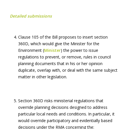
Detailed submissions
Clause 105 of the Bill proposes to insert section
360D, which would give the Minister for the
Environment (
Minister
) the power to issue
regulations to prevent, or remove, rules in council
planning documents that in his or her opinion
duplicate, overlap with, or deal with the same subject
matter in other legislation.
Section 360D risks ministerial regulations that
override planning decisions designed to address
particular local needs and conditions. In particular, it
would override participatory and evidentially based
decisions under the RMA concerning the: