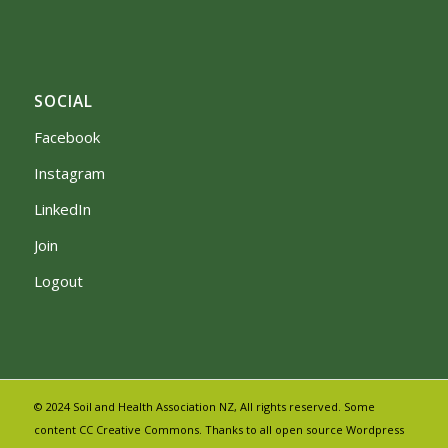
SOCIAL
Facebook
Instagram
LinkedIn
Join
Logout
© 2024 Soil and Health Association NZ, All rights reserved. Some
content CC Creative Commons. Thanks to all open source Wordpress