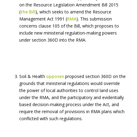
on the Resource Legislation Amendment Bill 2015
(
the Bill
), which seeks to amend the Resource
Management Act 1991 (
RMA
). This submission
concerns clause 105 of the Bill, which proposes to
include new ministerial regulation-making powers
under section 360D into the RMA.
Soil & Health
opposes
proposed section 360D on the
grounds that ministerial regulations would override
the power of local authorities to control land uses
under the RMA, and the participatory and evidentially
based decision-making process under the Act, and
require the removal of provisions in RMA plans which
conflicted with such regulations.