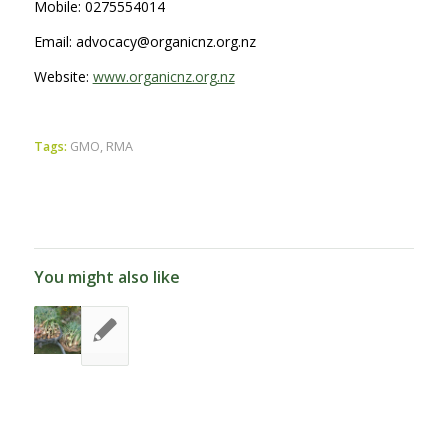
Mobile: 0275554014
Email: advocacy@organicnz.org.nz
Website:
www.organicnz.org.nz
Tags:
GMO
,
RMA
You might also like