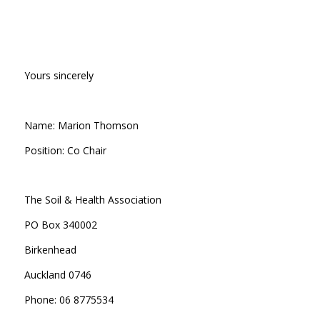
Yours sincerely
Name: Marion Thomson
Position: Co Chair
The Soil & Health Association
PO Box 340002
Birkenhead
Auckland 0746
Phone: 06 8775534