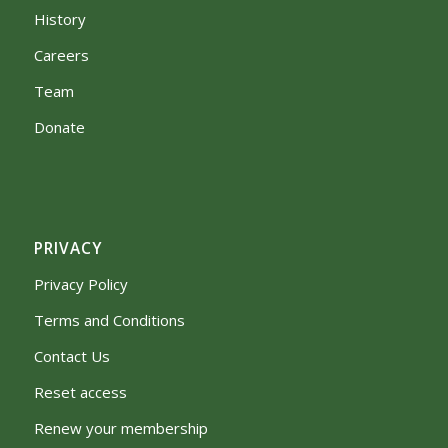
History
Careers
Team
Donate
PRIVACY
Privacy Policy
Terms and Conditions
Contact Us
Reset access
Renew your membership