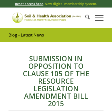
Reset access here
. New digital membership system.
Blog - Latest News
SUBMISSION IN
OPPOSITION TO
CLAUSE 105 OF THE
RESOURCE
LEGISLATION
AMENDMENT BILL
2015