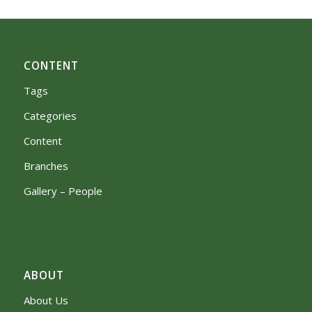
CONTENT
Tags
Categories
Content
Branches
Gallery – People
ABOUT
About Us