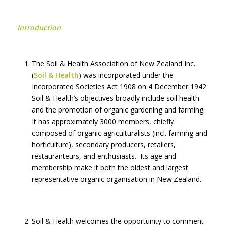
Introduction
The Soil & Health Association of New Zealand Inc.
(
Soil & Health
) was incorporated under the
Incorporated Societies Act 1908 on 4 December 1942.
Soil & Health’s objectives broadly include soil health
and the promotion of organic gardening and farming.
It has approximately 3000 members, chiefly
composed of organic agriculturalists (incl. farming and
horticulture), secondary producers, retailers,
restauranteurs, and enthusiasts. Its age and
membership make it both the oldest and largest
representative organic organisation in New Zealand.
Soil & Health welcomes the opportunity to comment