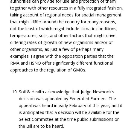
authorities can provide for use and protection of them
together with other resources in a fully integrated fashion,
taking account of regional needs for spatial management
that might differ around the country for many reasons,
not the least of which might include climatic conditions,
temperatures, soils, and other factors that might drive
differing rates of growth of new organisms and/or of
other organisms, as just a few of perhaps many
examples. I agree with the opposition parties that the
RMA and HSNO offer significantly different functional
approaches to the regulation of GMOs.
Soil & Health acknowledge that Judge Newhook’s
decision was appealed by Federated Farmers. The
appeal was heard in early February of this year, and it
is anticipated that a decision will be available for the
Select Committee at the time public submissions on
the Bill are to be heard.