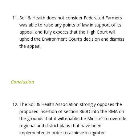
Soil & Health does not consider Federated Farmers
was able to raise any points of law in support of its
appeal, and fully expects that the High Court will
uphold the Environment Court’s decision and dismiss
the appeal.
Conclusion
The Soil & Health Association strongly opposes the
proposed insertion of section 360D into the RMA on
the grounds that it will enable the Minister to override
regional and district plans that have been
implemented in order to achieve integrated