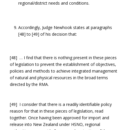
regional/district needs and conditions.
Accordingly, Judge Newhook states at paragraphs
[48] to [49] of his decision that:
[48] … I find that there is nothing present in these pieces
of legislation to prevent the establishment of objectives,
policies and methods to achieve integrated management
of natural and physical resources in the broad terms
directed by the RMA.
[49] I consider that there is a readily identifiable policy
reason for that in these pieces of legislation, read
together. Once having been approved for import and
release into New Zealand under HSNO, regional