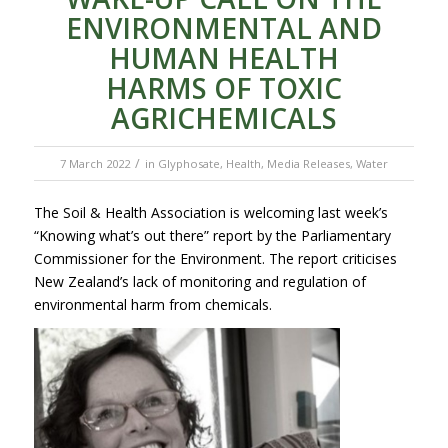
ENVIRONMENTAL AND
HUMAN HEALTH
HARMS OF TOXIC
AGRICHEMICALS
/
7 March 2022
in
Glyphosate
,
Health
,
Media Releases
,
Water
The Soil & Health Association is welcoming last week’s
“Knowing what’s out there” report by the Parliamentary
Commissioner for the Environment. The report criticises
New Zealand’s lack of monitoring and regulation of
environmental harm from chemicals.