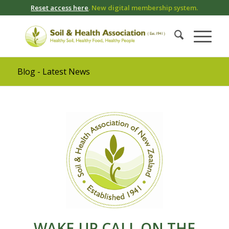
Reset access here
. New digital membership system.
Blog - Latest News
WAKE-UP CALL ON THE