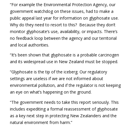
“For example the Environmental Protection Agency, our
government watchdog on these issues, had to make a
public appeal last year for information on glyphosate use.
Why do they need to resort to this? Because they don’t
monitor glyphosate’s use, availability, or impacts. There’s
no feedback loop between the agency and our territorial
and local authorities.
“It’s been shown that glyphosate is a probable carcinogen
and its widespread use in New Zealand must be stopped.
“Glyphosate is the tip of the iceberg. Our regulatory
settings are useless if we are not informed about
environmental pollution, and if the regulator is not keeping
an eye on what’s happening on the ground.
“The government needs to take this report seriously. This
includes expediting a formal reassessment of glyphosate
as a key next step in protecting New Zealanders and the
natural environment from harm.”