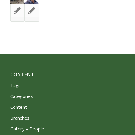
CONTENT
Tags
Categories
Content
Branches
Gallery – People