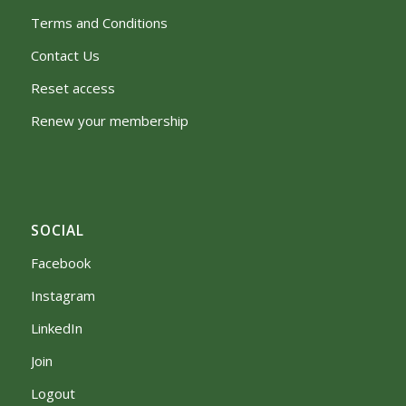
Terms and Conditions
Contact Us
Reset access
Renew your membership
SOCIAL
Facebook
Instagram
LinkedIn
Join
Logout