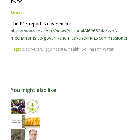
ENDS
Notes
The PCE report is covered here:
https://www.rnz.co.nz/news/national/462653/lack-of-
mechanisms-to-govern-chemical-use-in-nz-commissioner
Tags:
biodiversity
,
glyphosate
,
health
,
Soil health
,
water
You might also like