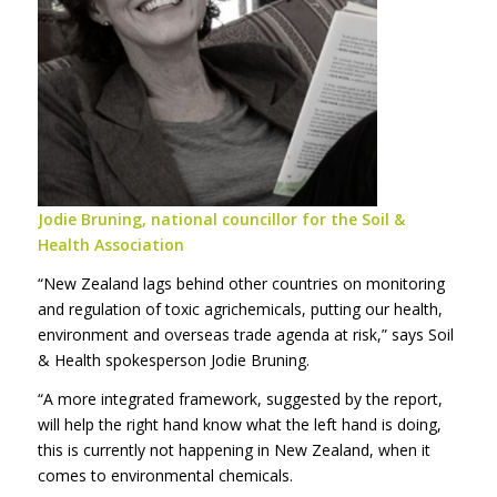
Jodie Bruning, national councillor for the Soil &
Health Association
“New Zealand lags behind other countries on monitoring
and regulation of toxic agrichemicals, putting our health,
environment and overseas trade agenda at risk,” says Soil
& Health spokesperson Jodie Bruning.
“A more integrated framework, suggested by the report,
will help the right hand know what the left hand is doing,
this is currently not happening in New Zealand, when it
comes to environmental chemicals.