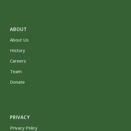
ABOUT
About Us
History
Careers
Team
Donate
PRIVACY
Privacy Policy