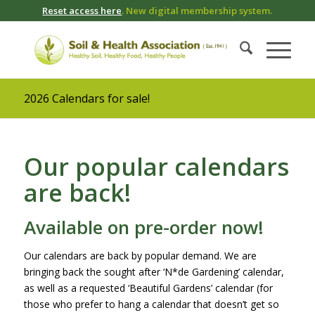
Reset access here
. New digital membership system.
2026 Calendars for sale!
Our popular calendars
are back!
Available on pre-order now!
Our calendars are back by popular demand. We are
bringing back the sought after ‘N*de Gardening’ calendar,
as well as a requested ‘Beautiful Gardens’ calendar (for
those who prefer to hang a calendar that doesn’t get so