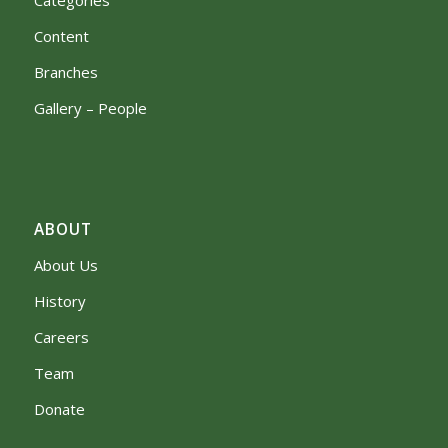
Content
Branches
Gallery – People
ABOUT
About Us
History
Careers
Team
Donate