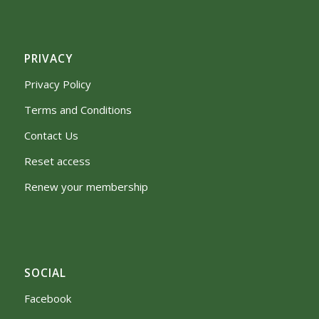
PRIVACY
Privacy Policy
Terms and Conditions
Contact Us
Reset access
Renew your membership
SOCIAL
Facebook