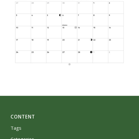
CONTENT
Tags
Categories