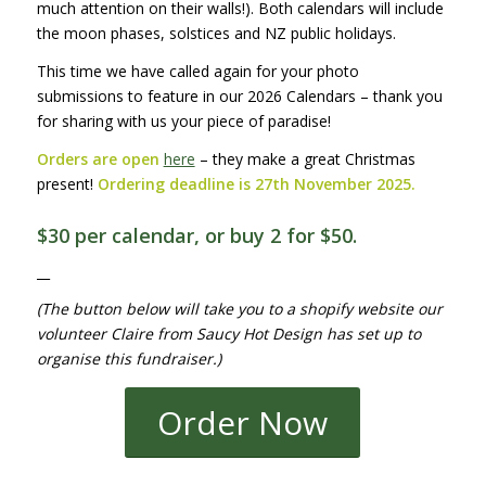
much attention on their walls!). Both calendars will include
the moon phases, solstices and NZ public holidays.
This time we have called again for your photo
submissions to feature in our 2026 Calendars – thank you
for sharing with us your piece of paradise!
Orders are open
here
– they make a great Christmas
present!
Ordering deadline is 27th November 2025.
$30 per calendar, or buy 2 for $50.
__
(The button below will take you to a shopify website our
volunteer Claire from Saucy Hot Design has set up to
organise this fundraiser.)
Order Now