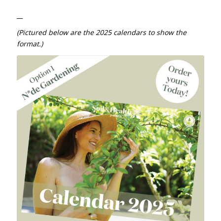
__
(Pictured below are the 2025 calendars to show the
format.)