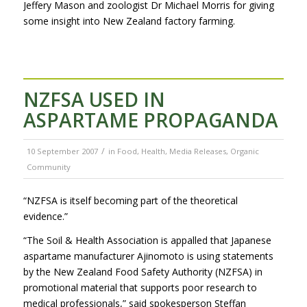
Jeffery Mason and zoologist Dr Michael Morris for giving
some insight into New Zealand factory farming.
NZFSA USED IN
ASPARTAME PROPAGANDA
/
10 September 2007
in
Food
,
Health
,
Media Releases
,
Organic
Community
“NZFSA is itself becoming part of the theoretical
evidence.”
“The Soil & Health Association is appalled that Japanese
aspartame manufacturer Ajinomoto is using statements
by the New Zealand Food Safety Authority (NZFSA) in
promotional material that supports poor research to
medical professionals,” said spokesperson Steffan