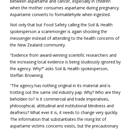
between aspartame and cancer, especially in children
when the mother consumes aspartame during pregnancy.
Aspartame converts to formaldehyde when ingested.
Not only that but Food Safety calling the Soil & Health
spokesperson a scaremonger is again shooting the
messenger instead of attending to the health concerns of
the New Zealand community.
“Evidence from award-winning scientific researchers and
the increasing local evidence is being studiously ignored by
the agency. Why?” asks Soil & Health spokesperson,
Steffan Browning.
“The agency has nothing original in its material and is
trotting out the same old industry pap. Why? Who are they
beholden to? Is it commercial and trade imperatives,
philosophical, attitudinal and institutional blindness and
deafness? What ever it is, it needs to change very quickly.
The information that substantiates the rising list of
aspartame victims concerns exists, but the precautionary