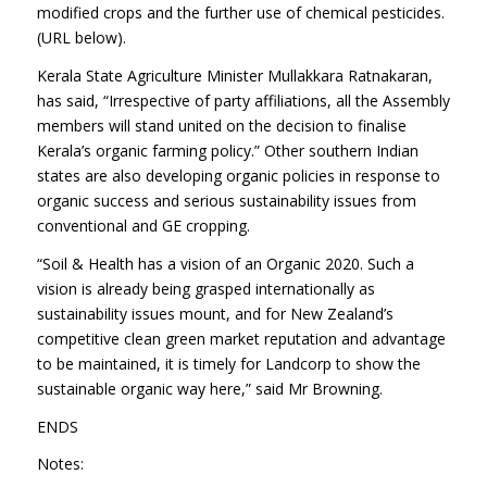
modified crops and the further use of chemical pesticides.
(URL below).
Kerala State Agriculture Minister Mullakkara Ratnakaran,
has said, “Irrespective of party affiliations, all the Assembly
members will stand united on the decision to finalise
Kerala’s organic farming policy.” Other southern Indian
states are also developing organic policies in response to
organic success and serious sustainability issues from
conventional and GE cropping.
“Soil & Health has a vision of an Organic 2020. Such a
vision is already being grasped internationally as
sustainability issues mount, and for New Zealand’s
competitive clean green market reputation and advantage
to be maintained, it is timely for Landcorp to show the
sustainable organic way here,” said Mr Browning.
ENDS
Notes: