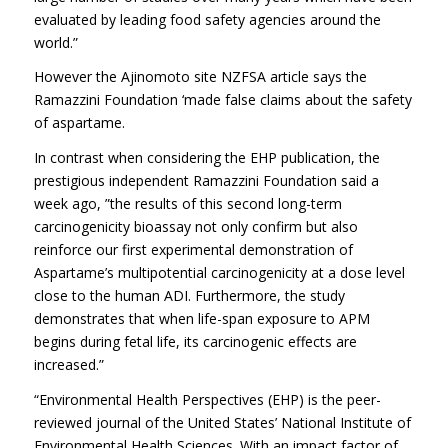
evaluated by leading food safety agencies around the
world.”
However the Ajinomoto site NZFSA article says the
Ramazzini Foundation ‘made false claims about the safety
of aspartame.
In contrast when considering the EHP publication, the
prestigious independent Ramazzini Foundation said a
week ago, ”the results of this second long-term
carcinogenicity bioassay not only confirm but also
reinforce our first experimental demonstration of
Aspartame’s multipotential carcinogenicity at a dose level
close to the human ADI. Furthermore, the study
demonstrates that when life-span exposure to APM
begins during fetal life, its carcinogenic effects are
increased.”
“Environmental Health Perspectives (EHP) is the peer-
reviewed journal of the United States’ National Institute of
Environmental Health Sciences. With an impact factor of