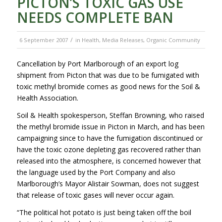
PICTON’S TOXIC GAS USE
NEEDS COMPLETE BAN
/
6 September 2007
in
Health
,
Media Releases
,
Organic Community
Cancellation by Port Marlborough of an export log
shipment from Picton that was due to be fumigated with
toxic methyl bromide comes as good news for the Soil &
Health Association.
Soil & Health spokesperson, Steffan Browning, who raised
the methyl bromide issue in Picton in March, and has been
campaigning since to have the fumigation discontinued or
have the toxic ozone depleting gas recovered rather than
released into the atmosphere, is concerned however that
the language used by the Port Company and also
Marlborough’s Mayor Alistair Sowman, does not suggest
that release of toxic gases will never occur again.
“The political hot potato is just being taken off the boil