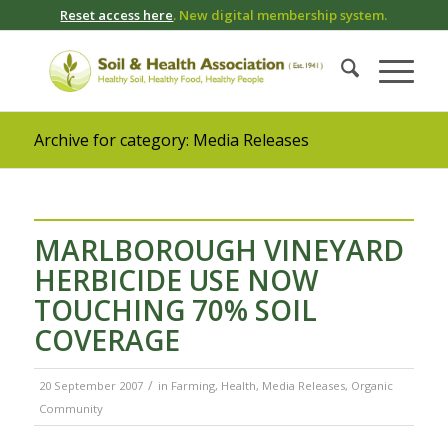
Reset access here
. New digital membership system.
Archive for category: Media Releases
MARLBOROUGH VINEYARD
HERBICIDE USE NOW
TOUCHING 70% SOIL
COVERAGE
/
20 September 2007
in
Farming
,
Health
,
Media Releases
,
Organic
Community