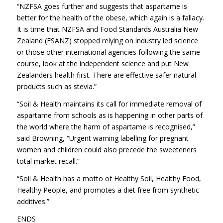
“NZFSA goes further and suggests that aspartame is
better for the health of the obese, which again is a fallacy.
It is time that NZFSA and Food Standards Australia New
Zealand (FSANZ) stopped relying on industry led science
or those other international agencies following the same
course, look at the independent science and put New
Zealanders health first. There are effective safer natural
products such as stevia.”
“Soil & Health maintains its call for immediate removal of
aspartame from schools as is happening in other parts of
the world where the harm of aspartame is recognised,”
said Browning, “Urgent warning labelling for pregnant
women and children could also precede the sweeteners
total market recall.”
“Soil & Health has a motto of Healthy Soil, Healthy Food,
Healthy People, and promotes a diet free from synthetic
additives.”
ENDS