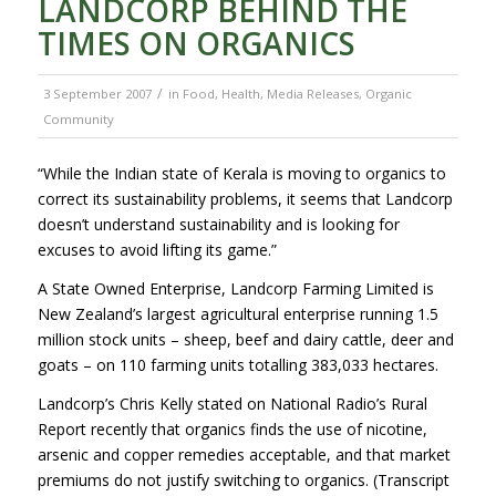
LANDCORP BEHIND THE
TIMES ON ORGANICS
/
3 September 2007
in
Food
,
Health
,
Media Releases
,
Organic
Community
“While the Indian state of Kerala is moving to organics to
correct its sustainability problems, it seems that Landcorp
doesn’t understand sustainability and is looking for
excuses to avoid lifting its game.”
A State Owned Enterprise, Landcorp Farming Limited is
New Zealand’s largest agricultural enterprise running 1.5
million stock units – sheep, beef and dairy cattle, deer and
goats – on 110 farming units totalling 383,033 hectares.
Landcorp’s Chris Kelly stated on National Radio’s Rural
Report recently that organics finds the use of nicotine,
arsenic and copper remedies acceptable, and that market
premiums do not justify switching to organics. (Transcript