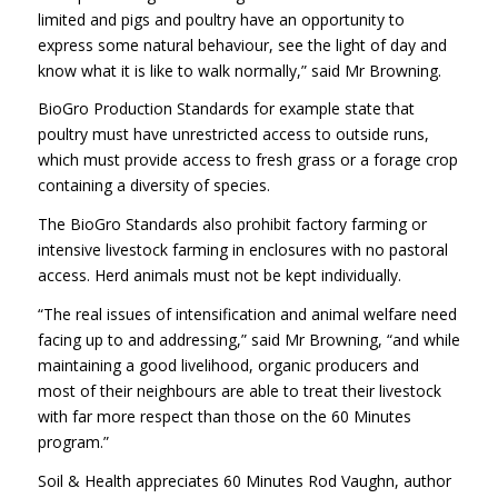
limited and pigs and poultry have an opportunity to
express some natural behaviour, see the light of day and
know what it is like to walk normally,” said Mr Browning.
BioGro Production Standards for example state that
poultry must have unrestricted access to outside runs,
which must provide access to fresh grass or a forage crop
containing a diversity of species.
The BioGro Standards also prohibit factory farming or
intensive livestock farming in enclosures with no pastoral
access. Herd animals must not be kept individually.
“The real issues of intensification and animal welfare need
facing up to and addressing,” said Mr Browning, “and while
maintaining a good livelihood, organic producers and
most of their neighbours are able to treat their livestock
with far more respect than those on the 60 Minutes
program.”
Soil & Health appreciates 60 Minutes Rod Vaughn, author