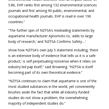
5.86, EHP ranks first among 132 environmental sciences
journals and first among 90 public, environmental, and
occupational health journals. EHP is read in over 190
countries.”
“The further spin of NZFSA’s misleading statements by
aspartame manufacturer Ajinomoto to, ‘adds to large
body of research,’ and ‘NZFSA Confirms Safety….’
show how NZFSA’s own July 5 statement including, ‘there
is an extensive body of evidence that tells us it is a safe
product,’ is self perpetuating nonsense when it relies on
industry led pap itself,” said Browning. “NZFSA is itself
becoming part of its own theoretical evidence.”
“NZFSA continues to claim that aspartame is one of the
most studied substances in the world, yet conveniently
brushes aside the fact that while all industry-funded
studies do not show a problem, the overwhelming
majority of independent studies do.”