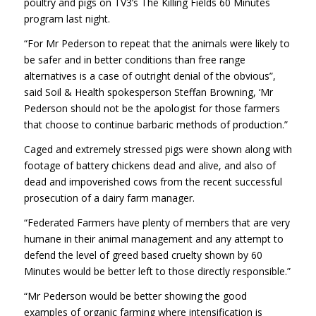
poultry and pigs on TV3’s The Killing Fields 60 Minutes
program last night.
“For Mr Pederson to repeat that the animals were likely to
be safer and in better conditions than free range
alternatives is a case of outright denial of the obvious”,
said Soil & Health spokesperson Steffan Browning, ‘Mr
Pederson should not be the apologist for those farmers
that choose to continue barbaric methods of production.”
Caged and extremely stressed pigs were shown along with
footage of battery chickens dead and alive, and also of
dead and impoverished cows from the recent successful
prosecution of a dairy farm manager.
“Federated Farmers have plenty of members that are very
humane in their animal management and any attempt to
defend the level of greed based cruelty shown by 60
Minutes would be better left to those directly responsible.”
“Mr Pederson would be better showing the good
examples of organic farming where intensification is