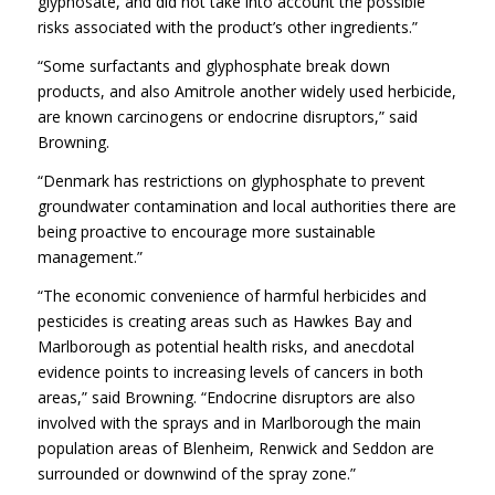
glyphosate, and did not take into account the possible
risks associated with the product’s other ingredients.”
“Some surfactants and glyphosphate break down
products, and also Amitrole another widely used herbicide,
are known carcinogens or endocrine disruptors,” said
Browning.
“Denmark has restrictions on glyphosphate to prevent
groundwater contamination and local authorities there are
being proactive to encourage more sustainable
management.”
“The economic convenience of harmful herbicides and
pesticides is creating areas such as Hawkes Bay and
Marlborough as potential health risks, and anecdotal
evidence points to increasing levels of cancers in both
areas,” said Browning. “Endocrine disruptors are also
involved with the sprays and in Marlborough the main
population areas of Blenheim, Renwick and Seddon are
surrounded or downwind of the spray zone.”