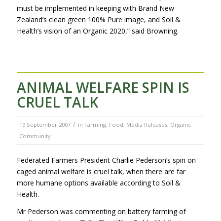
must be implemented in keeping with Brand New
Zealand’s clean green 100% Pure image, and Soil &
Health’s vision of an Organic 2020,” said Browning.
ANIMAL WELFARE SPIN IS
CRUEL TALK
/
19 September 2007
in
Farming
,
Food
,
Media Releases
,
Organic
Community
Federated Farmers President Charlie Pederson’s spin on
caged animal welfare is cruel talk, when there are far
more humane options available according to Soil &
Health.
Mr Pederson was commenting on battery farming of