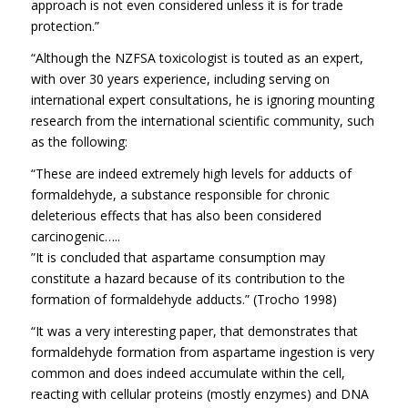
approach is not even considered unless it is for trade
protection.”
“Although the NZFSA toxicologist is touted as an expert,
with over 30 years experience, including serving on
international expert consultations, he is ignoring mounting
research from the international scientific community, such
as the following:
“These are indeed extremely high levels for adducts of
formaldehyde, a substance responsible for chronic
deleterious effects that has also been considered
carcinogenic…..
”It is concluded that aspartame consumption may
constitute a hazard because of its contribution to the
formation of formaldehyde adducts.” (Trocho 1998)
“It was a very interesting paper, that demonstrates that
formaldehyde formation from aspartame ingestion is very
common and does indeed accumulate within the cell,
reacting with cellular proteins (mostly enzymes) and DNA