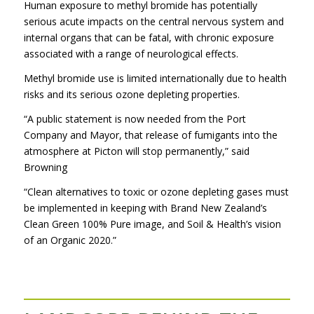
Human exposure to methyl bromide has potentially
serious acute impacts on the central nervous system and
internal organs that can be fatal, with chronic exposure
associated with a range of neurological effects.
Methyl bromide use is limited internationally due to health
risks and its serious ozone depleting properties.
“A public statement is now needed from the Port
Company and Mayor, that release of fumigants into the
atmosphere at Picton will stop permanently,” said
Browning
“Clean alternatives to toxic or ozone depleting gases must
be implemented in keeping with Brand New Zealand’s
Clean Green 100% Pure image, and Soil & Health’s vision
of an Organic 2020.”