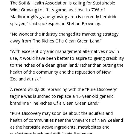
The Soil & Health Association is calling for Sustainable
Wine Growing to lift its game, as close to 70% of
Marlborough’s grape growing area is currently herbicide
sprayed,” said spokesperson Steffan Browning.
“No wonder the industry changed its marketing strategy
away from ‘The Riches Of a Clean Green Land.’”
“With excellent organic management alternatives now in
use, it would have been better to aspire to giving credibility
to ‘the riches of a clean green land,’ rather than putting the
health of the community and the reputation of New
Zealand at risk.”
A recent $100,000 rebranding with the “Pure Discovery”
tagline was launched to replace a 15-year-old generic
brand line ‘The Riches Of a Clean Green Land.’
“Pure Discovery may soon be about the aquifers and
health of communities near the vineyards of New Zealand
as the herbicide active ingredients, metabolites and
surfactants leach and drift,” said Browning.