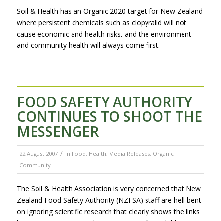
Soil & Health has an Organic 2020 target for New Zealand
where persistent chemicals such as clopyralid will not
cause economic and health risks, and the environment
and community health will always come first.
FOOD SAFETY AUTHORITY
CONTINUES TO SHOOT THE
MESSENGER
/
22 August 2007
in
Food
,
Health
,
Media Releases
,
Organic
Community
The Soil & Health Association is very concerned that New
Zealand Food Safety Authority (NZFSA) staff are hell-bent
on ignoring scientific research that clearly shows the links