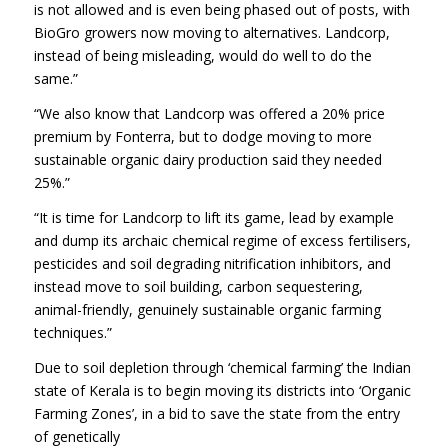
is not allowed and is even being phased out of posts, with
BioGro growers now moving to alternatives. Landcorp,
instead of being misleading, would do well to do the
same.”
“We also know that Landcorp was offered a 20% price
premium by Fonterra, but to dodge moving to more
sustainable organic dairy production said they needed
25%.”
“It is time for Landcorp to lift its game, lead by example
and dump its archaic chemical regime of excess fertilisers,
pesticides and soil degrading nitrification inhibitors, and
instead move to soil building, carbon sequestering,
animal-friendly, genuinely sustainable organic farming
techniques.”
Due to soil depletion through ‘chemical farming’ the Indian
state of Kerala is to begin moving its districts into ‘Organic
Farming Zones’, in a bid to save the state from the entry
of genetically