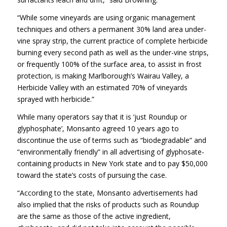
“While some vineyards are using organic management
techniques and others a permanent 30% land area under-
vine spray strip, the current practice of complete herbicide
burning every second path as well as the under-vine strips,
or frequently 100% of the surface area, to assist in frost
protection, is making Marlborough’s Wairau Valley, a
Herbicide Valley with an estimated 70% of vineyards
sprayed with herbicide.”
While many operators say that it is ‘just Roundup or
glyphosphate’, Monsanto agreed 10 years ago to
discontinue the use of terms such as “biodegradable” and
“environmentally friendly” in all advertising of glyphosate-
containing products in New York state and to pay $50,000
toward the state’s costs of pursuing the case.
“According to the state, Monsanto advertisements had
also implied that the risks of products such as Roundup
are the same as those of the active ingredient,