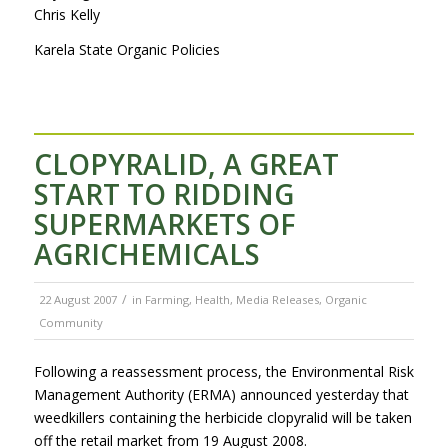
Chris Kelly
Karela State Organic Policies
CLOPYRALID, A GREAT
START TO RIDDING
SUPERMARKETS OF
AGRICHEMICALS
/
22 August 2007
in
Farming
,
Health
,
Media Releases
,
Organic
Community
Following a reassessment process, the Environmental Risk
Management Authority (ERMA) announced yesterday that
weedkillers containing the herbicide clopyralid will be taken
off the retail market from 19 August 2008.