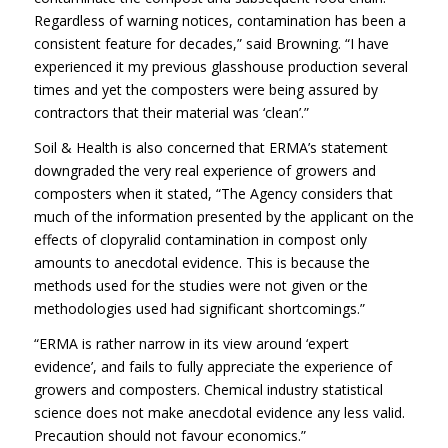
Regardless of warning notices, contamination has been a
consistent feature for decades,” said Browning. “I have
experienced it my previous glasshouse production several
times and yet the composters were being assured by
contractors that their material was ‘clean’.”
Soil & Health is also concerned that ERMA’s statement
downgraded the very real experience of growers and
composters when it stated, “The Agency considers that
much of the information presented by the applicant on the
effects of clopyralid contamination in compost only
amounts to anecdotal evidence. This is because the
methods used for the studies were not given or the
methodologies used had significant shortcomings.”
“ERMA is rather narrow in its view around ‘expert
evidence’, and fails to fully appreciate the experience of
growers and composters. Chemical industry statistical
science does not make anecdotal evidence any less valid.
Precaution should not favour economics.”