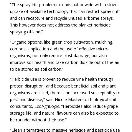
“The spraydrift problem extends nationwide with a slow
uptake of available technology that can restrict spray drift
and can recapture and recycle unused airborne sprays.
This however does not address the blanket herbicide
spraying of land.”
“Organic options, like green crop cultivation, mulching,
compost application and the use of effective micro-
organisms, not only reduce frost damage, but also
improve soil health and take carbon dioxide out of the air
to be stored as soil carbon.”
“Herbicide use is proven to reduce vine health through
protein disruption, and because beneficial soil and plant
organisms are killed, there is an increased susceptibility to
pest and disease,” said Nicole Masters of biological soil
consultants, EcoAgriLogic. “Herbicides also reduce grape
storage life, and natural flavours can also be expected to
be rounder without their use.”
“Clean alternatives to massive herbicide and pesticide use