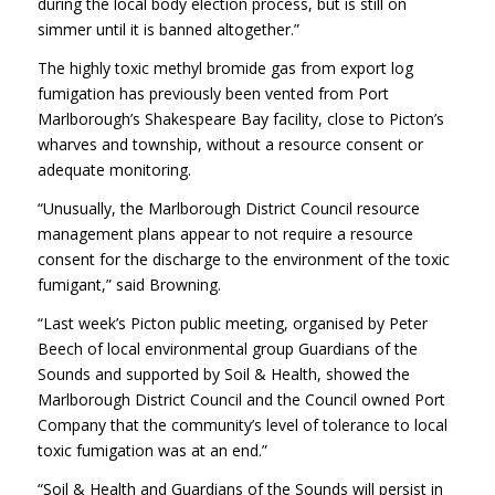
during the local body election process, but is still on
simmer until it is banned altogether.”
The highly toxic methyl bromide gas from export log
fumigation has previously been vented from Port
Marlborough’s Shakespeare Bay facility, close to Picton’s
wharves and township, without a resource consent or
adequate monitoring.
“Unusually, the Marlborough District Council resource
management plans appear to not require a resource
consent for the discharge to the environment of the toxic
fumigant,” said Browning.
“Last week’s Picton public meeting, organised by Peter
Beech of local environmental group Guardians of the
Sounds and supported by Soil & Health, showed the
Marlborough District Council and the Council owned Port
Company that the community’s level of tolerance to local
toxic fumigation was at an end.”
“Soil & Health and Guardians of the Sounds will persist in