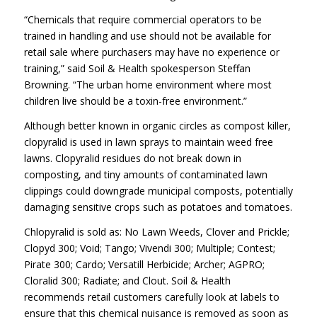
“Chemicals that require commercial operators to be
trained in handling and use should not be available for
retail sale where purchasers may have no experience or
training,” said Soil & Health spokesperson Steffan
Browning. “The urban home environment where most
children live should be a toxin-free environment.”
Although better known in organic circles as compost killer,
clopyralid is used in lawn sprays to maintain weed free
lawns. Clopyralid residues do not break down in
composting, and tiny amounts of contaminated lawn
clippings could downgrade municipal composts, potentially
damaging sensitive crops such as potatoes and tomatoes.
Chlopyralid is sold as: No Lawn Weeds, Clover and Prickle;
Clopyd 300; Void; Tango; Vivendi 300; Multiple; Contest;
Pirate 300; Cardo; Versatill Herbicide; Archer; AGPRO;
Cloralid 300; Radiate; and Clout. Soil & Health
recommends retail customers carefully look at labels to
ensure that this chemical nuisance is removed as soon as