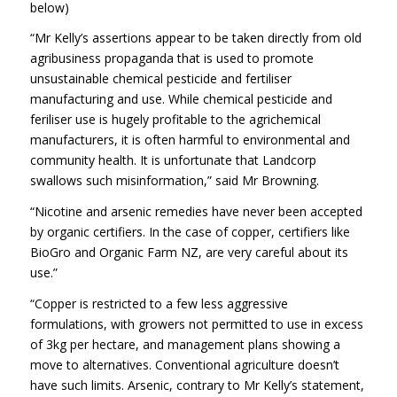
below)
“Mr Kelly’s assertions appear to be taken directly from old
agribusiness propaganda that is used to promote
unsustainable chemical pesticide and fertiliser
manufacturing and use. While chemical pesticide and
feriliser use is hugely profitable to the agrichemical
manufacturers, it is often harmful to environmental and
community health. It is unfortunate that Landcorp
swallows such misinformation,” said Mr Browning.
“Nicotine and arsenic remedies have never been accepted
by organic certifiers. In the case of copper, certifiers like
BioGro and Organic Farm NZ, are very careful about its
use.”
“Copper is restricted to a few less aggressive
formulations, with growers not permitted to use in excess
of 3kg per hectare, and management plans showing a
move to alternatives. Conventional agriculture doesn’t
have such limits. Arsenic, contrary to Mr Kelly’s statement,