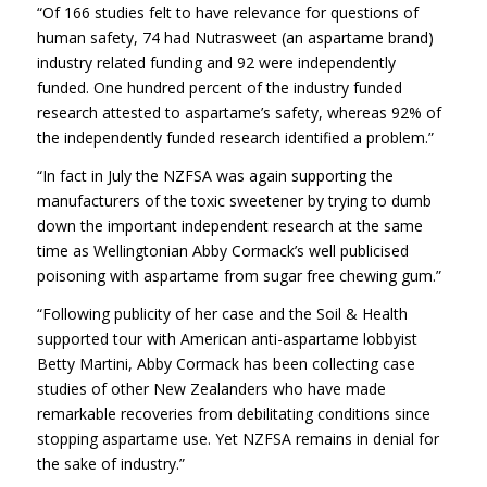
“Of 166 studies felt to have relevance for questions of
human safety, 74 had Nutrasweet (an aspartame brand)
industry related funding and 92 were independently
funded. One hundred percent of the industry funded
research attested to aspartame’s safety, whereas 92% of
the independently funded research identified a problem.”
“In fact in July the NZFSA was again supporting the
manufacturers of the toxic sweetener by trying to dumb
down the important independent research at the same
time as Wellingtonian Abby Cormack’s well publicised
poisoning with aspartame from sugar free chewing gum.”
“Following publicity of her case and the Soil & Health
supported tour with American anti-aspartame lobbyist
Betty Martini, Abby Cormack has been collecting case
studies of other New Zealanders who have made
remarkable recoveries from debilitating conditions since
stopping aspartame use. Yet NZFSA remains in denial for
the sake of industry.”