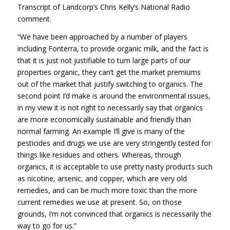
Transcript of Landcorp’s Chris Kelly’s National Radio
comment.
“We have been approached by a number of players
including Fonterra, to provide organic milk, and the fact is
that it is just not justifiable to turn large parts of our
properties organic, they can’t get the market premiums
out of the market that justify switching to organics. The
second point I’d make is around the environmental issues,
in my view it is not right to necessarily say that organics
are more economically sustainable and friendly than
normal farming. An example I’ll give is many of the
pesticides and drugs we use are very stringently tested for
things like residues and others. Whereas, through
organics, it is acceptable to use pretty nasty products such
as nicotine, arsenic, and copper, which are very old
remedies, and can be much more toxic than the more
current remedies we use at present. So, on those
grounds, I’m not convinced that organics is necessarily the
way to go for us.”