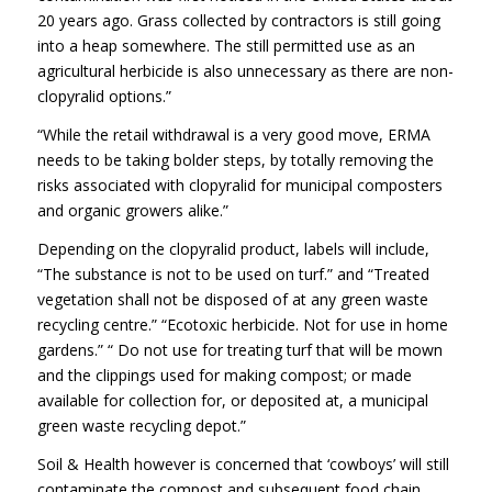
20 years ago. Grass collected by contractors is still going
into a heap somewhere. The still permitted use as an
agricultural herbicide is also unnecessary as there are non-
clopyralid options.”
“While the retail withdrawal is a very good move, ERMA
needs to be taking bolder steps, by totally removing the
risks associated with clopyralid for municipal composters
and organic growers alike.”
Depending on the clopyralid product, labels will include,
“The substance is not to be used on turf.” and “Treated
vegetation shall not be disposed of at any green waste
recycling centre.” “Ecotoxic herbicide. Not for use in home
gardens.” “ Do not use for treating turf that will be mown
and the clippings used for making compost; or made
available for collection for, or deposited at, a municipal
green waste recycling depot.”
Soil & Health however is concerned that ‘cowboys’ will still
contaminate the compost and subsequent food chain.