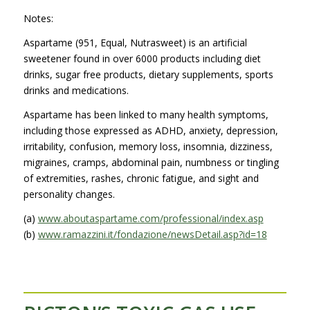
Notes:
Aspartame (951, Equal, Nutrasweet) is an artificial
sweetener found in over 6000 products including diet
drinks, sugar free products, dietary supplements, sports
drinks and medications.
Aspartame has been linked to many health symptoms,
including those expressed as ADHD, anxiety, depression,
irritability, confusion, memory loss, insomnia, dizziness,
migraines, cramps, abdominal pain, numbness or tingling
of extremities, rashes, chronic fatigue, and sight and
personality changes.
(a)
www.aboutaspartame.com/professional/index.asp
(b)
www.ramazzini.it/fondazione/newsDetail.asp?id=18