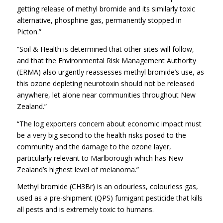
getting release of methyl bromide and its similarly toxic
alternative, phosphine gas, permanently stopped in
Picton.”
“Soil & Health is determined that other sites will follow,
and that the Environmental Risk Management Authority
(ERMA) also urgently reassesses methyl bromide’s use, as
this ozone depleting neurotoxin should not be released
anywhere, let alone near communities throughout New
Zealand.”
“The log exporters concern about economic impact must
be a very big second to the health risks posed to the
community and the damage to the ozone layer,
particularly relevant to Marlborough which has New
Zealand’s highest level of melanoma.”
Methyl bromide (CH3Br) is an odourless, colourless gas,
used as a pre-shipment (QPS) fumigant pesticide that kills
all pests and is extremely toxic to humans.