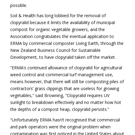
possible.
Soil & Health has long lobbied for the removal of
clopyralid because it limits the availability of municipal
compost for organic vegetable growers, and the
Association congratulates the eventual application to
ERMA by commercial composter Living Earth, through the
New Zealand Business Council for Sustainable
Development, to have clopyralid taken off the market.
“ERMA’s continued allowance of clopyralid for agricultural
weed control and commercial turf management use,
means however, that there will still be composting piles of
contractors’ grass clippings that are useless for growing
vegetables,” said Browning, “Clopyralid requires UV
sunlight to breakdown effectively and no matter how hot
the depths of a compost heap, clopyralid persists.”
“Unfortunately ERMA hasn’t recognised that commercial
and park operators were the original problem when
contamination was first noticed in the United States about