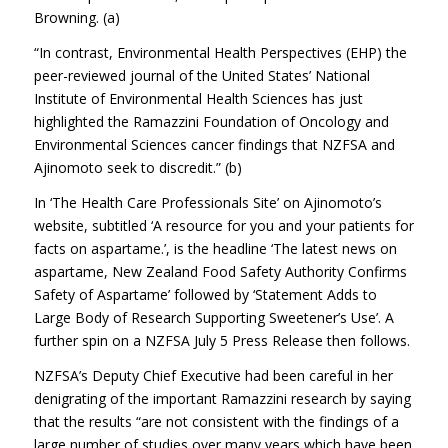
Browning. (a)
“In contrast, Environmental Health Perspectives (EHP) the
peer-reviewed journal of the United States’ National
Institute of Environmental Health Sciences has just
highlighted the Ramazzini Foundation of Oncology and
Environmental Sciences cancer findings that NZFSA and
Ajinomoto seek to discredit.” (b)
In ‘The Health Care Professionals Site’ on Ajinomoto’s
website, subtitled ‘A resource for you and your patients for
facts on aspartame.’, is the headline ‘The latest news on
aspartame, New Zealand Food Safety Authority Confirms
Safety of Aspartame’ followed by ‘Statement Adds to
Large Body of Research Supporting Sweetener’s Use’. A
further spin on a NZFSA July 5 Press Release then follows.
NZFSA’s Deputy Chief Executive had been careful in her
denigrating of the important Ramazzini research by saying
that the results “are not consistent with the findings of a
large number of studies over many years which have been