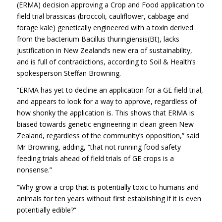
(ERMA) decision approving a Crop and Food application to
field trial brassicas (broccoli, cauliflower, cabbage and
forage kale) genetically engineered with a toxin derived
from the bacterium Bacillus thuringiensis(Bt), lacks
justification in New Zealand’s new era of sustainability,
and is full of contradictions, according to Soil & Health’s
spokesperson Steffan Browning.
“ERMA has yet to decline an application for a GE field trial,
and appears to look for a way to approve, regardless of
how shonky the application is. This shows that ERMA is
biased towards genetic engineering in clean green New
Zealand, regardless of the community’s opposition,” said
Mr Browning, adding, “that not running food safety
feeding trials ahead of field trials of GE crops is a
nonsense.”
“Why grow a crop that is potentially toxic to humans and
animals for ten years without first establishing if it is even
potentially edible?”