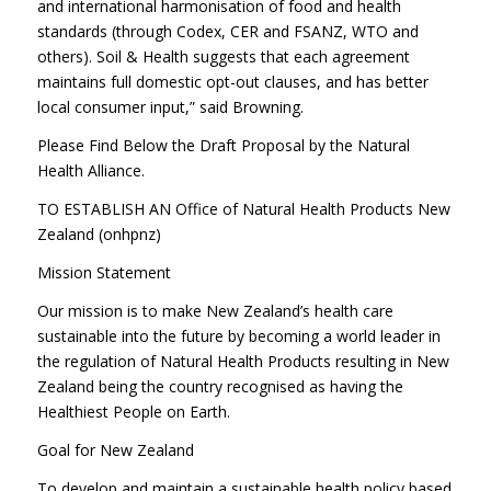
and international harmonisation of food and health
standards (through Codex, CER and FSANZ, WTO and
others). Soil & Health suggests that each agreement
maintains full domestic opt-out clauses, and has better
local consumer input,” said Browning.
Please Find Below the Draft Proposal by the Natural
Health Alliance.
TO ESTABLISH AN Office of Natural Health Products New
Zealand (onhpnz)
Mission Statement
Our mission is to make New Zealand’s health care
sustainable into the future by becoming a world leader in
the regulation of Natural Health Products resulting in New
Zealand being the country recognised as having the
Healthiest People on Earth.
Goal for New Zealand
To develop and maintain a sustainable health policy based