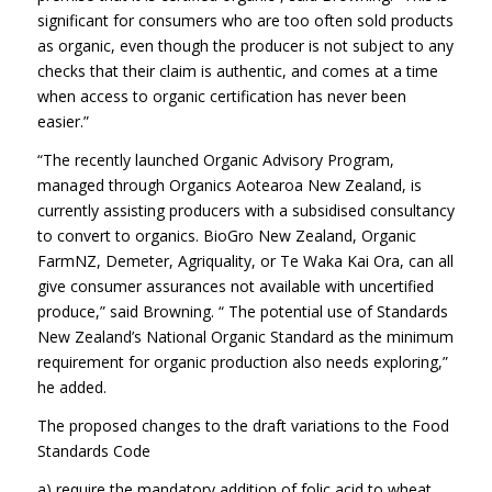
significant for consumers who are too often sold products
as organic, even though the producer is not subject to any
checks that their claim is authentic, and comes at a time
when access to organic certification has never been
easier.”
“The recently launched Organic Advisory Program,
managed through Organics Aotearoa New Zealand, is
currently assisting producers with a subsidised consultancy
to convert to organics. BioGro New Zealand, Organic
FarmNZ, Demeter, Agriquality, or Te Waka Kai Ora, can all
give consumer assurances not available with uncertified
produce,” said Browning. “ The potential use of Standards
New Zealand’s National Organic Standard as the minimum
requirement for organic production also needs exploring,”
he added.
The proposed changes to the draft variations to the Food
Standards Code
a) require the mandatory addition of folic acid to wheat