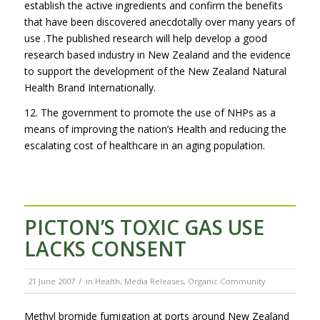
establish the active ingredients and confirm the benefits
that have been discovered anecdotally over many years of
use .The published research will help develop a good
research based industry in New Zealand and the evidence
to support the development of the New Zealand Natural
Health Brand Internationally.
12. The government to promote the use of NHPs as a
means of improving the nation’s Health and reducing the
escalating cost of healthcare in an aging population.
PICTON’S TOXIC GAS USE
LACKS CONSENT
/
21 June 2007
in
Health
,
Media Releases
,
Organic Community
Methyl bromide fumigation at ports around New Zealand