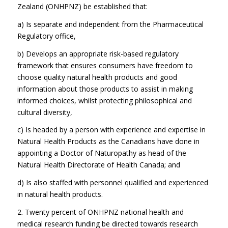
Zealand (ONHPNZ) be established that:
a) Is separate and independent from the Pharmaceutical
Regulatory office,
b) Develops an appropriate risk-based regulatory
framework that ensures consumers have freedom to
choose quality natural health products and good
information about those products to assist in making
informed choices, whilst protecting philosophical and
cultural diversity,
c) Is headed by a person with experience and expertise in
Natural Health Products as the Canadians have done in
appointing a Doctor of Naturopathy as head of the
Natural Health Directorate of Health Canada; and
d) Is also staffed with personnel qualified and experienced
in natural health products.
2. Twenty percent of ONHPNZ national health and
medical research funding be directed towards research