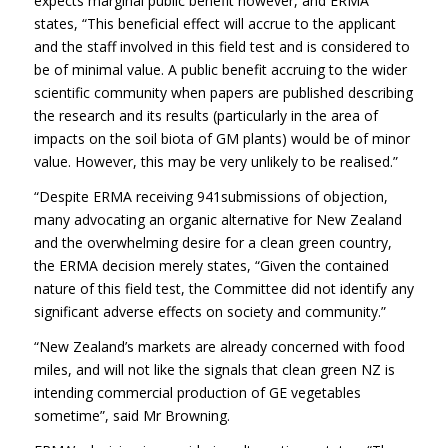
expects marginal public benefit however, and ERMA
states, “This beneficial effect will accrue to the applicant
and the staff involved in this field test and is considered to
be of minimal value. A public benefit accruing to the wider
scientific community when papers are published describing
the research and its results (particularly in the area of
impacts on the soil biota of GM plants) would be of minor
value. However, this may be very unlikely to be realised.”
“Despite ERMA receiving 941submissions of objection,
many advocating an organic alternative for New Zealand
and the overwhelming desire for a clean green country,
the ERMA decision merely states, “Given the contained
nature of this field test, the Committee did not identify any
significant adverse effects on society and community.”
“New Zealand’s markets are already concerned with food
miles, and will not like the signals that clean green NZ is
intending commercial production of GE vegetables
sometime”, said Mr Browning.