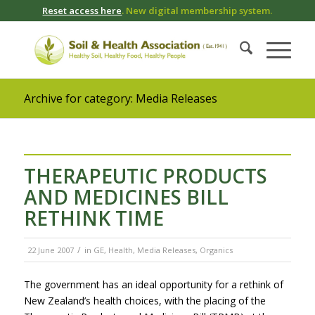
Reset access here
. New digital membership system.
Archive for category: Media Releases
THERAPEUTIC PRODUCTS
AND MEDICINES BILL
RETHINK TIME
/
22 June 2007
in
GE
,
Health
,
Media Releases
,
Organics
The government has an ideal opportunity for a rethink of
New Zealand’s health choices, with the placing of the