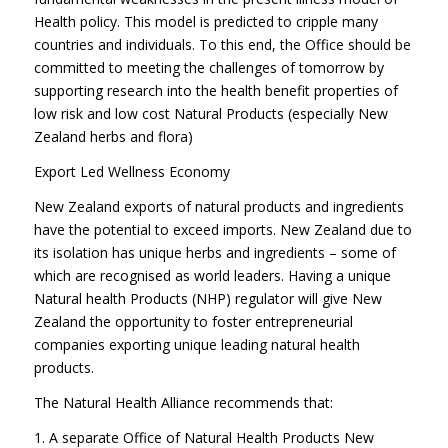
Health policy. This model is predicted to cripple many
countries and individuals. To this end, the Office should be
committed to meeting the challenges of tomorrow by
supporting research into the health benefit properties of
low risk and low cost Natural Products (especially New
Zealand herbs and flora)
Export Led Wellness Economy
New Zealand exports of natural products and ingredients
have the potential to exceed imports. New Zealand due to
its isolation has unique herbs and ingredients – some of
which are recognised as world leaders. Having a unique
Natural health Products (NHP) regulator will give New
Zealand the opportunity to foster entrepreneurial
companies exporting unique leading natural health
products.
The Natural Health Alliance recommends that:
1. A separate Office of Natural Health Products New