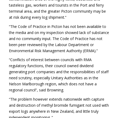
tasteless gas, workers and tourists in the Port and ferry
terminal area, and the greater Picton community may be
at risk during every log shipment.”
“The Code of Practice in Picton has not been available to
the media and on my inspection showed lack of substance
and no community input. The Code of Practice has not
been peer reviewed by the Labour Department or
Environmental Risk Management Authority (ERMA).”
“Conflicts of interest between councils with RMA
regulatory functions, their council owned dividend
generating port companies and the responsibilities of staff
need scrutiny, especially Unitary Authorities as in the
Nelson Marlborough region, which does not have a
regional council”, said Browning.
“The problem however extends nationwide with capture
and destruction of methyl bromide fumigant not used with
export logs anywhere in New Zealand, and little truly
independent monitoring .”