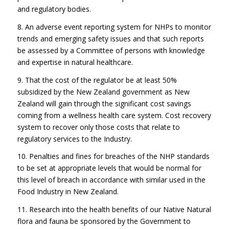
and regulatory bodies.
8. An adverse event reporting system for NHPs to monitor
trends and emerging safety issues and that such reports
be assessed by a Committee of persons with knowledge
and expertise in natural healthcare.
9. That the cost of the regulator be at least 50%
subsidized by the New Zealand government as New
Zealand will gain through the significant cost savings
coming from a wellness health care system. Cost recovery
system to recover only those costs that relate to
regulatory services to the Industry.
10. Penalties and fines for breaches of the NHP standards
to be set at appropriate levels that would be normal for
this level of breach in accordance with similar used in the
Food Industry in New Zealand.
11. Research into the health benefits of our Native Natural
flora and fauna be sponsored by the Government to