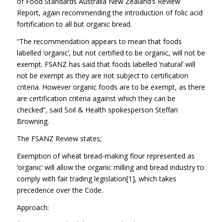
of Food Standards Australia New Zealand’s Review
Report, again recommending the introduction of folic acid
fortification to all but organic bread.
“The recommendation appears to mean that foods
labelled ‘organic’, but not certified to be organic, will not be
exempt. FSANZ has said that foods labelled ‘natural’ will
not be exempt as they are not subject to certification
criteria. However organic foods are to be exempt, as there
are certification criteria against which they can be
checked”, said Soil & Health spokesperson Steffan
Browning.
The FSANZ Review states;
Exemption of wheat bread-making flour represented as
‘organic’ will allow the organic milling and bread industry to
comply with fair trading legislation[1], which takes
precedence over the Code.
Approach: