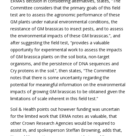
ERMA’s decision in considering alternatives, states, “The
Committee considers that the primary goals of this field
test are to assess the agronomic performance of these
GM plants under natural environmental conditions, the
resistance of GM brassicas to insect pests, and to assess
the environmental impacts of these GM brassicas.”, and
after suggesting the field test, “provides a valuable
opportunity for experimental work to assess the impacts
of GM brassica plants on the soil biota, non-target
organisms, and the persistence of DNA sequences and
Cry proteins in the soil.”, then states, “The Committee
notes that there is some uncertainty regarding the
potential for meaningful information on the environmental
impacts of growing GM brassicas to be obtained given the
limitations of scale inherent in this field test.”
Soil & Health points out however funding was uncertain
for the limited work that ERMA notes as valuable, that
other Crown Research Agencies would be required to
assist in, and spokesperson Steffan Browning, adds that,