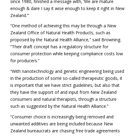
since 1980, finished a message with, ’We are mature
enough & dare I say it wise enough to keep it right in New
Zealand.’”
“One method of achieving this may be through a New
Zealand Office of Natural Health Products, such as
proposed by the Natural Health Alliance,” said Browning.
“Their draft concept has a regulatory structure for
consumer protection while keeping compliance costs low
for producers.”
“With nanotechnology and genetic engineering being used
in the production of some so-called therapeutic goods, it
is important that we have strict guidelines, but also that
they have the support of and input from New Zealand
consumers and natural therapists, through a structure
such as suggested by the Natural Health Alliance.”
“Consumer choice is increasingly being removed and
unwanted additives are being included because New
Zealand bureaucrats are chasing free trade agreements