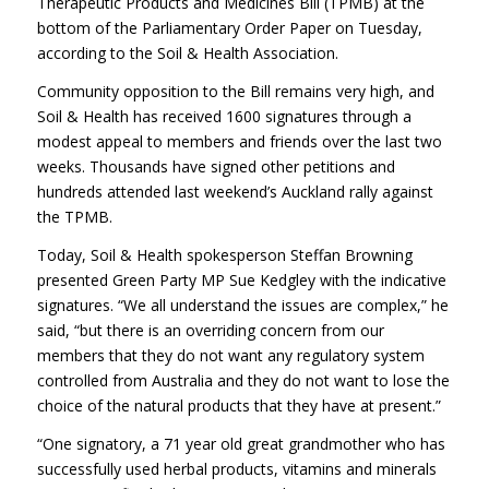
Therapeutic Products and Medicines Bill (TPMB) at the
bottom of the Parliamentary Order Paper on Tuesday,
according to the Soil & Health Association.
Community opposition to the Bill remains very high, and
Soil & Health has received 1600 signatures through a
modest appeal to members and friends over the last two
weeks. Thousands have signed other petitions and
hundreds attended last weekend’s Auckland rally against
the TPMB.
Today, Soil & Health spokesperson Steffan Browning
presented Green Party MP Sue Kedgley with the indicative
signatures. “We all understand the issues are complex,” he
said, “but there is an overriding concern from our
members that they do not want any regulatory system
controlled from Australia and they do not want to lose the
choice of the natural products that they have at present.”
“One signatory, a 71 year old great grandmother who has
successfully used herbal products, vitamins and minerals