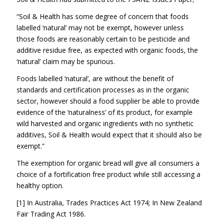
“Soil & Health has some degree of concern that foods
labelled ‘natural’ may not be exempt, however unless
those foods are reasonably certain to be pesticide and
additive residue free, as expected with organic foods, the
‘natural’ claim may be spurious.
Foods labelled ‘natural’, are without the benefit of
standards and certification processes as in the organic
sector, however should a food supplier be able to provide
evidence of the ‘naturalness’ of its product, for example
wild harvested and organic ingredients with no synthetic
additives, Soil & Health would expect that it should also be
exempt.”
The exemption for organic bread will give all consumers a
choice of a fortification free product while still accessing a
healthy option.
[1] In Australia, Trades Practices Act 1974; In New Zealand
Fair Trading Act 1986.