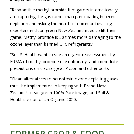
“Responsible methyl bromide fumigators internationally
are capturing the gas rather than participating in ozone
depletion and risking the health of communities. Log
exporters in clean green New Zealand need to lift their
game. Methyl bromide is 50 times more damaging to the
ozone layer than banned CFC refrigerants.”
“Soil & Health want to see an urgent reassessment by
ERMA of methyl bromide use nationally, and immediate
precautions on discharge at Picton and other ports.”
“Clean alternatives to neurotoxin ozone depleting gases
must be implemented in keeping with Brand New
Zealand’s clean green 100% Pure image, and Soil &
Health’s vision of an Organic 2020.”
FORMER CROP & FOOD