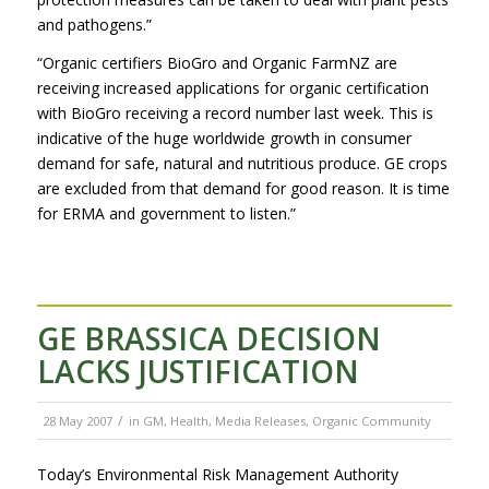
and pathogens.”
“Organic certifiers BioGro and Organic FarmNZ are
receiving increased applications for organic certification
with BioGro receiving a record number last week. This is
indicative of the huge worldwide growth in consumer
demand for safe, natural and nutritious produce. GE crops
are excluded from that demand for good reason. It is time
for ERMA and government to listen.”
GE BRASSICA DECISION
LACKS JUSTIFICATION
/
28 May 2007
in
GM
,
Health
,
Media Releases
,
Organic Community
Today’s Environmental Risk Management Authority