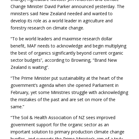
Change Minister David Parker announced yesterday. The
ministers said New Zealand needed and wanted to
develop its role as a world leader in agriculture and
forestry research on climate change.
“To be world leaders and maximise research dollar
benefit, MAF needs to acknowledge and begin multiplying
the best of organics significantly beyond current organic
sector budgets”, according to Browning, “Brand New
Zealand is waiting”.
“The Prime Minister put sustainability at the heart of the
government’s agenda when she opened Parliament in
February, yet some Ministries struggle with acknowledging
the mistakes of the past and are set on more of the
same.”
“The Soil & Health Association of NZ sees improved
government support for the organic sector as an
important solution to primary production climate change
hurdles, and supports the Prime Minister’s aim of a truly