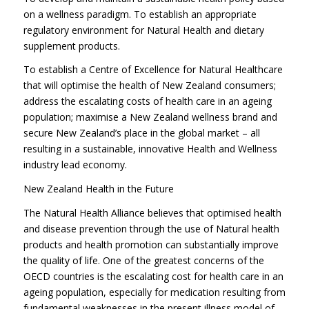
on a wellness paradigm. To establish an appropriate
regulatory environment for Natural Health and dietary
supplement products.
To establish a Centre of Excellence for Natural Healthcare
that will optimise the health of New Zealand consumers;
address the escalating costs of health care in an ageing
population; maximise a New Zealand wellness brand and
secure New Zealand’s place in the global market – all
resulting in a sustainable, innovative Health and Wellness
industry lead economy.
New Zealand Health in the Future
The Natural Health Alliance believes that optimised health
and disease prevention through the use of Natural health
products and health promotion can substantially improve
the quality of life. One of the greatest concerns of the
OECD countries is the escalating cost for health care in an
ageing population, especially for medication resulting from
fundamental weaknesses in the present illness model of