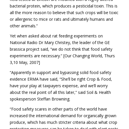
bacterial protein, which produces a pesticidal toxin. This is
all the more reason to believe that such crops will be toxic
or allergenic to mice or rats and ultimately humans and
other animals.”
Yet when asked about rat feeding experiments on
National Radio Dr Mary Christey, the leader of the GE
brassica project said, “we do not think that food safety
experiments are necessary.” [Our Changing World, Thurs
3,10 May, 2007]
“Apparently in support and bypassing solid food safety
evidence ERMA have said, “She’ll be right Crop & Food,
have your play at taxpayers expense, and we’ll worry
about the real point of all this later,” said Soil & Health
spokesperson Steffan Browning.
“Food safety scares in other parts of the world have
increased the international demand for organically grown
produce, which has much stricter criteria about what crop
protection measures can be taken to deal with plant pests