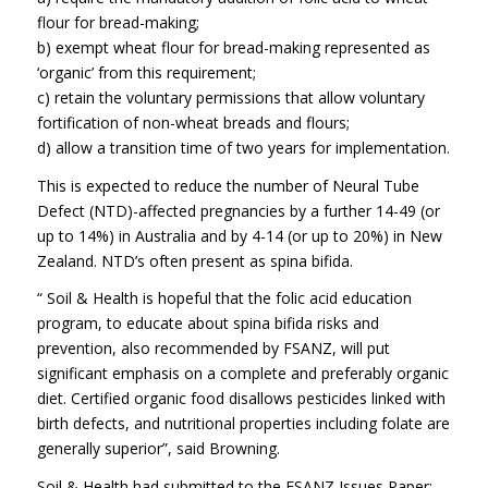
flour for bread-making;
b) exempt wheat flour for bread-making represented as
‘organic’ from this requirement;
c) retain the voluntary permissions that allow voluntary
fortification of non-wheat breads and flours;
d) allow a transition time of two years for implementation.
This is expected to reduce the number of Neural Tube
Defect (NTD)-affected pregnancies by a further 14-49 (or
up to 14%) in Australia and by 4-14 (or up to 20%) in New
Zealand. NTD’s often present as spina bifida.
“ Soil & Health is hopeful that the folic acid education
program, to educate about spina bifida risks and
prevention, also recommended by FSANZ, will put
significant emphasis on a complete and preferably organic
diet. Certified organic food disallows pesticides linked with
birth defects, and nutritional properties including folate are
generally superior”, said Browning.
Soil & Health had submitted to the FSANZ Issues Paper;