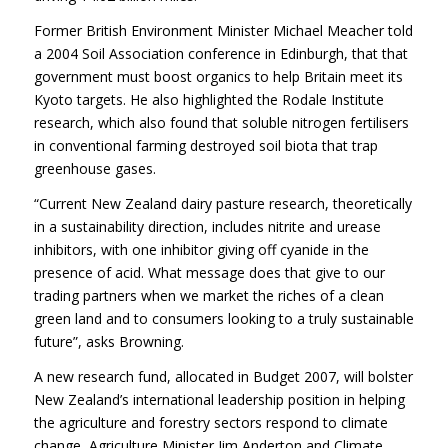
Former British Environment Minister Michael Meacher told
a 2004 Soil Association conference in Edinburgh, that that
government must boost organics to help Britain meet its
Kyoto targets. He also highlighted the Rodale Institute
research, which also found that soluble nitrogen fertilisers
in conventional farming destroyed soil biota that trap
greenhouse gases.
“Current New Zealand dairy pasture research, theoretically
in a sustainability direction, includes nitrite and urease
inhibitors, with one inhibitor giving off cyanide in the
presence of acid. What message does that give to our
trading partners when we market the riches of a clean
green land and to consumers looking to a truly sustainable
future”, asks Browning.
A new research fund, allocated in Budget 2007, will bolster
New Zealand’s international leadership position in helping
the agriculture and forestry sectors respond to climate
change, Agriculture Minister Jim Anderton and Climate