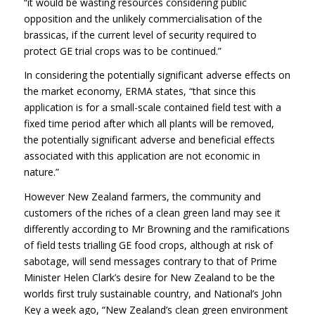
“it would be wasting resources considering public
opposition and the unlikely commercialisation of the
brassicas, if the current level of security required to
protect GE trial crops was to be continued.”
In considering the potentially significant adverse effects on
the market economy, ERMA states, “that since this
application is for a small-scale contained field test with a
fixed time period after which all plants will be removed,
the potentially significant adverse and beneficial effects
associated with this application are not economic in
nature.”
However New Zealand farmers, the community and
customers of the riches of a clean green land may see it
differently according to Mr Browning and the ramifications
of field tests trialling GE food crops, although at risk of
sabotage, will send messages contrary to that of Prime
Minister Helen Clark’s desire for New Zealand to be the
worlds first truly sustainable country, and National’s John
Key a week ago, “New Zealand’s clean green environment