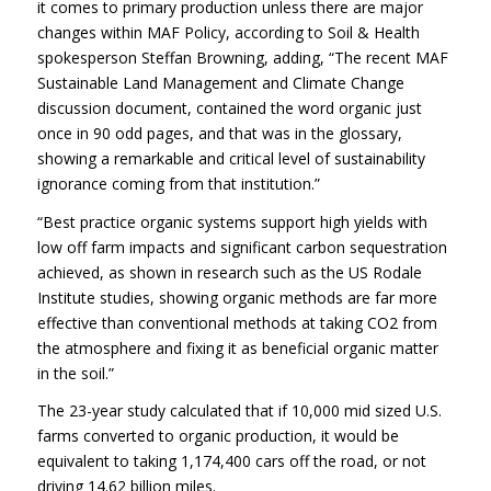
it comes to primary production unless there are major
changes within MAF Policy, according to Soil & Health
spokesperson Steffan Browning, adding, “The recent MAF
Sustainable Land Management and Climate Change
discussion document, contained the word organic just
once in 90 odd pages, and that was in the glossary,
showing a remarkable and critical level of sustainability
ignorance coming from that institution.”
“Best practice organic systems support high yields with
low off farm impacts and significant carbon sequestration
achieved, as shown in research such as the US Rodale
Institute studies, showing organic methods are far more
effective than conventional methods at taking CO2 from
the atmosphere and fixing it as beneficial organic matter
in the soil.”
The 23-year study calculated that if 10,000 mid sized U.S.
farms converted to organic production, it would be
equivalent to taking 1,174,400 cars off the road, or not
driving 14.62 billion miles.