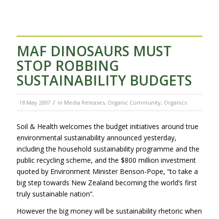
MAF DINOSAURS MUST
STOP ROBBING
SUSTAINABILITY BUDGETS
/
18 May 2007
in
Media Releases
,
Organic Community
,
Organics
Soil & Health welcomes the budget initiatives around true
environmental sustainability announced yesterday,
including the household sustainability programme and the
public recycling scheme, and the $800 million investment
quoted by Environment Minister Benson-Pope, “to take a
big step towards New Zealand becoming the world’s first
truly sustainable nation”.
However the big money will be sustainability rhetoric when