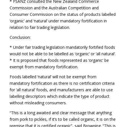
* FSANZ consulted the New Zealand Commerce
Commission and the Australian Competition and
Consumer Commission on the status of products labelled
‘organic’ and ‘natural’ under mandatory fortification in
relation to fair trading legislation.
Conclusion:
* Under fair trading legislation mandatorily fortified foods
would not be able to be labelled as ‘organic’ or ‘all natural’.
* It is proposed that foods represented as ‘organic’ be
exempt from mandatory fortification.
Foods labelled ‘natural’ will not be exempt from
mandatory fortification as there is no certification criteria
for ‘all natural’ foods, and manufacturers are able to use
labelling descriptors which indicate the type of product
without misleading consumers.
“This is a long awaited and clear message that anything
from pork to pickles, if it’s to be called organic, it is on the
premise that it is certified organic”, said Browning. “This is