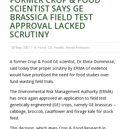
SCIENTIST SAYS GE
BRASSICA FIELD TEST
APPROVAL LACKED
SCRUTINY
/
30 May 2007
in
Food
,
GE
,
Health
,
Media Releases
A former Crop & Food GE scientist, Dr Elvira Dommisse,
said today that proper scrutiny by ERMA of evidence
would have prioritised the need for food studies over
fund-wasting field trials.
The Environmental Risk Management Authority (ERMA)
has once again approved an application to field test
genetically engineered (GE) crops, namely GE brassicas –
cabbage, broccoli, cauliflower and forage kale for stock
feed.
This decision, which gives Crop & Food Research in