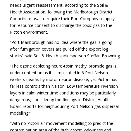
needs urgent reassessment, according to the Soil &
Health Association, following the Marlborough District
Council’s refusal to require their Port Company to apply
for resource consent to discharge the toxic gas to the
Picton environment.
“Port Marlborough has no idea where the gas is going
after fumigation covers are pulled off the export log
stacks’, said Soil & Health spokesperson Steffan Browning.
“The ozone depleting neuro-toxin methyl bromide gas is
under contention as it is implicated in 6 Port Nelson
workers deaths by motor neuron disease, yet Picton has
far less controls than Nelson. Low temperature inversion
layers in calm winter time conditions may be particularly
dangerous, considering the findings in District Health
Board reports for neighbouring Port Nelson gas dispersal
modelling.”
“With no Picton air movement modelling to predict the
contamination area of the highly toxic, odourless and