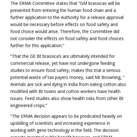
The ERMA Committee states that “GM brassicas will be
prevented from entering the human food chain and a
further application to the Authority for a release approval
would be necessary before effects on food safety and
food choice would arise. Therefore, the Committee did
not consider the effects on food safety and food choices
further for this application.”
“That the GE Bt brassica’s are ultimately intended for
commercial release, yet have not undergone feeding
studies to ensure food safety, makes this trial a serious
potential waste of tax payers money, said Mr Browning, ”
Animals are sick and dying in India from eating cotton also
modified with Bt toxins and cotton workers have health
issues. Feed studies also show health risks from other Bt
engineered crops.”
“The ERMA decision appears to be predicated heavily on
upskilling of scientists and increasing experience in
working with gene technology in the field. The decision