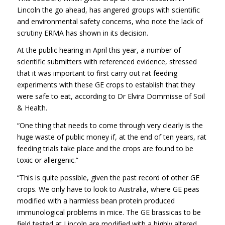
Lincoln the go ahead, has angered groups with scientific
and environmental safety concerns, who note the lack of
scrutiny ERMA has shown in its decision.
At the public hearing in April this year, a number of
scientific submitters with referenced evidence, stressed
that it was important to first carry out rat feeding
experiments with these GE crops to establish that they
were safe to eat, according to Dr Elvira Dommisse of Soil
& Health.
“One thing that needs to come through very clearly is the
huge waste of public money if, at the end of ten years, rat
feeding trials take place and the crops are found to be
toxic or allergenic.”
“This is quite possible, given the past record of other GE
crops. We only have to look to Australia, where GE peas
modified with a harmless bean protein produced
immunological problems in mice. The GE brassicas to be
field tested at Lincoln are modified with a highly altered