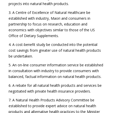
projects into natural health products.
3. A Centre of Excellence of Natural Healthcare be
established with industry, Maori and consumers in
partnership to focus on research, education and
economics with objectives similar to those of the US
Office of Dietary Supplements.
4. A cost-benefit study be conducted into the potential
cost savings from greater use of natural health products
be undertaken.
5. An on-line consumer information service be established
in consultation with industry to provide consumers with
balanced, factual information on natural health products.
6. A rebate for all natural health products and services be
negotiated with private health insurance providers.
7. A Natural Health Products Advisory Committee be
established to provide expert advice on natural health
products and alternative health practices to the Minister