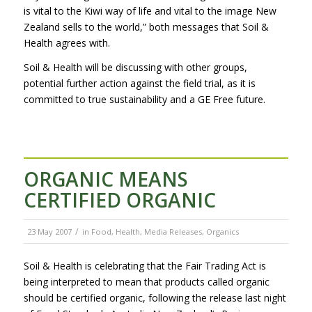
is vital to the Kiwi way of life and vital to the image New
Zealand sells to the world,” both messages that Soil &
Health agrees with.
Soil & Health will be discussing with other groups,
potential further action against the field trial, as it is
committed to true sustainability and a GE Free future.
ORGANIC MEANS
CERTIFIED ORGANIC
/
23 May 2007
in
Food
,
Health
,
Media Releases
,
Organics
Soil & Health is celebrating that the Fair Trading Act is
being interpreted to mean that products called organic
should be certified organic, following the release last night