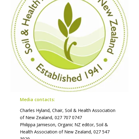
Media contacts:
Charles Hyland, Chair, Soil & Health Association
of New Zealand, 027 707 0747
Philippa Jamieson, Organic NZ editor, Soil &
Health Association of New Zealand, 027 547
3929