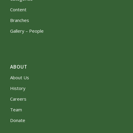
Content
Branches
Gallery – People
ABOUT
About Us
History
Careers
Team
Donate