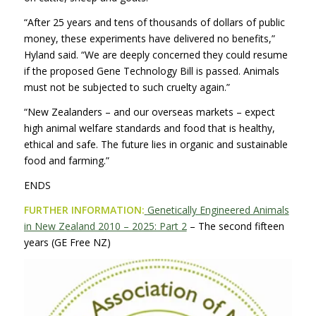
“After 25 years and tens of thousands of dollars of public
money, these experiments have delivered no benefits,”
Hyland said. “We are deeply concerned they could resume
if the proposed Gene Technology Bill is passed. Animals
must not be subjected to such cruelty again.”
“New Zealanders – and our overseas markets – expect
high animal welfare standards and food that is healthy,
ethical and safe. The future lies in organic and sustainable
food and farming.”
ENDS
FURTHER INFORMATION:
Genetically Engineered Animals
in New Zealand 2010 – 2025: Part 2
– The second fifteen
years (GE Free NZ)