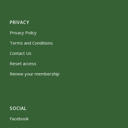
PRIVACY
Privacy Policy
Terms and Conditions
Contact Us
Reset access
Renew your membership
SOCIAL
Facebook