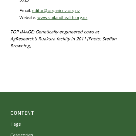
Email:
editor@organicnz.org.nz
Website:
www.soilandhealth.org.nz
TOP IMA
G
E: Genetically engineered cows at
AgResearch’s Ruakura facility in 2011
(Photo: Steffan
Browning)
CONTENT
Tags
Categories