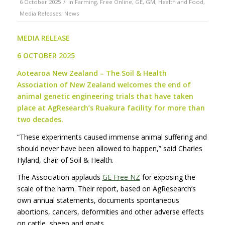
/
6 October 2025
in
Farming
,
Free Online
,
GE
,
GM
,
Health and Food
,
Media Releases
,
News
MEDIA RELEASE
6 OCTOBER 2025
Aotearoa New Zealand –
The Soil & Health
Association of New Zealand welcomes the end of
animal genetic engineering trials that have taken
place at AgResearch’s Ruakura facility for more than
two decades
.
“These experiments caused immense animal suffering and
should never have been allowed to happen,” said Charles
Hyland, chair of Soil & Health.
The Association applauds
GE Free NZ
for exposing the
scale of the harm. Their report, based on AgResearch’s
own annual statements, documents spontaneous
abortions, cancers, deformities and other adverse effects
on cattle, sheep and goats.