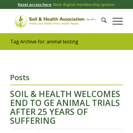
Reset access here
. New digital membership system.
Tag Archive for: animal testing
Posts
SOIL & HEALTH WELCOMES
END TO GE ANIMAL TRIALS
AFTER 25 YEARS OF
SUFFERING