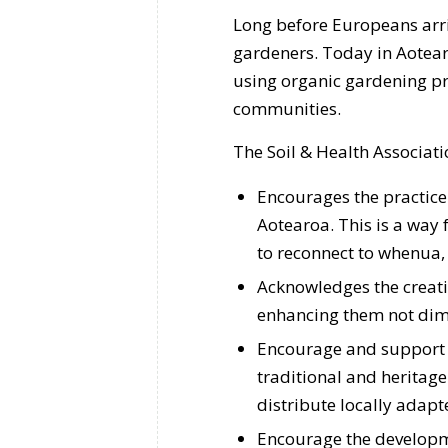
Long before Europeans arri
gardeners. Today in Aotea
using organic gardening pr
communities.
The Soil & Health Associati
Encourages the practice
Aotearoa. This is a way
to reconnect to whenua, 
Acknowledges the creati
enhancing them not dim
Encourage and support i
traditional and heritage 
distribute locally adapte
Encourage the developm