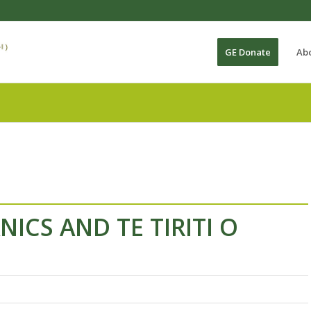
GE Donate
Ab
ICS AND TE TIRITI O