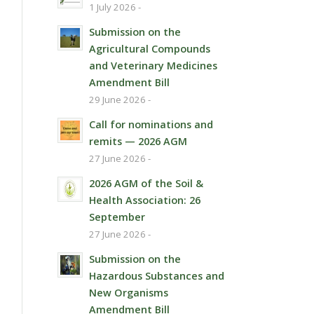
1 July 2026 -
Submission on the
Agricultural Compounds
and Veterinary Medicines
Amendment Bill
29 June 2026 -
Call for nominations and
remits — 2026 AGM
27 June 2026 -
2026 AGM of the Soil &
Health Association: 26
September
27 June 2026 -
Submission on the
Hazardous Substances and
New Organisms
Amendment Bill