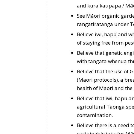
and kura kaupapa / Māo
See Māori organic garden
rangatiratanga under Te 
Believe iwi, hapū and wh
of staying free from pe
Believe that genetic en
with tangata whenua thr
Believe that the use of
(Maori protocols), a brea
health of Māori and the
Believe that iwi, hapū an
agricultural Taonga sp
contamination.
Believe there is a need 
sustainable jobs for Māo