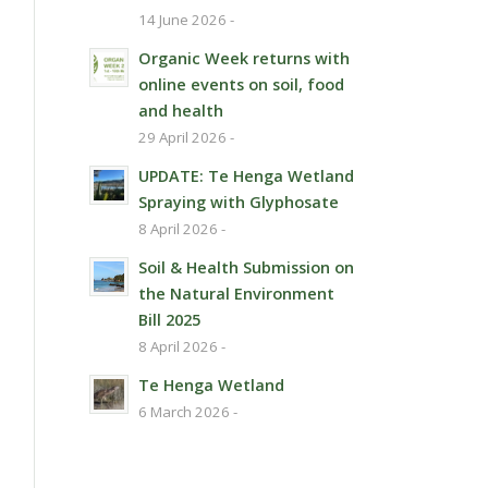
14 June 2026 -
Organic Week returns with
online events on soil, food
and health
29 April 2026 -
UPDATE: Te Henga Wetland
Spraying with Glyphosate
8 April 2026 -
Soil & Health Submission on
the Natural Environment
Bill 2025
8 April 2026 -
Te Henga Wetland
6 March 2026 -