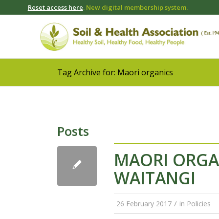
Reset access here
. New digital membership system.
Tag Archive for: Maori organics
Posts
MAORI ORGAN
WAITANGI
/
26 February 2017
in
Policies