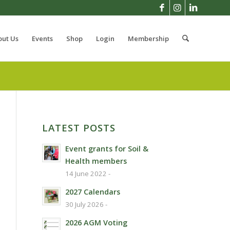
out Us
Events
Shop
Login
Membership
LATEST POSTS
Event grants for Soil &
Health members
14 June 2022 -
2027 Calendars
30 July 2026 -
2026 AGM Voting