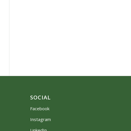
SOCIAL
Facebook
Instagram
LinkedIn