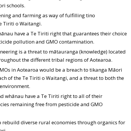
ri schools.
ing and farming as way of fulfilling tino
Tiriti o Waitangi.
ānau have a Te Tiriti right that guarantees their choice
sticide pollution and GMO contamination.
gineering is a threat to mātauranga (knowledge) located
oughout the different tribal regions of Aotearoa.
 GMOs in Aotearoa would be a breach to tikanga Māori
ch of the Te Tiriti o Waitangi, and a threat to both the
 environment.
d whānau have a Te Tiriti right to all of their
ecies remaining free from pesticide and GMO
to rebuild diverse rural economies through organics for
ri.