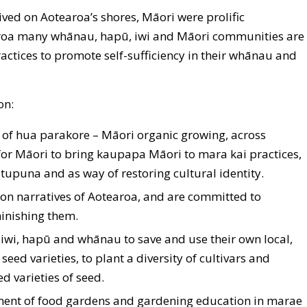
ved on Aotearoa’s shores, Māori were prolific
roa many whānau, hapū, iwi and Māori communities are
actices to promote self-sufficiency in their whānau and
on:
 of hua parakore – Māori organic growing, across
 for Māori to bring kaupapa Māori to mara kai practices,
tupuna and as way of restoring cultural identity.
on narratives of Aotearoa, and are committed to
inishing them.
wi, hapū and whānau to save and use their own local,
seed varieties, to plant a diversity of cultivars and
d varieties of seed.
ent of food gardens and gardening education in marae