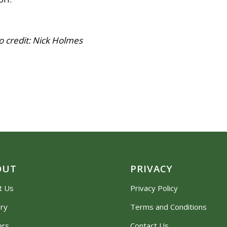
Nick Holmes
OUT
PRIVACY
t Us
Privacy Policy
ory
Terms and Conditions
ers
Contact Us