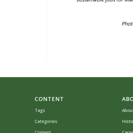
Photo credit: 
CONTENT
AB
Tags
Abou
Categories
Hist
Content
Care