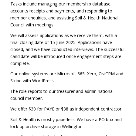
Tasks include managing our membership database,
accounts receipts and payments, and responding to
member enquiries, and assisting Soil & Health National
Council with meetings.
We will assess applications as we receive them, with a
final closing date of 15 June 2025. Applications have
closed, and we have conducted interviews. The successful
candidate will be introduced once engagement steps are
complete.
Our online systems are Microsoft 365, Xero, CiviCRM and
Stripe with WordPress.
The role reports to our treasurer and admin national
council member.
We offer $30 for PAYE or $38 as independent contractor.
Soil & Health is mostly paperless. We have a PO box and
lock-up archive storage in Wellington.