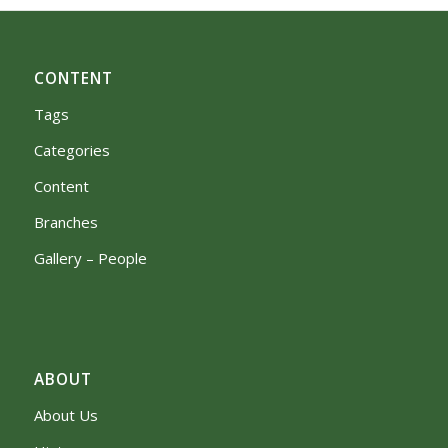
CONTENT
Tags
Categories
Content
Branches
Gallery – People
ABOUT
About Us