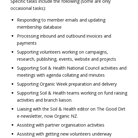
Specific tasks include the following (some are only
occasional tasks):
Responding to member emails and updating
membership database
Processing inbound and outbound invoices and
payments
Supporting volunteers working on campaigns,
research, publishing, events, website and projects
Supporting Soil & Health National Council activities and
meetings with agenda collating and minutes
Supporting Organic Week preparation and delivery
Supporting Soil & Health teams working on fund raising
activities and branch liaison.
Liaising with the Soil & Health editor on The Good Dirt
e-newsletter, now Organic NZ.
Assisting with partner organisation activities
Assisting with getting new volunteers underway