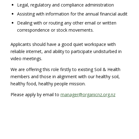
Legal, regulatory and compliance administration
Assisting with information for the annual financial audit
Dealing with or routing any other email or written
correspondence or stock movements.
Applicants should have a good quiet workspace with
reliable internet, and ability to participate undisturbed in
video meetings.
We are offering this role firstly to existing Soil & Health
members and those in alignment with our healthy soil,
healthy food, healthy people mission.
Please apply by email to
manager@organicnz.org.nz