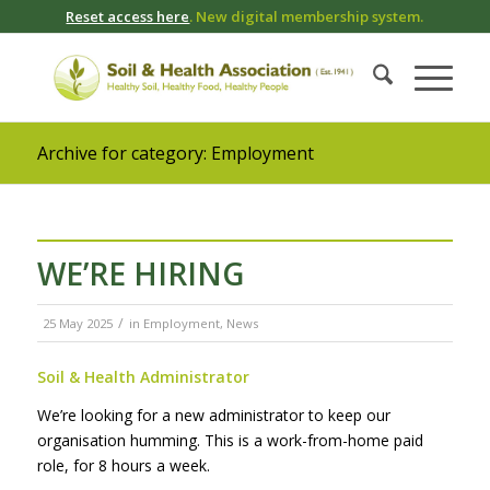
Reset access here
. New digital membership system.
Archive for category: Employment
WE’RE HIRING
/
25 May 2025
in
Employment
,
News
Soil & Health Administrator
We’re looking for a new administrator to keep our
organisation humming. This is a work-from-home paid
role, for 8 hours a week.