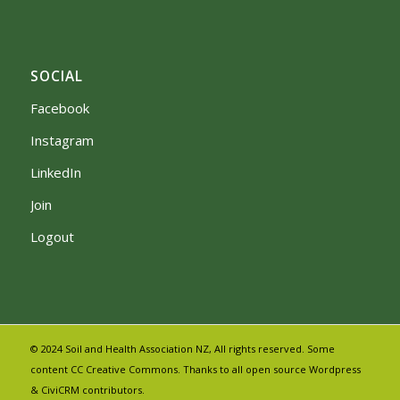
SOCIAL
Facebook
Instagram
LinkedIn
Join
Logout
© 2024 Soil and Health Association NZ, All rights reserved. Some
content CC Creative Commons. Thanks to all open source Wordpress
& CiviCRM contributors.