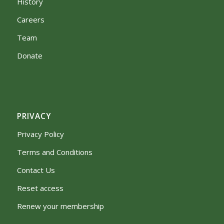
History
Careers
Team
Donate
PRIVACY
Privacy Policy
Terms and Conditions
Contact Us
Reset access
Renew your membership