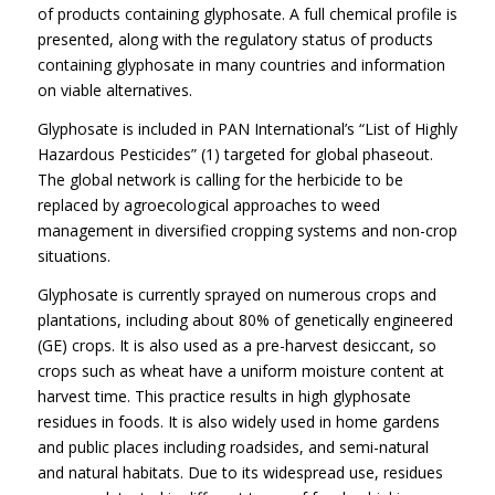
of products containing glyphosate. A full chemical profile is
presented, along with the regulatory status of products
containing glyphosate in many countries and information
on viable alternatives.
Glyphosate is included in PAN International’s “List of Highly
Hazardous Pesticides” (1) targeted for global phaseout.
The global network is calling for the herbicide to be
replaced by agroecological approaches to weed
management in diversified cropping systems and non-crop
situations.
Glyphosate is currently sprayed on numerous crops and
plantations, including about 80% of genetically engineered
(GE) crops. It is also used as a pre-harvest desiccant, so
crops such as wheat have a uniform moisture content at
harvest time. This practice results in high glyphosate
residues in foods. It is also widely used in home gardens
and public places including roadsides, and semi-natural
and natural habitats. Due to its widespread use, residues