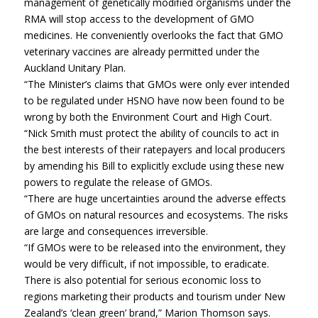
management of genetically modified organisms under the
RMA will stop access to the development of GMO
medicines. He conveniently overlooks the fact that GMO
veterinary vaccines are already permitted under the
Auckland Unitary Plan.
“The Minister’s claims that GMOs were only ever intended
to be regulated under HSNO have now been found to be
wrong by both the Environment Court and High Court.
“Nick Smith must protect the ability of councils to act in
the best interests of their ratepayers and local producers
by amending his Bill to explicitly exclude using these new
powers to regulate the release of GMOs.
“There are huge uncertainties around the adverse effects
of GMOs on natural resources and ecosystems. The risks
are large and consequences irreversible.
“If GMOs were to be released into the environment, they
would be very difficult, if not impossible, to eradicate.
There is also potential for serious economic loss to
regions marketing their products and tourism under New
Zealand’s ‘clean green’ brand,” Marion Thomson says.