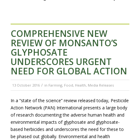
COMPREHENSIVE NEW
REVIEW OF MONSANTO’S
GLYPHOSATE
UNDERSCORES URGENT
NEED FOR GLOBAL ACTION
/
13 October 2016
in
Farming
,
Food
,
Health
,
Media Releases
In a “state of the science” review released today, Pesticide
Action Network (PAN) International presents a large body
of research documenting the adverse human health and
environmental impacts of glyphosate and glyphosate-
based herbicides and underscores the need for these to
be phased out globally. Environmental and health