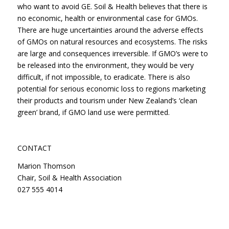
who want to avoid GE. Soil & Health believes that there is
no economic, health or environmental case for GMOs.
There are huge uncertainties around the adverse effects
of GMOs on natural resources and ecosystems. The risks
are large and consequences irreversible. If GMO’s were to
be released into the environment, they would be very
difficult, if not impossible, to eradicate. There is also
potential for serious economic loss to regions marketing
their products and tourism under New Zealand’s ‘clean
green’ brand, if GMO land use were permitted.
CONTACT
Marion Thomson
Chair, Soil & Health Association
027 555 4014