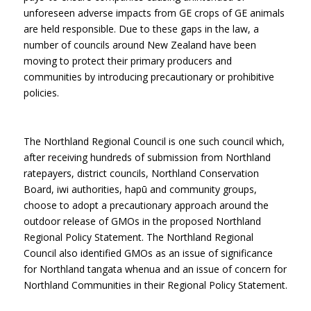
unforeseen adverse impacts from GE crops of GE animals
are held responsible. Due to these gaps in the law, a
number of councils around New Zealand have been
moving to protect their primary producers and
communities by introducing precautionary or prohibitive
policies.
The Northland Regional Council is one such council which,
after receiving hundreds of submission from Northland
ratepayers, district councils, Northland Conservation
Board, iwi authorities, hapū and community groups,
choose to adopt a precautionary approach around the
outdoor release of GMOs in the proposed Northland
Regional Policy Statement. The Northland Regional
Council also identified GMOs as an issue of significance
for Northland tangata whenua and an issue of concern for
Northland Communities in their Regional Policy Statement.