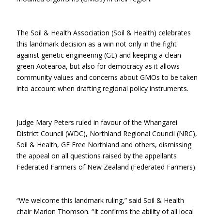
The Soil & Health Association (Soil & Health) celebrates
this landmark decision as a win not only in the fight
against genetic engineering (GE) and keeping a clean
green Aotearoa, but also for democracy as it allows
community values and concerns about GMOs to be taken
into account when drafting regional policy instruments.
Judge Mary Peters ruled in favour of the Whangarei
District Council (WDC), Northland Regional Council (NRC),
Soil & Health, GE Free Northland and others, dismissing
the appeal on all questions raised by the appellants
Federated Farmers of New Zealand (Federated Farmers).
“We welcome this landmark ruling,” said Soil & Health
chair Marion Thomson. “It confirms the ability of all local