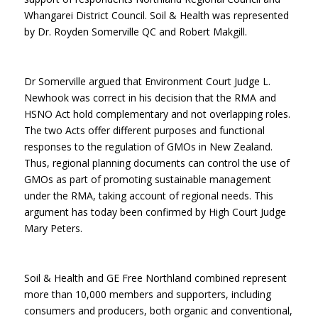
Whangarei District Council. Soil & Health was represented
by Dr. Royden Somerville QC and Robert Makgill.
Dr Somerville argued that Environment Court Judge L.
Newhook was correct in his decision that the RMA and
HSNO Act hold complementary and not overlapping roles.
The two Acts offer different purposes and functional
responses to the regulation of GMOs in New Zealand.
Thus, regional planning documents can control the use of
GMOs as part of promoting sustainable management
under the RMA, taking account of regional needs. This
argument has today been confirmed by High Court Judge
Mary Peters.
Soil & Health and GE Free Northland combined represent
more than 10,000 members and supporters, including
consumers and producers, both organic and conventional,