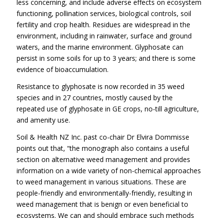
less concerning, and include adverse effects on ecosystem
functioning, pollination services, biological controls, soil
fertility and crop health. Residues are widespread in the
environment, including in rainwater, surface and ground
waters, and the marine environment. Glyphosate can
persist in some soils for up to 3 years; and there is some
evidence of bioaccumulation.
Resistance to glyphosate is now recorded in 35 weed
species and in 27 countries, mostly caused by the
repeated use of glyphosate in GE crops, no-till agriculture,
and amenity use.
Soil & Health NZ Inc. past co-chair Dr Elvira Dommisse
points out that, “the monograph also contains a useful
section on alternative weed management and provides
information on a wide variety of non-chemical approaches
to weed management in various situations. These are
people-friendly and environmentally-friendly, resulting in
weed management that is benign or even beneficial to
ecosystems. We can and should embrace such methods