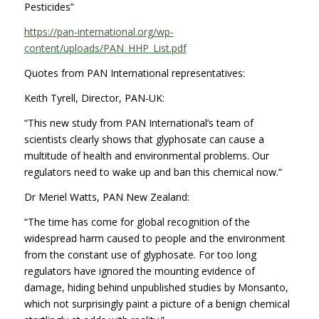
Pesticides”
https://pan-international.org/wp-
content/uploads/PAN_HHP_List.pdf
Quotes from PAN International representatives:
Keith Tyrell, Director, PAN-UK:
“This new study from PAN International’s team of
scientists clearly shows that glyphosate can cause a
multitude of health and environmental problems. Our
regulators need to wake up and ban this chemical now.”
Dr Meriel Watts, PAN New Zealand:
“The time has come for global recognition of the
widespread harm caused to people and the environment
from the constant use of glyphosate. For too long
regulators have ignored the mounting evidence of
damage, hiding behind unpublished studies by Monsanto,
which not surprisingly paint a picture of a benign chemical