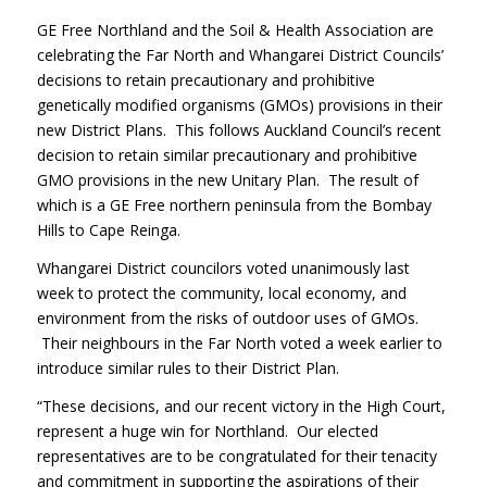
GE Free Northland and the Soil & Health Association are
celebrating the Far North and Whangarei District Councils’
decisions to retain precautionary and prohibitive
genetically modified organisms (GMOs) provisions in their
new District Plans. This follows Auckland Council’s recent
decision to retain similar precautionary and prohibitive
GMO provisions in the new Unitary Plan. The result of
which is a GE Free northern peninsula from the Bombay
Hills to Cape Reinga.
Whangarei District councilors voted unanimously last
week to protect the community, local economy, and
environment from the risks of outdoor uses of GMOs.
Their neighbours in the Far North voted a week earlier to
introduce similar rules to their District Plan.
“These decisions, and our recent victory in the High Court,
represent a huge win for Northland. Our elected
representatives are to be congratulated for their tenacity
and commitment in supporting the aspirations of their