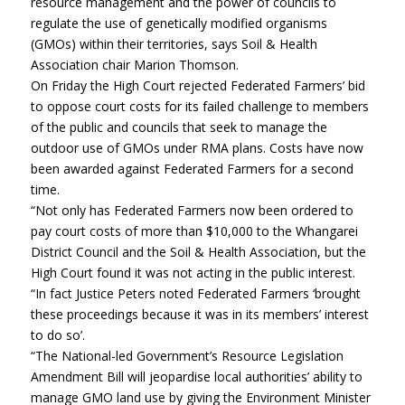
resource management and the power of councils to
regulate the use of genetically modified organisms
(GMOs) within their territories, says Soil & Health
Association chair Marion Thomson.
On Friday the High Court rejected Federated Farmers’ bid
to oppose court costs for its failed challenge to members
of the public and councils that seek to manage the
outdoor use of GMOs under RMA plans. Costs have now
been awarded against Federated Farmers for a second
time.
“Not only has Federated Farmers now been ordered to
pay court costs of more than $10,000 to the Whangarei
District Council and the Soil & Health Association, but the
High Court found it was not acting in the public interest.
“In fact Justice Peters noted Federated Farmers ‘brought
these proceedings because it was in its members’ interest
to do so’.
“The National-led Government’s Resource Legislation
Amendment Bill will jeopardise local authorities’ ability to
manage GMO land use by giving the Environment Minister