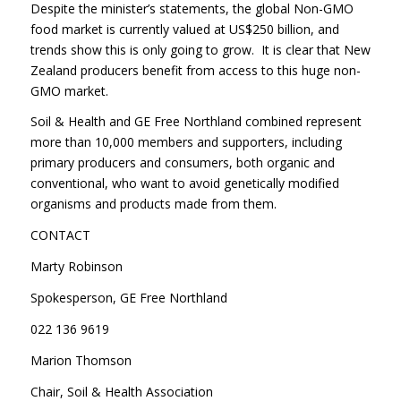
Despite the minister’s statements, the global Non-GMO
food market is currently valued at US$250 billion, and
trends show this is only going to grow. It is clear that New
Zealand producers benefit from access to this huge non-
GMO market.
Soil & Health and GE Free Northland combined represent
more than 10,000 members and supporters, including
primary producers and consumers, both organic and
conventional, who want to avoid genetically modified
organisms and products made from them.
CONTACT
Marty Robinson
Spokesperson, GE Free Northland
022 136 9619
Marion Thomson
Chair, Soil & Health Association