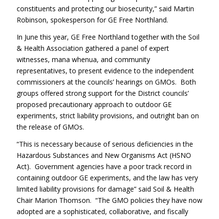
constituents and protecting our biosecurity,” said Martin
Robinson, spokesperson for GE Free Northland.
In June this year, GE Free Northland together with the Soil
& Health Association gathered a panel of expert
witnesses, mana whenua, and community
representatives, to present evidence to the independent
commissioners at the councils’ hearings on GMOs. Both
groups offered strong support for the District councils’
proposed precautionary approach to outdoor GE
experiments, strict liability provisions, and outright ban on
the release of GMOs.
“This is necessary because of serious deficiencies in the
Hazardous Substances and New Organisms Act (HSNO
Act). Government agencies have a poor track record in
containing outdoor GE experiments, and the law has very
limited liability provisions for damage” said Soil & Health
Chair Marion Thomson. “The GMO policies they have now
adopted are a sophisticated, collaborative, and fiscally