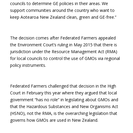
councils to determine GE policies in their areas. We
support communities around the country who want to
keep Aotearoa New Zealand clean, green and GE-free.”
The decision comes after Federated Farmers appealed
the Environment Court’s ruling in May 2015 that there is
jurisdiction under the Resource Management Act (RMA)
for local councils to control the use of GMOs via regional
policy instruments.
Federated Farmers challenged that decision in the High
Court in February this year where they argued that local
government “has no role” in legislating about GMOs and
that the Hazardous Substances and New Organisms Act
(HSNO), not the RMA, is the overarching legislation that
governs how GMOs are used in New Zealand.