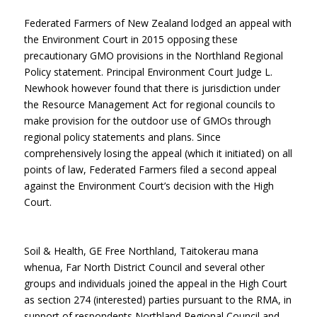
Federated Farmers of New Zealand lodged an appeal with
the Environment Court in 2015 opposing these
precautionary GMO provisions in the Northland Regional
Policy statement. Principal Environment Court Judge L.
Newhook however found that there is jurisdiction under
the Resource Management Act for regional councils to
make provision for the outdoor use of GMOs through
regional policy statements and plans. Since
comprehensively losing the appeal (which it initiated) on all
points of law, Federated Farmers filed a second appeal
against the Environment Court’s decision with the High
Court.
Soil & Health, GE Free Northland, Taitokerau mana
whenua, Far North District Council and several other
groups and individuals joined the appeal in the High Court
as section 274 (interested) parties pursuant to the RMA, in
support of respondents Northland Regional Council and