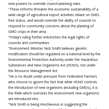
new powers to override council planning rules.
“These reforms threaten the economic sustainability of a
wide range of agricultural export activities reliant on GMO-
free status, and would override the ability of councils to
respond to community concerns about the planting of
GMO crops in their area.
“Friday’s ruling further entrenches the legal rights of
councils and communities.
“Environment Minister Nick Smith believes genetic
modification should be regulated on a national level by the
Environmental Protection Authority under the Hazardous
Substances and New Organisms Act (HSNO), not under
the Resource Management Act.
“He is no doubt under pressure from Federated Farmers
who choose to ignore the fact that while HSNO controls
the introduction of new organisms (including GMOs), it is
the RMA which oversees the environment new organisms
are introduced into.
“Nick Smith is being mischievous in suggesting the