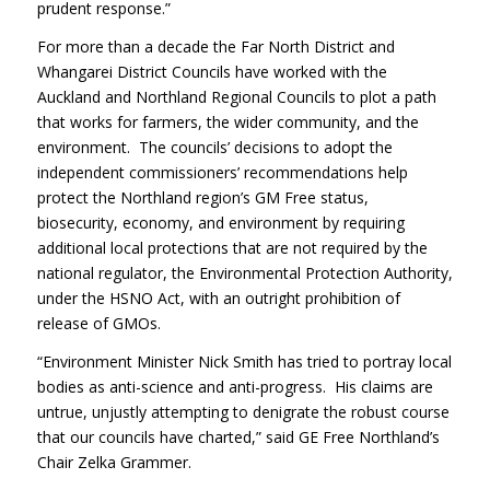
prudent response.”
For more than a decade the Far North District and
Whangarei District Councils have worked with the
Auckland and Northland Regional Councils to plot a path
that works for farmers, the wider community, and the
environment. The councils’ decisions to adopt the
independent commissioners’ recommendations help
protect the Northland region’s GM Free status,
biosecurity, economy, and environment by requiring
additional local protections that are not required by the
national regulator, the Environmental Protection Authority,
under the HSNO Act, with an outright prohibition of
release of GMOs.
“Environment Minister Nick Smith has tried to portray local
bodies as anti-science and anti-progress. His claims are
untrue, unjustly attempting to denigrate the robust course
that our councils have charted,” said GE Free Northland’s
Chair Zelka Grammer.