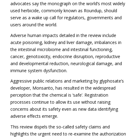
advocates say the monograph on the world’s most widely
used herbicide, commonly known as Roundup, should
serve as a wake up call for regulators, governments and
users around the world.
Adverse human impacts detailed in the review include
acute poisoning, kidney and liver damage, imbalances in
the intestinal microbiome and intestinal functioning,
cancer, genotoxicity, endocrine disruption, reproductive
and developmental reduction, neurological damage, and
immune system dysfunction.
Aggressive public relations and marketing by glyphosate’s
developer, Monsanto, has resulted in the widespread
perception that the chemical is ‘safe’. Registration
processes continue to allow its use without raising
concerns about its safety even as new data identifying
adverse effects emerge.
This review dispels the so-called safety claims and
highlights the urgent need to re-examine the authorization