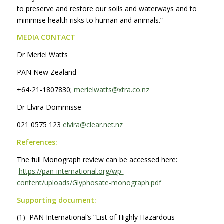
to preserve and restore our soils and waterways and to
minimise health risks to human and animals.”
MEDIA CONTACT
Dr Meriel Watts
PAN New Zealand
+64-21-1807830;
merielwatts@xtra.co.nz
Dr Elvira Dommisse
021 0575 123
elvira@clear.net.nz
References:
The full Monograph review can be accessed here:
https://pan-international.org/wp-
content/uploads/Glyphosate-monograph.pdf
Supporting document:
(1) PAN International’s “List of Highly Hazardous