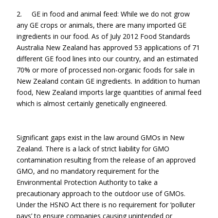
2. GE in food and animal feed: While we do not grow
any GE crops or animals, there are many imported GE
ingredients in our food. As of July 2012 Food Standards
Australia New Zealand has approved 53 applications of 71
different GE food lines into our country, and an estimated
70% or more of processed non-organic foods for sale in
New Zealand contain GE ingredients. In addition to human
food, New Zealand imports large quantities of animal feed
which is almost certainly genetically engineered.
Significant gaps exist in the law around GMOs in New
Zealand. There is a lack of strict liability for GMO
contamination resulting from the release of an approved
GMO, and no mandatory requirement for the
Environmental Protection Authority to take a
precautionary approach to the outdoor use of GMOs.
Under the HSNO Act there is no requirement for ‘polluter
pays’ to ensure companies causing unintended or