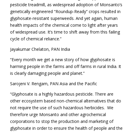
pesticide treadmill, as widespread adoption of Monsanto’s
genetically engineered “Roundup-Ready” crops resulted in
glyphosate-resistant superweeds. And yet again, human
health impacts of the chemical come to light after years
of widespread use. It’s time to shift away from this failing
cycle of chemical reliance.”
Jayakumar Chelaton, PAN India
“Every month we get a new story of how glyphosate is
harming people in the farms and off farms in rural India. It
is clearly damaging people and planet.”
Sarojeni V. Rengam, PAN Asia and the Pacific
“Glyphosate is a highly hazardous pesticide. There are
other ecosystem based non-chemical alternatives that do
not require the use of such hazardous herbicides. We
therefore urge Monsanto and other agrochemical
corporations to stop the production and marketing of
glyphosate in order to ensure the health of people and the