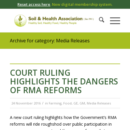
Reset access here
. New digital membership system.
Archive for category: Media Releases
COURT RULING
HIGHLIGHTS THE DANGERS
OF RMA REFORMS
/
24 November 2016
in
Farming
,
Food
,
GE
,
GM
,
Media Releases
A new court ruling highlights how the Government’s RMA
reforms will ride roughshod over public participation in