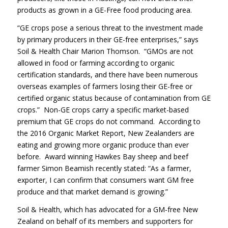
products as grown in a GE-Free food producing area.
“GE crops pose a serious threat to the investment made
by primary producers in their GE-free enterprises,” says
Soil & Health Chair Marion Thomson. “GMOs are not
allowed in food or farming according to organic
certification standards, and there have been numerous
overseas examples of farmers losing their GE-free or
certified organic status because of contamination from GE
crops.” Non-GE crops carry a specific market-based
premium that GE crops do not command. According to
the 2016 Organic Market Report, New Zealanders are
eating and growing more organic produce than ever
before. Award winning Hawkes Bay sheep and beef
farmer Simon Beamish recently stated: “As a farmer,
exporter, I can confirm that consumers want GM free
produce and that market demand is growing.”
Soil & Health, which has advocated for a GM-free New
Zealand on behalf of its members and supporters for