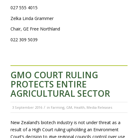
027 555 4015
Zelka Linda Grammer
Chair, GE Free Northland
022 309 5039
GMO COURT RULING
PROTECTS ENTIRE
AGRICULTURAL SECTOR
/
3 September 2016
in
Farming
,
GM
,
Health
,
Media Releases
New Zealand’s biotech industry is not under threat as a
result of a High Court ruling upholding an Environment
Court’s decision to give regional councils control over use