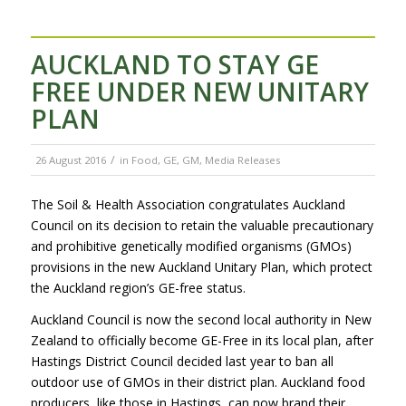
AUCKLAND TO STAY GE
FREE UNDER NEW UNITARY
PLAN
/
26 August 2016
in
Food
,
GE
,
GM
,
Media Releases
The Soil & Health Association congratulates Auckland
Council on its decision to retain the valuable precautionary
and prohibitive genetically modified organisms (GMOs)
provisions in the new Auckland Unitary Plan, which protect
the Auckland region’s GE-free status.
Auckland Council is now the second local authority in New
Zealand to officially become GE-Free in its local plan, after
Hastings District Council decided last year to ban all
outdoor use of GMOs in their district plan. Auckland food
producers, like those in Hastings, can now brand their