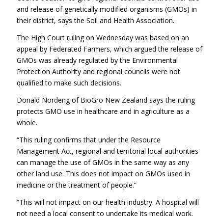
and release of genetically modified organisms (GMOs) in
their district, says the Soil and Health Association.
The High Court ruling on Wednesday was based on an
appeal by Federated Farmers, which argued the release of
GMOs was already regulated by the Environmental
Protection Authority and regional councils were not
qualified to make such decisions.
Donald Nordeng of BioGro New Zealand says the ruling
protects GMO use in healthcare and in agriculture as a
whole.
“This ruling confirms that under the Resource
Management Act, regional and territorial local authorities
can manage the use of GMOs in the same way as any
other land use. This does not impact on GMOs used in
medicine or the treatment of people.”
“This will not impact on our health industry. A hospital will
not need a local consent to undertake its medical work.