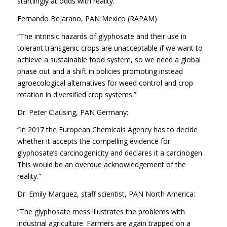
startlingly at odds with reality.”
Fernando Bejarano, PAN Mexico (RAPAM)
“The intrinsic hazards of glyphosate and their use in
tolerant transgenic crops are unacceptable if we want to
achieve a sustainable food system, so we need a global
phase out and a shift in policies promoting instead
agroecological alternatives for weed control and crop
rotation in diversified crop systems.”
Dr. Peter Clausing, PAN Germany:
“In 2017 the European Chemicals Agency has to decide
whether it accepts the compelling evidence for
glyphosate’s carcinogenicity and declares it a carcinogen.
This would be an overdue acknowledgement of the
reality.”
Dr. Emily Marquez, staff scientist, PAN North America:
“The glyphosate mess illustrates the problems with
industrial agriculture. Farmers are again trapped on a