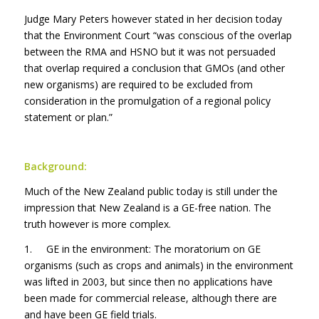
Judge Mary Peters however stated in her decision today
that the Environment Court “was conscious of the overlap
between the RMA and HSNO but it was not persuaded
that overlap required a conclusion that GMOs (and other
new organisms) are required to be excluded from
consideration in the promulgation of a regional policy
statement or plan.”
Background:
Much of the New Zealand public today is still under the
impression that New Zealand is a GE-free nation. The
truth however is more complex.
1. GE in the environment: The moratorium on GE
organisms (such as crops and animals) in the environment
was lifted in 2003, but since then no applications have
been made for commercial release, although there are
and have been GE field trials.