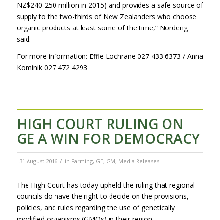
NZ$240-250 million in 2015) and provides a safe source of
supply to the two-thirds of New Zealanders who choose
organic products at least some of the time,” Nordeng
said.
For more information: Effie Lochrane 027 433 6373 / Anna
Kominik 027 472 4293
HIGH COURT RULING ON
GE A WIN FOR DEMOCRACY
/
31 August 2016
in
Farming
,
GE
,
GM
,
Media Releases
The High Court has today upheld the ruling that regional
councils do have the right to decide on the provisions,
policies, and rules regarding the use of genetically
modified organisms (GMOs) in their region.