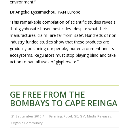
environment.”
Dr Angeliki Lyssimachou, PAN Europe
“This remarkable compilation of scientific studies reveals
that glyphosate-based pesticides -despite what their
manufactures’ claim- are far from ‘safe’. Hundreds of non-
industry funded studies show that these products are
gradually poisoning our people, our environment and its
ecosystems. Regulators must stop playing blind and take
action to ban all uses of glyphosate.”
GE FREE FROM THE
BOMBAYS TO CAPE REINGA
/
21 September 2016
in
Farming
,
Food
,
GE
,
GM
,
Media Releases
,
Organic Community