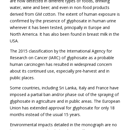
are now detected in different types of foods, drinking
water, wine and beer; and even in non-food products
derived from GM cotton. The extent of human exposure is
confirmed by the presence of glyphosate in human urine
wherever it has been tested, principally in Europe and
North America. It has also been found in breast milk in the
USA.
The 2015 classification by the International Agency for
Research on Cancer (IARC) of glyphosate as a probable
human carcinogen has resulted in widespread concern
about its continued use, especially pre-harvest and in
public places.
Some countries, including Sri Lanka, Italy and France have
imposed a partial ban and/or phase out of the spraying of
glyphosate in agriculture and in public areas. The European
Union has extended approval for glyphosate for only 18
months instead of the usual 15 years.
Environmental impacts detailed in the monograph are no