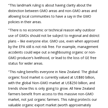
“This landmark ruling is about having clarity about the
distinction between GMO areas and non-GMO areas and
allowing local communities to have a say in the GMO
policies in their areas.
“There is no economic or technical reason why outdoor
use of GMOs should not be subject to regional and district
plans – like everyone else. GMO use, even when approved
by the EPA still is not risk free. For example, management
accidents could wipe out a neighbouring organic or non-
GMO producer’s livelihood, or lead to the loss of GE free
status for wider areas.
“This ruling benefits everyone in New Zealand. The global
organic food market is currently valued at US$80 billion,
with the global Non-GMO market at US$250 billion, and
trends show this is only going to grow. All New Zealand
farmers benefit from access to this massive non-GMO
market, not just organic farmers. This ruling protects our
valuable organic export market (worth approximately