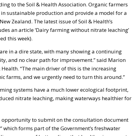
ing to the Soil & Health Association. Organic farmers
 in sustainable production and provide a model for a
 New Zealand. The latest issue of Soil & Health’s
ludes an article ‘Dairy farming without nitrate leaching’
ed this week).
re in a dire state, with many showing a continuing
ity, and no clear path for improvement.” said Marion
Health. “The main driver of this is the increasing
nic farms, and we urgently need to turn this around.”
rming systems have a much lower ecological footprint,
educed nitrate leaching, making waterways healthier for
e opportunity to submit on the consultation document
r” which forms part of the Government’s freshwater