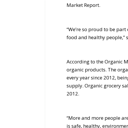
Market Report.
“We’re so proud to be part
food and healthy people,” 
According to the Organic Ma
organic products. The org
every year since 2012, bei
supply. Organic grocery s
2012.
“More and more people are 
is safe, healthy, environm