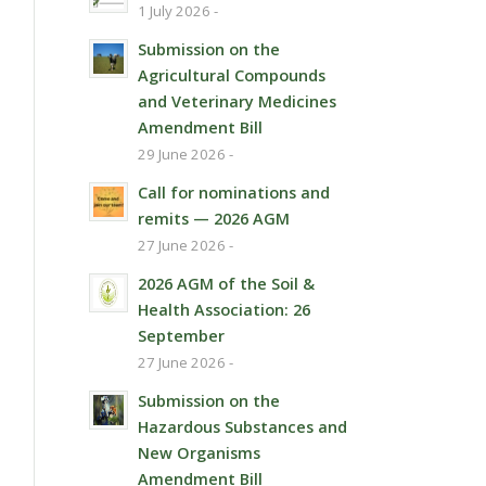
1 July 2026 -
Submission on the
Agricultural Compounds
and Veterinary Medicines
Amendment Bill
29 June 2026 -
Call for nominations and
remits — 2026 AGM
27 June 2026 -
2026 AGM of the Soil &
Health Association: 26
September
27 June 2026 -
Submission on the
Hazardous Substances and
New Organisms
Amendment Bill