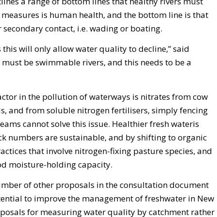
ines a range of bottom lines that healthy rivers must
e measures is human health, and the bottom line is that
 secondary contact, i.e. wading or boating.
his will only allow water quality to decline,” said
must be swimmable rivers, and this needs to be a
actor in the pollution of waterways is nitrates from cow
s, and from soluble nitrogen fertilisers, simply fencing
eams cannot solve this issue. Healthier fresh wateris
ck numbers are sustainable, and by shifting to organic
ractices that involve nitrogen-fixing pasture species, and
ood moisture-holding capacity.
umber of other proposals in the consultation document
potential to improve the management of freshwater in New
posals for measuring water quality by catchment rather