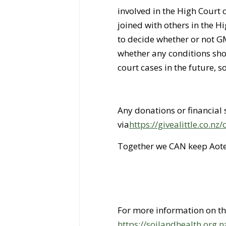
involved in the High Court 
joined with others in the H
to decide whether or not GM
whether any conditions sho
court cases in the future, s
Any donations or financia
via
https://givealittle.co.n
Together we CAN keep Aote
For more information on the 
https://soilandhealth.org.