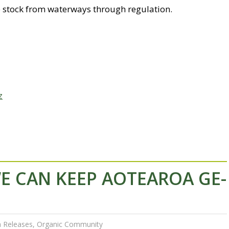
e stock from waterways through regulation.
z
E CAN KEEP AOTEAROA GE-
 Releases
,
Organic Community