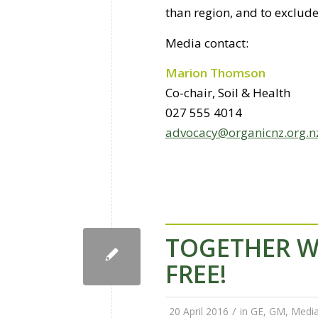
than region, and to exclud
Media contact:
Marion Thomson
Co-chair, Soil & Health
027 555 4014
advocacy@organicnz.org.n
TOGETHER W
FREE!
/
20 April 2016
in
GE
,
GM
,
Media