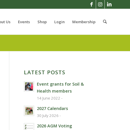
out Us
Events
Shop
Login
Membership
LATEST POSTS
Event grants for Soil &
Health members
14 June 2022 -
2027 Calendars
30 July 2026 -
2026 AGM Voting