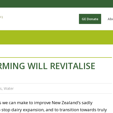
GE Donate
Ab
MING WILL REVITALISE
s
,
Water
s we can make to improve New Zealand’s sadly
stop dairy expansion, and to transition towards truly