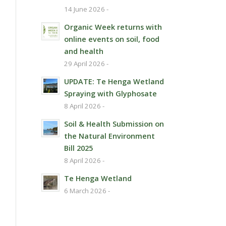
14 June 2026 -
Organic Week returns with
online events on soil, food
and health
29 April 2026 -
UPDATE: Te Henga Wetland
Spraying with Glyphosate
8 April 2026 -
Soil & Health Submission on
the Natural Environment
Bill 2025
8 April 2026 -
Te Henga Wetland
6 March 2026 -