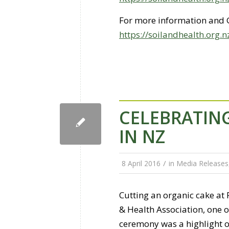
For more information and 
https://soilandhealth.org.
CELEBRATING
IN NZ
/
8 April 2016
in
Media Releases
Cutting an organic cake at
& Health Association, one o
ceremony was a highlight 