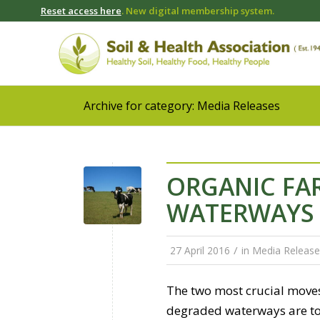
Reset access here
. New digital membership system.
Archive for category: Media Releases
ORGANIC FAR
WATERWAYS
/
27 April 2016
in
Media Release
The two most crucial move
degraded waterways are to 