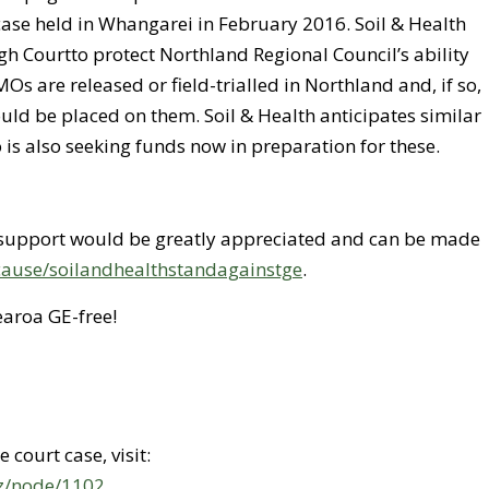
case held in Whangarei in February 2016. Soil & Health
igh Courtto protect Northland Regional Council’s ability
Os are released or field-trialled in Northland and, if so,
uld be placed on them. Soil & Health anticipates similar
o is also seeking funds now in preparation for these.
l support would be greatly appreciated and can be made
z/cause/soilandhealthstandagainstge
.
aroa GE-free!
court case, visit:
nz/node/1102