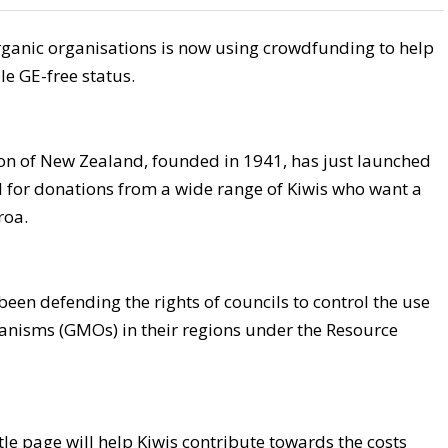
organic organisations is now using crowdfunding to help
e GE-free status.
ion of New Zealand, founded in 1941, has just launched
l for donations from a wide range of Kiwis who want a
roa.
been defending the rights of councils to control the use
ganisms (GMOs) in their regions under the Resource
ttle page will help Kiwis contribute towards the costs