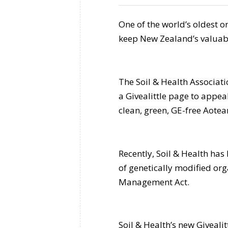
One of the world’s oldest 
keep New Zealand’s valuabl
The Soil & Health Associat
a Givealittle page to appea
clean, green, GE-free Aotea
Recently, Soil & Health has 
of genetically modified or
Management Act.
Soil & Health’s new Giveali