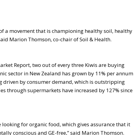
 of a movement that is championing healthy soil, healthy
said Marion Thomson, co-chair of Soil & Health.
rket Report, two out of every three Kiwis are buying
anic sector in New Zealand has grown by 11% per annum
ng driven by consumer demand, which is outstripping
ales through supermarkets have increased by 127% since
looking for organic food, which gives assurance that it
entally conscious and GE-free,” said Marion Thomson.