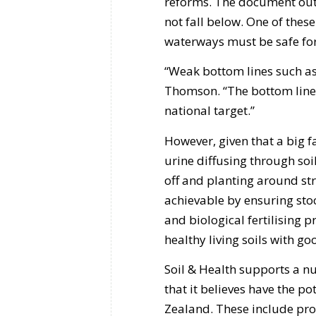
reforms. The document outl
not fall below. One of thes
waterways must be safe for
“Weak bottom lines such as t
Thomson. “The bottom line 
national target.”
However, given that a big f
urine diffusing through soil
off and planting around str
achievable by ensuring sto
and biological fertilising p
healthy living soils with g
Soil & Health supports a n
that it believes have the 
Zealand. These include pro