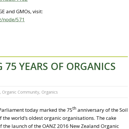
GE and GMOs, visit:
nz/node/571
 75 YEARS OF ORGANICS
,
Organic Community
,
Organics
th
 Parliament today marked the 75
anniversary of the Soil
f the world’s oldest organic organisations. The cake
of the launch of the OANZ 2016 New Zealand Organic