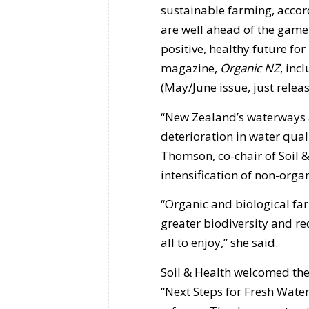
sustainable farming, accord
are well ahead of the game
positive, healthy future for
magazine,
Organic NZ
, inc
(May/June issue, just releas
“New Zealand’s waterways a
deterioration in water qual
Thomson, co-chair of Soil & 
intensification of non-orga
“Organic and biological fa
greater biodiversity and r
all to enjoy,” she said.
Soil & Health welcomed th
“Next Steps for Fresh Wate