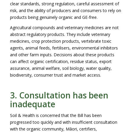
clear standards, strong regulation, careful assessment of
risk, and the ability of producers and consumers to rely on
products being genuinely organic and GE-free.
Agricultural compounds and veterinary medicines are not
abstract regulatory products. They include veterinary
medicines, crop protection products, vertebrate toxic
agents, animal feeds, fertilisers, environmental inhibitors
and other farm inputs. Decisions about these products
can affect organic certification, residue status, export
assurance, animal welfare, soil biology, water quality,
biodiversity, consumer trust and market access.
3. Consultation has been
inadequate
Soil & Health is concerned that the Bill has been
progressed too quickly and with insufficient consultation
with the organic community, Māori, certifiers,