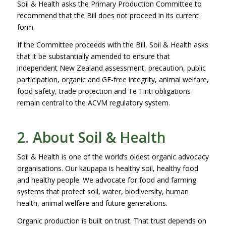
Soil & Health asks the Primary Production Committee to
recommend that the Bill does not proceed in its current
form.
If the Committee proceeds with the Bill, Soil & Health asks
that it be substantially amended to ensure that
independent New Zealand assessment, precaution, public
participation, organic and GE-free integrity, animal welfare,
food safety, trade protection and Te Tiriti obligations
remain central to the ACVM regulatory system.
2. About Soil & Health
Soil & Health is one of the world’s oldest organic advocacy
organisations. Our kaupapa is healthy soil, healthy food
and healthy people. We advocate for food and farming
systems that protect soil, water, biodiversity, human
health, animal welfare and future generations.
Organic production is built on trust. That trust depends on