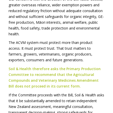
greater overseas reliance, wider exemption powers and
reduced regulatory friction without adequate consultation
and without sufficient safeguards for organic integrity, GE-
free production, Māori interests, animal welfare, public
health, food safety, trade protection and environmental
health.
The ACVM system must protect more than product
access. It must protect trust. That trust matters to
farmers, growers, veterinarians, organic producers,
exporters, consumers and future generations.
Soil & Health therefore asks the Primary Production
Committee to recommend that the Agricultural
Compounds and Veterinary Medicines Amendment
Bill does not proceed in its current form.
If the Committee proceeds with the Bill, Soil & Health asks
that it be substantially amended to retain independent
New Zealand assessment, meaningful consultation,
transparent decision-making, strong safeguards for