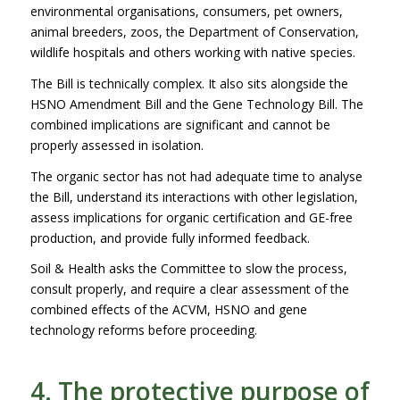
environmental organisations, consumers, pet owners,
animal breeders, zoos, the Department of Conservation,
wildlife hospitals and others working with native species.
The Bill is technically complex. It also sits alongside the
HSNO Amendment Bill and the Gene Technology Bill. The
combined implications are significant and cannot be
properly assessed in isolation.
The organic sector has not had adequate time to analyse
the Bill, understand its interactions with other legislation,
assess implications for organic certification and GE-free
production, and provide fully informed feedback.
Soil & Health asks the Committee to slow the process,
consult properly, and require a clear assessment of the
combined effects of the ACVM, HSNO and gene
technology reforms before proceeding.
4. The protective purpose of