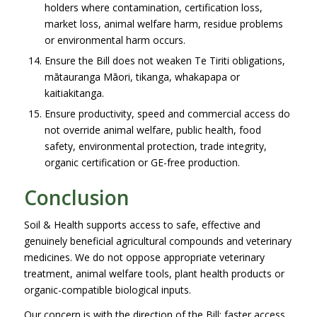
holders where contamination, certification loss,
market loss, animal welfare harm, residue problems
or environmental harm occurs.
Ensure the Bill does not weaken Te Tiriti obligations,
mātauranga Māori, tikanga, whakapapa or
kaitiakitanga.
Ensure productivity, speed and commercial access do
not override animal welfare, public health, food
safety, environmental protection, trade integrity,
organic certification or GE-free production.
Conclusion
Soil & Health supports access to safe, effective and
genuinely beneficial agricultural compounds and veterinary
medicines. We do not oppose appropriate veterinary
treatment, animal welfare tools, plant health products or
organic-compatible biological inputs.
Our concern is with the direction of the Bill: faster access,