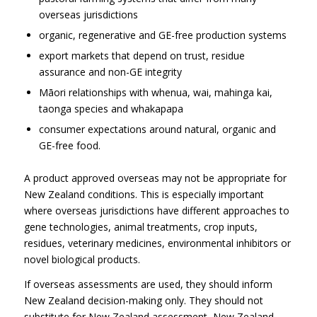
overseas jurisdictions
organic, regenerative and GE-free production systems
export markets that depend on trust, residue
assurance and non-GE integrity
Māori relationships with whenua, wai, mahinga kai,
taonga species and whakapapa
consumer expectations around natural, organic and
GE-free food.
A product approved overseas may not be appropriate for
New Zealand conditions. This is especially important
where overseas jurisdictions have different approaches to
gene technologies, animal treatments, crop inputs,
residues, veterinary medicines, environmental inhibitors or
novel biological products.
If overseas assessments are used, they should inform
New Zealand decision-making only. They should not
substitute for New Zealand assessment, New Zealand