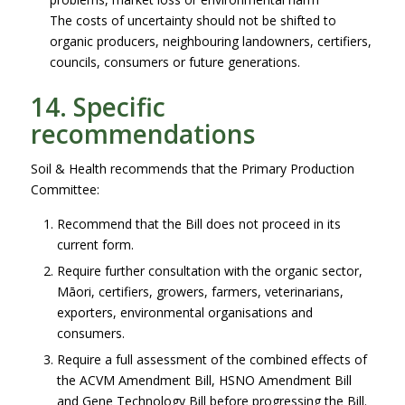
The costs of uncertainty should not be shifted to
organic producers, neighbouring landowners, certifiers,
councils, consumers or future generations.
14. Specific
recommendations
Soil & Health recommends that the Primary Production
Committee:
Recommend that the Bill does not proceed in its
current form.
Require further consultation with the organic sector,
Māori, certifiers, growers, farmers, veterinarians,
exporters, environmental organisations and
consumers.
Require a full assessment of the combined effects of
the ACVM Amendment Bill, HSNO Amendment Bill
and Gene Technology Bill before progressing the Bill.