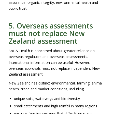
assurance, organic integrity, environmental health and
public trust.
5. Overseas assessments
must not replace New
Zealand assessment
Soil & Health is concerned about greater reliance on
overseas regulators and overseas assessments.
International information can be useful. However,
overseas approvals must not replace independent New
Zealand assessment.
New Zealand has distinct environmental, farming, animal
health, trade and market conditions, including:
unique soils, waterways and biodiversity
small catchments and high rainfall in many regions
pastoral farming systems that differ from many