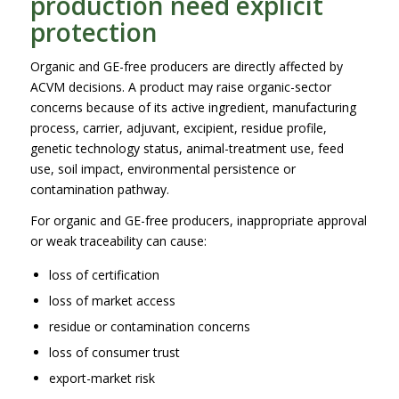
production need explicit
protection
Organic and GE-free producers are directly affected by
ACVM decisions. A product may raise organic-sector
concerns because of its active ingredient, manufacturing
process, carrier, adjuvant, excipient, residue profile,
genetic technology status, animal-treatment use, feed
use, soil impact, environmental persistence or
contamination pathway.
For organic and GE-free producers, inappropriate approval
or weak traceability can cause:
loss of certification
loss of market access
residue or contamination concerns
loss of consumer trust
export-market risk