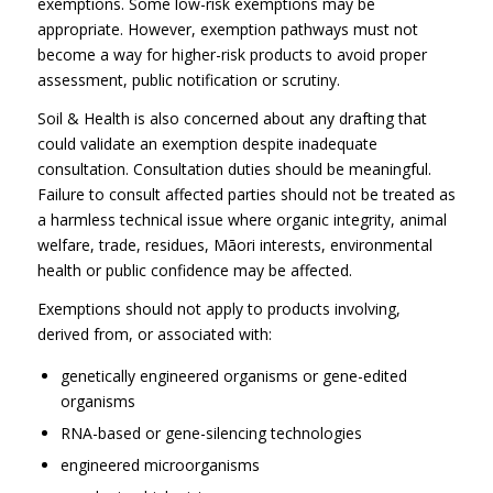
exemptions. Some low-risk exemptions may be
appropriate. However, exemption pathways must not
become a way for higher-risk products to avoid proper
assessment, public notification or scrutiny.
Soil & Health is also concerned about any drafting that
could validate an exemption despite inadequate
consultation. Consultation duties should be meaningful.
Failure to consult affected parties should not be treated as
a harmless technical issue where organic integrity, animal
welfare, trade, residues, Māori interests, environmental
health or public confidence may be affected.
Exemptions should not apply to products involving,
derived from, or associated with:
genetically engineered organisms or gene-edited
organisms
RNA-based or gene-silencing technologies
engineered microorganisms