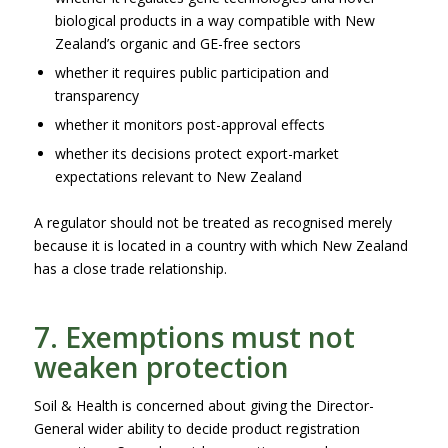
biological products in a way compatible with New
Zealand’s organic and GE-free sectors
whether it requires public participation and
transparency
whether it monitors post-approval effects
whether its decisions protect export-market
expectations relevant to New Zealand
A regulator should not be treated as recognised merely
because it is located in a country with which New Zealand
has a close trade relationship.
7. Exemptions must not
weaken protection
Soil & Health is concerned about giving the Director-
General wider ability to decide product registration