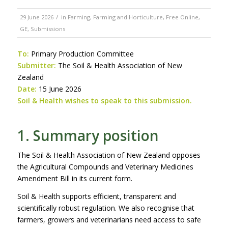
/
29 June 2026
in
Farming
,
Farming and Horticulture
,
Free Online
,
GE
,
Submissions
To:
Primary Production Committee
Submitter:
The Soil & Health Association of New
Zealand
Date:
15 June 2026
Soil & Health wishes to speak to this submission.
1. Summary position
The Soil & Health Association of New Zealand opposes
the Agricultural Compounds and Veterinary Medicines
Amendment Bill in its current form.
Soil & Health supports efficient, transparent and
scientifically robust regulation. We also recognise that
farmers, growers and veterinarians need access to safe