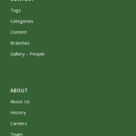
Tags
Categories
Content
Branches
Gallery – People
ABOUT
About Us
History
Careers
Team