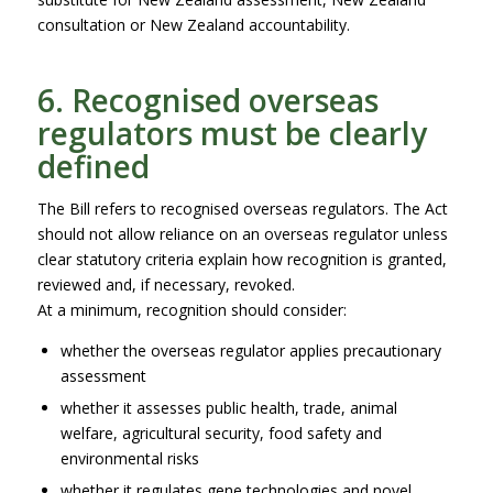
consultation or New Zealand accountability.
6. Recognised overseas
regulators must be clearly
defined
The Bill refers to recognised overseas regulators. The Act
should not allow reliance on an overseas regulator unless
clear statutory criteria explain how recognition is granted,
reviewed and, if necessary, revoked.
At a minimum, recognition should consider:
whether the overseas regulator applies precautionary
assessment
whether it assesses public health, trade, animal
welfare, agricultural security, food safety and
environmental risks
whether it regulates gene technologies and novel