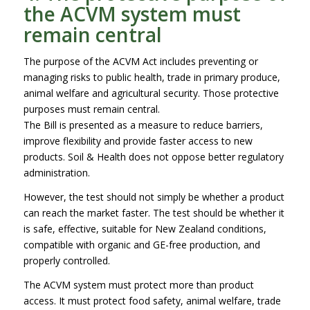
the ACVM system must
remain central
The purpose of the ACVM Act includes preventing or
managing risks to public health, trade in primary produce,
animal welfare and agricultural security. Those protective
purposes must remain central.
The Bill is presented as a measure to reduce barriers,
improve flexibility and provide faster access to new
products. Soil & Health does not oppose better regulatory
administration.
However, the test should not simply be whether a product
can reach the market faster. The test should be whether it
is safe, effective, suitable for New Zealand conditions,
compatible with organic and GE-free production, and
properly controlled.
The ACVM system must protect more than product
access. It must protect food safety, animal welfare, trade