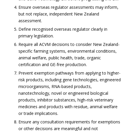
Ensure overseas regulator assessments may inform,
but not replace, independent New Zealand
assessment.
Define recognised overseas regulator clearly in
primary legislation.
Require all ACVM decisions to consider New Zealand-
specific farming systems, environmental conditions,
animal welfare, public health, trade, organic
certification and GE-free production.
Prevent exemption pathways from applying to higher-
risk products, including gene technologies, engineered
microorganisms, RNA-based products,
nanotechnology, novel or engineered biological
products, inhibitor substances, high-risk veterinary
medicines and products with residue, animal welfare
or trade implications.
Ensure any consultation requirements for exemptions
or other decisions are meaningful and not