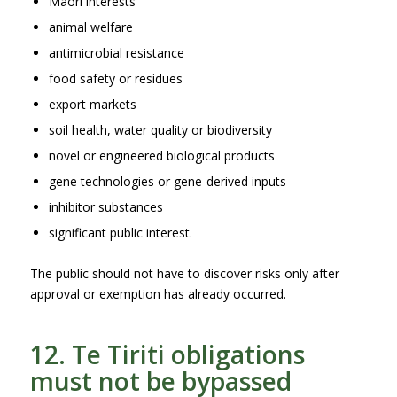
Māori interests
animal welfare
antimicrobial resistance
food safety or residues
export markets
soil health, water quality or biodiversity
novel or engineered biological products
gene technologies or gene-derived inputs
inhibitor substances
significant public interest.
The public should not have to discover risks only after
approval or exemption has already occurred.
12. Te Tiriti obligations
must not be bypassed