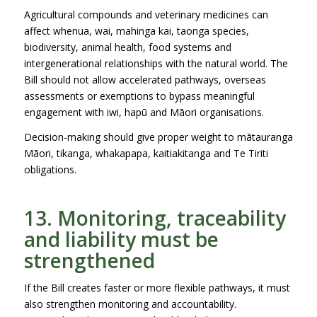
Agricultural compounds and veterinary medicines can
affect whenua, wai, mahinga kai, taonga species,
biodiversity, animal health, food systems and
intergenerational relationships with the natural world. The
Bill should not allow accelerated pathways, overseas
assessments or exemptions to bypass meaningful
engagement with iwi, hapū and Māori organisations.
Decision-making should give proper weight to mātauranga
Māori, tikanga, whakapapa, kaitiakitanga and Te Tiriti
obligations.
13. Monitoring, traceability
and liability must be
strengthened
If the Bill creates faster or more flexible pathways, it must
also strengthen monitoring and accountability.