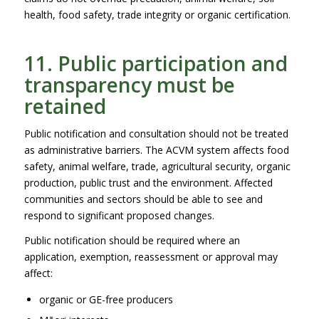
health, food safety, trade integrity or organic certification.
11. Public participation and
transparency must be
retained
Public notification and consultation should not be treated
as administrative barriers. The ACVM system affects food
safety, animal welfare, trade, agricultural security, organic
production, public trust and the environment. Affected
communities and sectors should be able to see and
respond to significant proposed changes.
Public notification should be required where an
application, exemption, reassessment or approval may
affect:
organic or GE-free producers