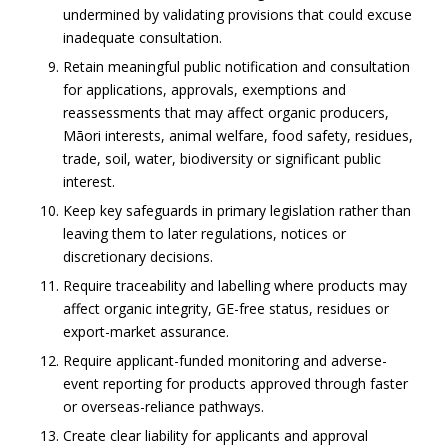
undermined by validating provisions that could excuse
inadequate consultation.
Retain meaningful public notification and consultation
for applications, approvals, exemptions and
reassessments that may affect organic producers,
Māori interests, animal welfare, food safety, residues,
trade, soil, water, biodiversity or significant public
interest.
Keep key safeguards in primary legislation rather than
leaving them to later regulations, notices or
discretionary decisions.
Require traceability and labelling where products may
affect organic integrity, GE-free status, residues or
export-market assurance.
Require applicant-funded monitoring and adverse-
event reporting for products approved through faster
or overseas-reliance pathways.
Create clear liability for applicants and approval