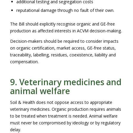
additional testing and segregation costs
reputational damage through no fault of their own.
The Bill should explicitly recognise organic and GE-free
production as affected interests in ACVM decision-making.
Decision-makers should be required to consider impacts
on organic certification, market access, GE-free status,
traceability, labelling, residues, coexistence, liability and
compensation.
9. Veterinary medicines and
animal welfare
Soil & Health does not oppose access to appropriate
veterinary medicines. Organic production requires animals
to be treated when treatment is needed. Animal welfare
must never be compromised by ideology or by regulatory
delay.