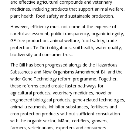
and effective agricultural compounds and veterinary
medicines, including products that support animal welfare,
plant health, food safety and sustainable production.
However, efficiency must not come at the expense of
careful assessment, public transparency, organic integrity,
GE-free production, animal welfare, food safety, trade
protection, Te Tiriti obligations, soil health, water quality,
biodiversity and consumer trust.
The Bill has been progressed alongside the Hazardous
Substances and New Organisms Amendment Bill and the
wider Gene Technology reform programme. Together,
these reforms could create faster pathways for
agricultural products, veterinary medicines, novel or
engineered biological products, gene-related technologies,
animal treatments, inhibitor substances, fertilisers and
crop protection products without sufficient consultation
with the organic sector, Māori, certifiers, growers,
farmers, veterinarians, exporters and consumers.