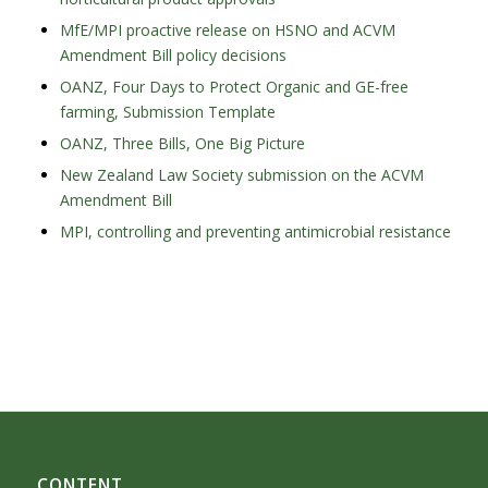
MfE/MPI proactive release on HSNO and ACVM
Amendment Bill policy decisions
OANZ, Four Days to Protect Organic and GE-free
farming, Submission Template
OANZ, Three Bills, One Big Picture
New Zealand Law Society submission on the ACVM
Amendment Bill
MPI, controlling and preventing antimicrobial resistance
CONTENT