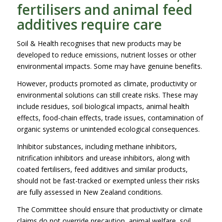
fertilisers and animal feed
additives require care
Soil & Health recognises that new products may be
developed to reduce emissions, nutrient losses or other
environmental impacts. Some may have genuine benefits.
However, products promoted as climate, productivity or
environmental solutions can still create risks. These may
include residues, soil biological impacts, animal health
effects, food-chain effects, trade issues, contamination of
organic systems or unintended ecological consequences.
Inhibitor substances, including methane inhibitors,
nitrification inhibitors and urease inhibitors, along with
coated fertilisers, feed additives and similar products,
should not be fast-tracked or exempted unless their risks
are fully assessed in New Zealand conditions.
The Committee should ensure that productivity or climate
claims do not override precaution, animal welfare, soil