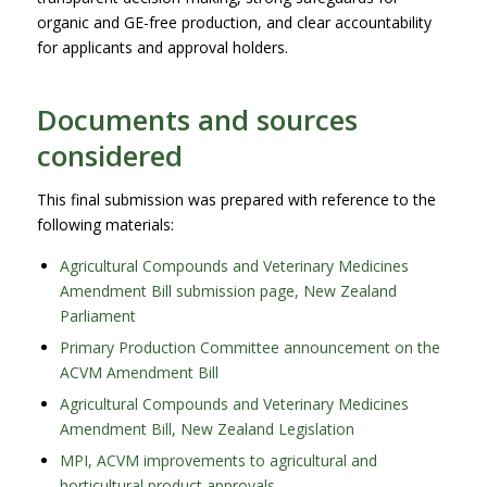
organic and GE-free production, and clear accountability
for applicants and approval holders.
Documents and sources
considered
This final submission was prepared with reference to the
following materials:
Agricultural Compounds and Veterinary Medicines
Amendment Bill submission page, New Zealand
Parliament
Primary Production Committee announcement on the
ACVM Amendment Bill
Agricultural Compounds and Veterinary Medicines
Amendment Bill, New Zealand Legislation
MPI, ACVM improvements to agricultural and
horticultural product approvals