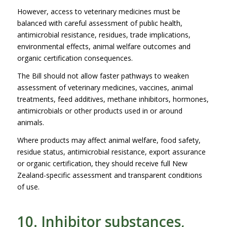
However, access to veterinary medicines must be
balanced with careful assessment of public health,
antimicrobial resistance, residues, trade implications,
environmental effects, animal welfare outcomes and
organic certification consequences.
The Bill should not allow faster pathways to weaken
assessment of veterinary medicines, vaccines, animal
treatments, feed additives, methane inhibitors, hormones,
antimicrobials or other products used in or around
animals.
Where products may affect animal welfare, food safety,
residue status, antimicrobial resistance, export assurance
or organic certification, they should receive full New
Zealand-specific assessment and transparent conditions
of use.
10. Inhibitor substances,