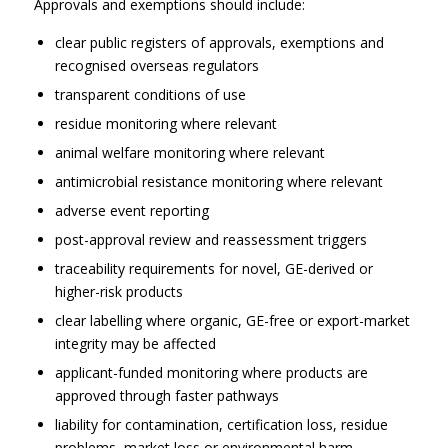
Approvals and exemptions should include:
clear public registers of approvals, exemptions and
recognised overseas regulators
transparent conditions of use
residue monitoring where relevant
animal welfare monitoring where relevant
antimicrobial resistance monitoring where relevant
adverse event reporting
post-approval review and reassessment triggers
traceability requirements for novel, GE-derived or
higher-risk products
clear labelling where organic, GE-free or export-market
integrity may be affected
applicant-funded monitoring where products are
approved through faster pathways
liability for contamination, certification loss, residue
problems, market loss or environmental harm