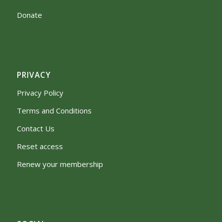
Donate
PRIVACY
Privacy Policy
Terms and Conditions
Contact Us
Reset access
Renew your membership