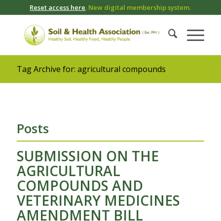
Reset access here
. New digital membership system.
Tag Archive for: agricultural compounds
Posts
SUBMISSION ON THE
AGRICULTURAL
COMPOUNDS AND
VETERINARY MEDICINES
AMENDMENT BILL