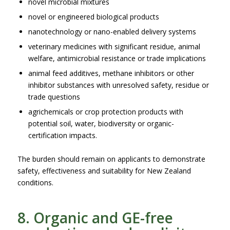
novel microbial mixtures
novel or engineered biological products
nanotechnology or nano-enabled delivery systems
veterinary medicines with significant residue, animal
welfare, antimicrobial resistance or trade implications
animal feed additives, methane inhibitors or other
inhibitor substances with unresolved safety, residue or
trade questions
agrichemicals or crop protection products with
potential soil, water, biodiversity or organic-
certification impacts.
The burden should remain on applicants to demonstrate
safety, effectiveness and suitability for New Zealand
conditions.
8. Organic and GE-free