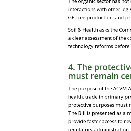
The organic sector has not 
interactions with other legi
GE-free production, and pr
Soil & Health asks the Comm
a clear assessment of the 
technology reforms before
4. The protecti
must remain ce
The purpose of the ACVM Ac
health, trade in primary pr
protective purposes must r
The Bill is presented as a 
provide faster access to ne
regulatory administration.