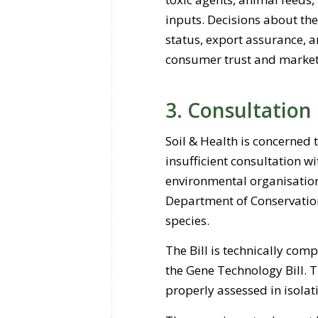
inputs. Decisions about the
status, export assurance, an
consumer trust and market
3. Consultation
Soil & Health is concerned 
insufficient consultation w
environmental organisation
Department of Conservation
species.
The Bill is technically com
the Gene Technology Bill. 
properly assessed in isolat