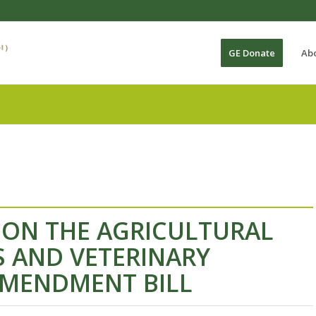
GE Donate
Ab
 ON THE AGRICULTURAL
AND VETERINARY
AMENDMENT BILL