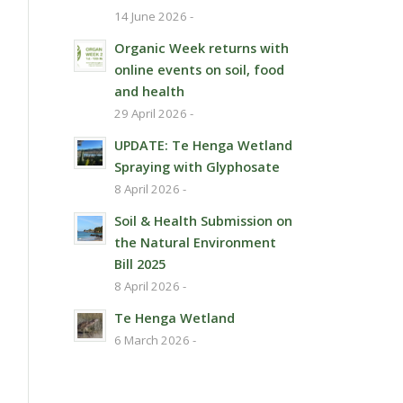
14 June 2026 -
Organic Week returns with
online events on soil, food
and health
29 April 2026 -
UPDATE: Te Henga Wetland
Spraying with Glyphosate
8 April 2026 -
Soil & Health Submission on
the Natural Environment
Bill 2025
8 April 2026 -
Te Henga Wetland
6 March 2026 -