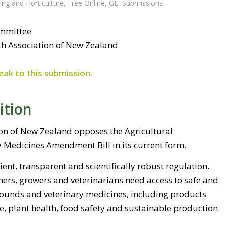
ng and Horticulture
,
Free Online
,
GE
,
Submissions
ommittee
th Association of New Zealand
eak to this submission.
ition
ion of New Zealand opposes the Agricultural
Medicines Amendment Bill in its current form.
ient, transparent and scientifically robust regulation.
mers, growers and veterinarians need access to safe and
pounds and veterinary medicines, including products
e, plant health, food safety and sustainable production.