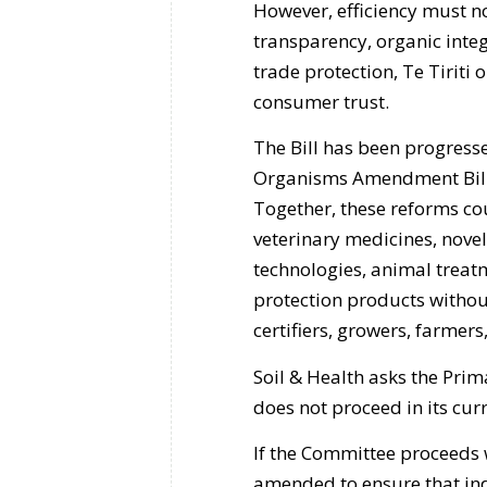
However, efficiency must n
transparency, organic integ
trade protection, Te Tiriti 
consumer trust.
The Bill has been progres
Organisms Amendment Bill
Together, these reforms cou
veterinary medicines, novel
technologies, animal treatm
protection products without
certifiers, growers, farmer
Soil & Health asks the Pri
does not proceed in its cur
If the Committee proceeds wi
amended to ensure that in