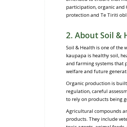
participation, organic and 
protection and Te Tiriti ob
2. About Soil & 
Soil & Health is one of the
kaupapa is healthy soil, h
and farming systems that pr
welfare and future generat
Organic production is built
regulation, careful assessm
to rely on products being 
Agricultural compounds and
products. They include vet
toxic agents, animal feeds,