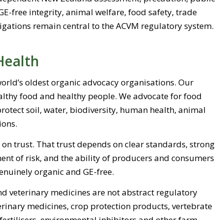
GE-free integrity, animal welfare, food safety, trade
ligations remain central to the ACVM regulatory system.
Health
 world’s oldest organic advocacy organisations. Our
ealthy food and healthy people. We advocate for food
otect soil, water, biodiversity, human health, animal
ions.
 on trust. That trust depends on clear standards, strong
ent of risk, and the ability of producers and consumers
genuinely organic and GE-free.
 veterinary medicines are not abstract regulatory
erinary medicines, crop protection products, vertebrate
 fertilisers, environmental inhibitors and other farm