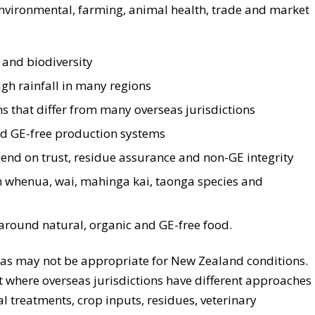
nvironmental, farming, animal health, trade and market
 and biodiversity
gh rainfall in many regions
s that differ from many overseas jurisdictions
nd GE-free production systems
end on trust, residue assurance and non-GE integrity
h whenua, wai, mahinga kai, taonga species and
round natural, organic and GE-free food.
as may not be appropriate for New Zealand conditions.
t where overseas jurisdictions have different approaches
l treatments, crop inputs, residues, veterinary