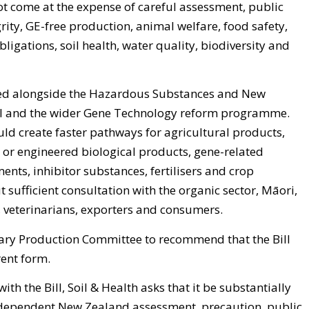
ot come at the expense of careful assessment, public
rity, GE-free production, animal welfare, food safety,
obligations, soil health, water quality, biodiversity and
sed alongside the Hazardous Substances and New
 and the wider Gene Technology reform programme.
ld create faster pathways for agricultural products,
 or engineered biological products, gene-related
ents, inhibitor substances, fertilisers and crop
 sufficient consultation with the organic sector, Māori,
s, veterinarians, exporters and consumers.
mary Production Committee to recommend that the Bill
rent form.
th the Bill, Soil & Health asks that it be substantially
dependent New Zealand assessment, precaution, public