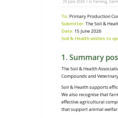
/
29 June 2026
in
Farming
,
Farmi
To:
Primary Production C
Submitter:
The Soil & Heal
Date:
15 June 2026
Soil & Health wishes to sp
1. Summary pos
The Soil & Health Associat
Compounds and Veterinary 
Soil & Health supports effic
We also recognise that far
effective agricultural com
that support animal welfar