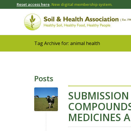
Reset access here
. New digital membership system.
Tag Archive for: animal health
Posts
SUBMISSION
COMPOUNDS 
MEDICINES 