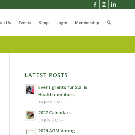
out Us
Events
Shop
Login
Membership
LATEST POSTS
Event grants for Soil &
Health members
14 June 2022 -
2027 Calendars
30 July 2026 -
2026 AGM Voting