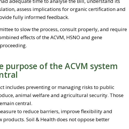
had adequate time to analyse the Bill, understand its
slation, assess implications for organic certification and
ovide fully informed feedback.
ittee to slow the process, consult properly, and require
combined effects of the ACVM, HSNO and gene
 proceeding.
ve purpose of the ACVM system
ntral
t includes preventing or managing risks to public
oduce, animal welfare and agricultural security. Those
emain central.
measure to reduce barriers, improve flexibility and
w products. Soil & Health does not oppose better