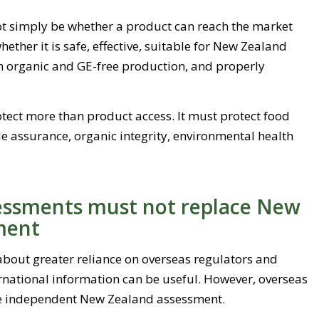
ot simply be whether a product can reach the market
hether it is safe, effective, suitable for New Zealand
h organic and GE-free production, and properly
ect more than product access. It must protect food
de assurance, organic integrity, environmental health
sessments must not replace New
ment
about greater reliance on overseas regulators and
rnational information can be useful. However, overseas
e independent New Zealand assessment.