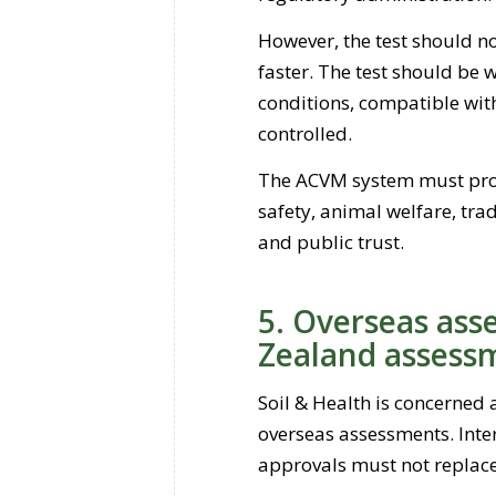
However, the test should n
faster. The test should be w
conditions, compatible wit
controlled.
The ACVM system must prot
safety, animal welfare, tra
and public trust.
5. Overseas as
Zealand assess
Soil & Health is concerned 
overseas assessments. Inte
approvals must not replac