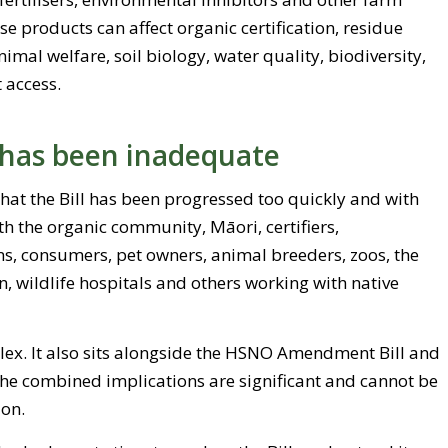
se products can affect organic certification, residue
imal welfare, soil biology, water quality, biodiversity,
 access.
 has been inadequate
that the Bill has been progressed too quickly and with
ith the organic community, Māori, certifiers,
s, consumers, pet owners, animal breeders, zoos, the
, wildlife hospitals and others working with native
plex. It also sits alongside the HSNO Amendment Bill and
The combined implications are significant and cannot be
ion.