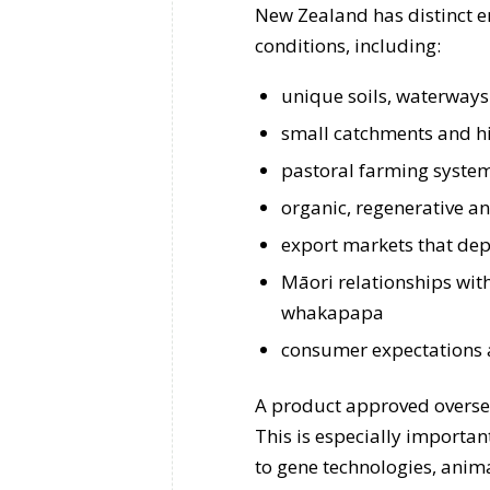
New Zealand has distinct e
conditions, including:
unique soils, waterways
small catchments and hi
pastoral farming system
organic, regenerative a
export markets that dep
Māori relationships wit
whakapapa
consumer expectations a
A product approved overse
This is especially importan
to gene technologies, anima