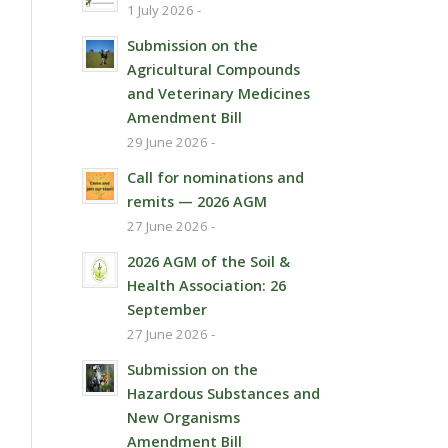
1 July 2026 -
Submission on the
Agricultural Compounds
and Veterinary Medicines
Amendment Bill
29 June 2026 -
Call for nominations and
remits — 2026 AGM
27 June 2026 -
2026 AGM of the Soil &
Health Association: 26
September
27 June 2026 -
Submission on the
Hazardous Substances and
New Organisms
Amendment Bill