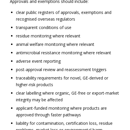
Approvals and exemptions should include:
clear public registers of approvals, exemptions and
recognised overseas regulators
transparent conditions of use
residue monitoring where relevant
animal welfare monitoring where relevant
antimicrobial resistance monitoring where relevant
adverse event reporting
post-approval review and reassessment triggers
traceability requirements for novel, GE-derived or
higher-risk products
clear labelling where organic, GE-free or export-market
integrity may be affected
applicant-funded monitoring where products are
approved through faster pathways
liability for contamination, certification loss, residue
problems, market loss or environmental harm