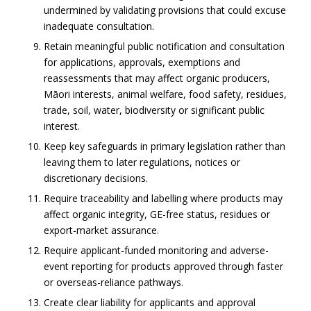
undermined by validating provisions that could excuse
inadequate consultation.
Retain meaningful public notification and consultation
for applications, approvals, exemptions and
reassessments that may affect organic producers,
Māori interests, animal welfare, food safety, residues,
trade, soil, water, biodiversity or significant public
interest.
Keep key safeguards in primary legislation rather than
leaving them to later regulations, notices or
discretionary decisions.
Require traceability and labelling where products may
affect organic integrity, GE-free status, residues or
export-market assurance.
Require applicant-funded monitoring and adverse-
event reporting for products approved through faster
or overseas-reliance pathways.
Create clear liability for applicants and approval