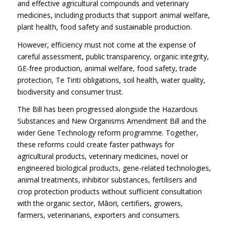
and effective agricultural compounds and veterinary
medicines, including products that support animal welfare,
plant health, food safety and sustainable production.
However, efficiency must not come at the expense of
careful assessment, public transparency, organic integrity,
GE-free production, animal welfare, food safety, trade
protection, Te Tiriti obligations, soil health, water quality,
biodiversity and consumer trust.
The Bill has been progressed alongside the Hazardous
Substances and New Organisms Amendment Bill and the
wider Gene Technology reform programme. Together,
these reforms could create faster pathways for
agricultural products, veterinary medicines, novel or
engineered biological products, gene-related technologies,
animal treatments, inhibitor substances, fertilisers and
crop protection products without sufficient consultation
with the organic sector, Māori, certifiers, growers,
farmers, veterinarians, exporters and consumers.