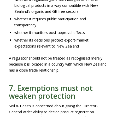
biological products in a way compatible with New
Zealand’s organic and GE-free sectors
whether it requires public participation and
transparency
whether it monitors post-approval effects
whether its decisions protect export-market
expectations relevant to New Zealand
A regulator should not be treated as recognised merely
because it is located in a country with which New Zealand
has a close trade relationship.
7. Exemptions must not
weaken protection
Soil & Health is concerned about giving the Director-
General wider ability to decide product registration