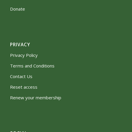
Donate
PRIVACY
Privacy Policy
Terms and Conditions
Contact Us
Reset access
Renew your membership