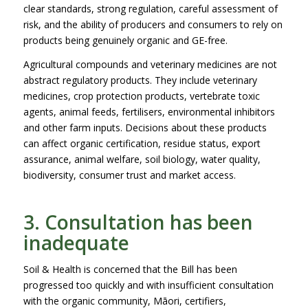
clear standards, strong regulation, careful assessment of
risk, and the ability of producers and consumers to rely on
products being genuinely organic and GE-free.
Agricultural compounds and veterinary medicines are not
abstract regulatory products. They include veterinary
medicines, crop protection products, vertebrate toxic
agents, animal feeds, fertilisers, environmental inhibitors
and other farm inputs. Decisions about these products
can affect organic certification, residue status, export
assurance, animal welfare, soil biology, water quality,
biodiversity, consumer trust and market access.
3. Consultation has been
inadequate
Soil & Health is concerned that the Bill has been
progressed too quickly and with insufficient consultation
with the organic community, Māori, certifiers,