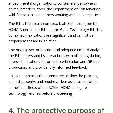
environmental organisations, consumers, pet owners,
animal breeders, zoos, the Department of Conservation,
wildlife hospitals and others working with native species.
The Bill is technically complex. It also sits alongside the
HSNO Amendment Bill and the Gene Technology Bill. The
combined implications are significant and cannot be
properly assessed in isolation.
The organic sector has not had adequate time to analyse
the Bill, understand its interactions with other legislation,
assess implications for organic certification and GE-free
production, and provide fully informed feedback.
Soil & Health asks the Committee to slow the process,
consult properly, and require a clear assessment of the
combined effects of the ACVM, HSNO and gene
technology reforms before proceeding.
4. The protective purpose of