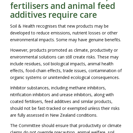
fertilisers and animal feed
additives require care
Soil & Health recognises that new products may be
developed to reduce emissions, nutrient losses or other
environmental impacts. Some may have genuine benefits.
However, products promoted as climate, productivity or
environmental solutions can still create risks. These may
include residues, soil biological impacts, animal health
effects, food-chain effects, trade issues, contamination of
organic systems or unintended ecological consequences.
Inhibitor substances, including methane inhibitors,
nitrification inhibitors and urease inhibitors, along with
coated fertilisers, feed additives and similar products,
should not be fast-tracked or exempted unless their risks
are fully assessed in New Zealand conditions.
The Committee should ensure that productivity or climate
claims do not override precaution, animal welfare, soil