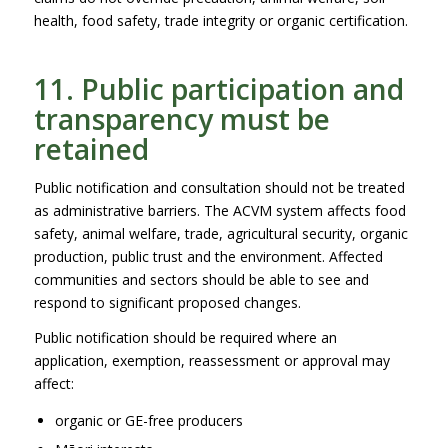
health, food safety, trade integrity or organic certification.
11. Public participation and
transparency must be
retained
Public notification and consultation should not be treated
as administrative barriers. The ACVM system affects food
safety, animal welfare, trade, agricultural security, organic
production, public trust and the environment. Affected
communities and sectors should be able to see and
respond to significant proposed changes.
Public notification should be required where an
application, exemption, reassessment or approval may
affect:
organic or GE-free producers