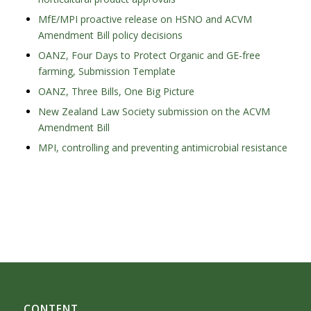
MfE/MPI proactive release on HSNO and ACVM
Amendment Bill policy decisions
OANZ, Four Days to Protect Organic and GE-free
farming, Submission Template
OANZ, Three Bills, One Big Picture
New Zealand Law Society submission on the ACVM
Amendment Bill
MPI, controlling and preventing antimicrobial resistance
CONTENT