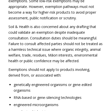
exemptions. Some low-risk exemptions may be
appropriate. However, exemption pathways must not
become a way for higher-risk products to avoid proper
assessment, public notification or scrutiny.
Soil & Health is also concerned about any drafting that
could validate an exemption despite inadequate
consultation. Consultation duties should be meaningful.
Failure to consult affected parties should not be treated as
a harmless technical issue where organic integrity, animal
welfare, trade, residues, Māori interests, environmental
health or public confidence may be affected.
Exemptions should not apply to products involving,
derived from, or associated with:
genetically engineered organisms or gene-edited
organisms
RNA-based or gene-silencing technologies
engineered microorganisms