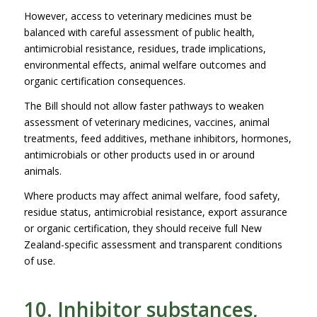
However, access to veterinary medicines must be
balanced with careful assessment of public health,
antimicrobial resistance, residues, trade implications,
environmental effects, animal welfare outcomes and
organic certification consequences.
The Bill should not allow faster pathways to weaken
assessment of veterinary medicines, vaccines, animal
treatments, feed additives, methane inhibitors, hormones,
antimicrobials or other products used in or around
animals.
Where products may affect animal welfare, food safety,
residue status, antimicrobial resistance, export assurance
or organic certification, they should receive full New
Zealand-specific assessment and transparent conditions
of use.
10. Inhibitor substances,