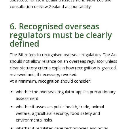
consultation or New Zealand accountability.
6. Recognised overseas
regulators must be clearly
defined
The Bill refers to recognised overseas regulators. The Act
should not allow reliance on an overseas regulator unless
clear statutory criteria explain how recognition is granted,
reviewed and, if necessary, revoked.
At a minimum, recognition should consider:
whether the overseas regulator applies precautionary
assessment
whether it assesses public health, trade, animal
welfare, agricultural security, food safety and
environmental risks
whether it regulates gene technologies and novel