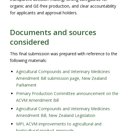
organic and GE-free production, and clear accountability
for applicants and approval holders.
Documents and sources
considered
This final submission was prepared with reference to the
following materials:
Agricultural Compounds and Veterinary Medicines
Amendment Bill submission page, New Zealand
Parliament
Primary Production Committee announcement on the
ACVM Amendment Bill
Agricultural Compounds and Veterinary Medicines
Amendment Bill, New Zealand Legislation
MPI, ACVM improvements to agricultural and
horticultural product approvals