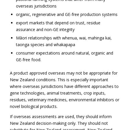
overseas jurisdictions
organic, regenerative and GE-free production systems
export markets that depend on trust, residue
assurance and non-GE integrity
Māori relationships with whenua, wai, mahinga kai,
taonga species and whakapapa
consumer expectations around natural, organic and
GE-free food.
A product approved overseas may not be appropriate for
New Zealand conditions. This is especially important
where overseas jurisdictions have different approaches to
gene technologies, animal treatments, crop inputs,
residues, veterinary medicines, environmental inhibitors or
novel biological products.
If overseas assessments are used, they should inform
New Zealand decision-making only. They should not
substitute for New Zealand assessment, New Zealand