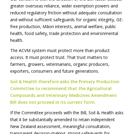
greater overseas reliance, wider exemption powers and
reduced regulatory friction without adequate consultation
and without sufficient safeguards for organic integrity, GE-
free production, Māori interests, animal welfare, public
health, food safety, trade protection and environmental
health.
The ACVM system must protect more than product
access. It must protect trust. That trust matters to
farmers, growers, veterinarians, organic producers,
exporters, consumers and future generations.
Soil & Health therefore asks the Primary Production
Committee to recommend that the Agricultural
Compounds and Veterinary Medicines Amendment
Bill does not proceed in its current form.
If the Committee proceeds with the Bill, Soil & Health asks
that it be substantially amended to retain independent
New Zealand assessment, meaningful consultation,
transparent decision-making, strong safeguards for