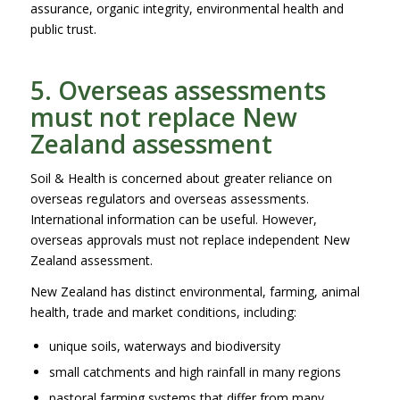
assurance, organic integrity, environmental health and
public trust.
5. Overseas assessments
must not replace New
Zealand assessment
Soil & Health is concerned about greater reliance on
overseas regulators and overseas assessments.
International information can be useful. However,
overseas approvals must not replace independent New
Zealand assessment.
New Zealand has distinct environmental, farming, animal
health, trade and market conditions, including:
unique soils, waterways and biodiversity
small catchments and high rainfall in many regions
pastoral farming systems that differ from many