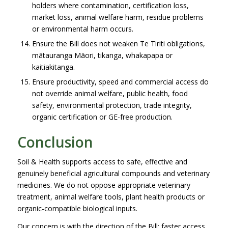
holders where contamination, certification loss,
market loss, animal welfare harm, residue problems
or environmental harm occurs.
Ensure the Bill does not weaken Te Tiriti obligations,
mātauranga Māori, tikanga, whakapapa or
kaitiakitanga.
Ensure productivity, speed and commercial access do
not override animal welfare, public health, food
safety, environmental protection, trade integrity,
organic certification or GE-free production.
Conclusion
Soil & Health supports access to safe, effective and
genuinely beneficial agricultural compounds and veterinary
medicines. We do not oppose appropriate veterinary
treatment, animal welfare tools, plant health products or
organic-compatible biological inputs.
Our concern is with the direction of the Bill: faster access,