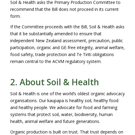
Soil & Health asks the Primary Production Committee to
recommend that the Bill does not proceed in its current
form.
If the Committee proceeds with the Bill, Soil & Health asks
that it be substantially amended to ensure that
independent New Zealand assessment, precaution, public
participation, organic and GE-free integrity, animal welfare,
food safety, trade protection and Te Tiriti obligations
remain central to the ACVM regulatory system.
2. About Soil & Health
Soil & Health is one of the world’s oldest organic advocacy
organisations. Our kaupapa is healthy soil, healthy food
and healthy people. We advocate for food and farming
systems that protect soil, water, biodiversity, human
health, animal welfare and future generations.
Organic production is built on trust. That trust depends on