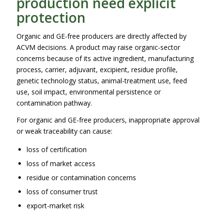
production need explicit
protection
Organic and GE-free producers are directly affected by
ACVM decisions. A product may raise organic-sector
concerns because of its active ingredient, manufacturing
process, carrier, adjuvant, excipient, residue profile,
genetic technology status, animal-treatment use, feed
use, soil impact, environmental persistence or
contamination pathway.
For organic and GE-free producers, inappropriate approval
or weak traceability can cause:
loss of certification
loss of market access
residue or contamination concerns
loss of consumer trust
export-market risk