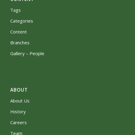
Tags
Categories
Content
Branches
Gallery – People
ABOUT
About Us
History
Careers
Team