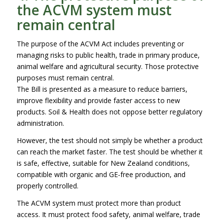
the ACVM system must
remain central
The purpose of the ACVM Act includes preventing or
managing risks to public health, trade in primary produce,
animal welfare and agricultural security. Those protective
purposes must remain central.
The Bill is presented as a measure to reduce barriers,
improve flexibility and provide faster access to new
products. Soil & Health does not oppose better regulatory
administration.
However, the test should not simply be whether a product
can reach the market faster. The test should be whether it
is safe, effective, suitable for New Zealand conditions,
compatible with organic and GE-free production, and
properly controlled.
The ACVM system must protect more than product
access. It must protect food safety, animal welfare, trade