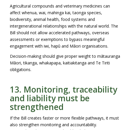
Agricultural compounds and veterinary medicines can
affect whenua, wai, mahinga kai, taonga species,
biodiversity, animal health, food systems and
intergenerational relationships with the natural world. The
Bill should not allow accelerated pathways, overseas
assessments or exemptions to bypass meaningful
engagement with iwi, hapū and Māori organisations.
Decision-making should give proper weight to mātauranga
Māori, tikanga, whakapapa, kaitiakitanga and Te Tiriti
obligations.
13. Monitoring, traceability
and liability must be
strengthened
If the Bill creates faster or more flexible pathways, it must
also strengthen monitoring and accountability.