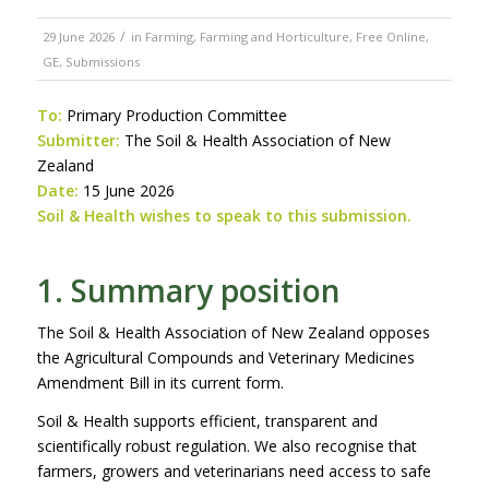
/
29 June 2026
in
Farming
,
Farming and Horticulture
,
Free Online
,
GE
,
Submissions
To:
Primary Production Committee
Submitter:
The Soil & Health Association of New
Zealand
Date:
15 June 2026
Soil & Health wishes to speak to this submission.
1. Summary position
The Soil & Health Association of New Zealand opposes
the Agricultural Compounds and Veterinary Medicines
Amendment Bill in its current form.
Soil & Health supports efficient, transparent and
scientifically robust regulation. We also recognise that
farmers, growers and veterinarians need access to safe