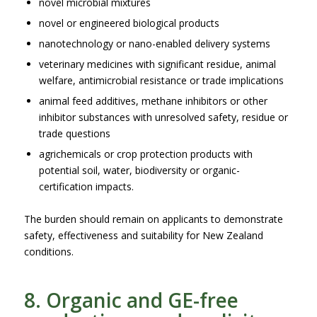
novel microbial mixtures
novel or engineered biological products
nanotechnology or nano-enabled delivery systems
veterinary medicines with significant residue, animal
welfare, antimicrobial resistance or trade implications
animal feed additives, methane inhibitors or other
inhibitor substances with unresolved safety, residue or
trade questions
agrichemicals or crop protection products with
potential soil, water, biodiversity or organic-
certification impacts.
The burden should remain on applicants to demonstrate
safety, effectiveness and suitability for New Zealand
conditions.
8. Organic and GE-free