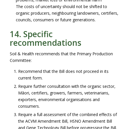
The costs of uncertainty should not be shifted to
organic producers, neighbouring landowners, certifiers,
councils, consumers or future generations.
14. Specific
recommendations
Soil & Health recommends that the Primary Production
Committee:
Recommend that the Bill does not proceed in its
current form.
Require further consultation with the organic sector,
Māori, certifiers, growers, farmers, veterinarians,
exporters, environmental organisations and
consumers.
Require a full assessment of the combined effects of
the ACVM Amendment Bill, HSNO Amendment Bill
and Gene Technology Bill before progressing the Bill.