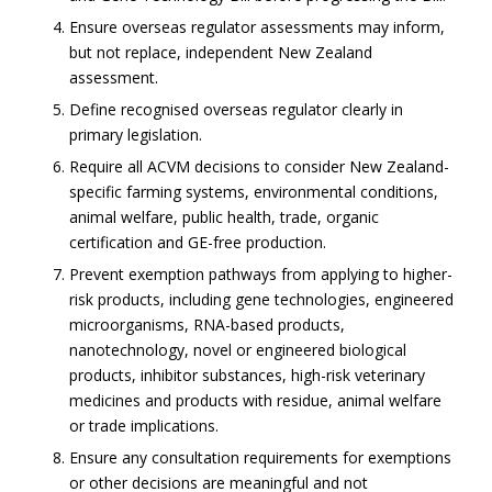
Ensure overseas regulator assessments may inform,
but not replace, independent New Zealand
assessment.
Define recognised overseas regulator clearly in
primary legislation.
Require all ACVM decisions to consider New Zealand-
specific farming systems, environmental conditions,
animal welfare, public health, trade, organic
certification and GE-free production.
Prevent exemption pathways from applying to higher-
risk products, including gene technologies, engineered
microorganisms, RNA-based products,
nanotechnology, novel or engineered biological
products, inhibitor substances, high-risk veterinary
medicines and products with residue, animal welfare
or trade implications.
Ensure any consultation requirements for exemptions
or other decisions are meaningful and not