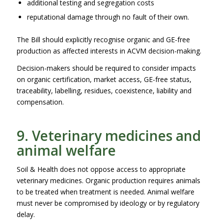
additional testing and segregation costs
reputational damage through no fault of their own.
The Bill should explicitly recognise organic and GE-free
production as affected interests in ACVM decision-making.
Decision-makers should be required to consider impacts
on organic certification, market access, GE-free status,
traceability, labelling, residues, coexistence, liability and
compensation.
9. Veterinary medicines and
animal welfare
Soil & Health does not oppose access to appropriate
veterinary medicines. Organic production requires animals
to be treated when treatment is needed. Animal welfare
must never be compromised by ideology or by regulatory
delay.