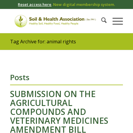
Reset access here
. New digital membership system.
Tag Archive for: animal rights
Posts
SUBMISSION ON THE
AGRICULTURAL
COMPOUNDS AND
VETERINARY MEDICINES
AMENDMENT BILL