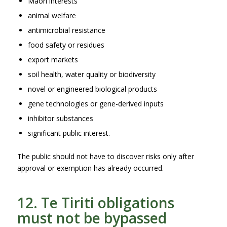
Māori interests
animal welfare
antimicrobial resistance
food safety or residues
export markets
soil health, water quality or biodiversity
novel or engineered biological products
gene technologies or gene-derived inputs
inhibitor substances
significant public interest.
The public should not have to discover risks only after
approval or exemption has already occurred.
12. Te Tiriti obligations
must not be bypassed