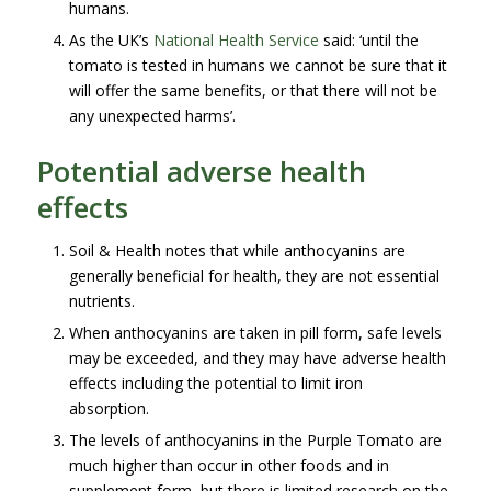
humans.
As the UK’s
National Health Service
said: ‘until the
tomato is tested in humans we cannot be sure that it
will offer the same benefits, or that there will not be
any unexpected harms’.
Potential adverse health
effects
Soil & Health notes that while anthocyanins are
generally beneficial for health, they are not essential
nutrients.
When anthocyanins are taken in pill form, safe levels
may be exceeded, and they may have adverse health
effects including the potential to limit iron
absorption.
The levels of anthocyanins in the Purple Tomato are
much higher than occur in other foods and in
supplement form, but there is limited research on the