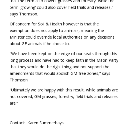
that the term also covers grasses and forestry, while the
term ‘growing’ could also cover field trials and releases,”
says Thomson.
Of concern for Soil & Health however is that the
exemption does not apply to animals, meaning the
Minister could override local authorities on any decisions
about GE animals if he chose to.
“We have been kept on the edge of our seats through this
long process and have had to keep faith in the Maori Party
that they would do the right thing and not support the
amendments that would abolish GM-free zones,” says
Thomson.
“Ultimately we are happy with this result, while animals are
not covered, GM grasses, forestry, field trials and releases
are.”
Contact: Karen Summerhays