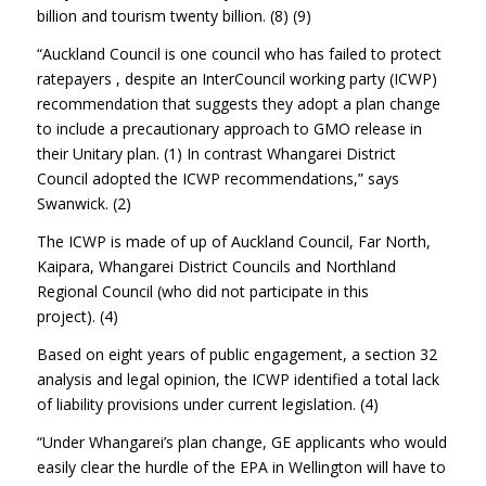
billion and tourism twenty billion. (8) (9)
“Auckland Council is one council who has failed to protect
ratepayers , despite an InterCouncil working party (ICWP)
recommendation that suggests they adopt a plan change
to include a precautionary approach to GMO release in
their Unitary plan. (1) In contrast Whangarei District
Council adopted the ICWP recommendations,” says
Swanwick. (2)
The ICWP is made of up of Auckland Council, Far North,
Kaipara, Whangarei District Councils and Northland
Regional Council (who did not participate in this
project). (4)
Based on eight years of public engagement, a section 32
analysis and legal opinion, the ICWP identified a total lack
of liability provisions under current legislation. (4)
“Under Whangarei’s plan change, GE applicants who would
easily clear the hurdle of the EPA in Wellington will have to