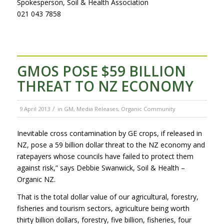
Spokesperson, Soil & Health Association
021 043 7858
GMOS POSE $59 BILLION
THREAT TO NZ ECONOMY
/
9 April 2013
in
GM
,
Media Releases
,
Organic Community
Inevitable cross contamination by GE crops, if released in
NZ, pose a 59 billion dollar threat to the NZ economy and
ratepayers whose councils have failed to protect them
against risk,” says Debbie Swanwick, Soil & Health –
Organic NZ.
That is the total dollar value of our agricultural, forestry,
fisheries and tourism sectors, agriculture being worth
thirty billion dollars, forestry, five billion, fisheries, four