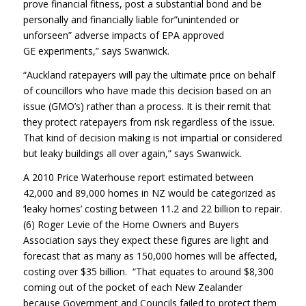
prove financial fitness, post a substantial bond and be
personally and financially liable for”unintended or
unforseen” adverse impacts of EPA approved
GE experiments,” says Swanwick.
“Auckland ratepayers will pay the ultimate price on behalf
of councillors who have made this decision based on an
issue (GMO’s) rather than a process. It is their remit that
they protect ratepayers from risk regardless of the issue.
That kind of decision making is not impartial or considered
but leaky buildings all over again,” says Swanwick.
A 2010 Price Waterhouse report estimated between
42,000 and 89,000 homes in NZ would be categorized as
‘leaky homes’ costing between 11.2 and 22 billion to repair.
(6) Roger Levie of the Home Owners and Buyers
Association says they expect these figures are light and
forecast that as many as 150,000 homes will be affected,
costing over $35 billion. “That equates to around $8,300
coming out of the pocket of each New Zealander
because Government and Councils failed to protect them