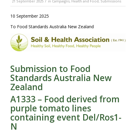
/
21 September 2025
in
Campaigns
,
Health and Food
,
Submissions
10 September 2025
To Food Standards Australia New Zealand
Submission to Food
Standards Australia New
Zealand
A1333 – Food derived from
purple tomato lines
containing event Del/Ros1-
N