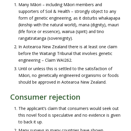
Many Māori – including Māori members and
supporters of Soil & Health – strongly object to any
form of genetic engineering, as it disturbs whakapapa
(kinship with the natural world), mana (dignity), mauri
(life force or essence), wairua (spirit) and tino
rangatiratanga (sovereignty).
In Aotearoa New Zealand there is at least one claim
before the Waitangi Tribunal that involves genetic
engineering – Claim WAI262.
Until or unless this is settled to the satisfaction of
Māori, no genetically engineered organisms or foods
should be approved in Aotearoa New Zealand.
Consumer rejection
The applicant’s claim that consumers would seek out
this novel food is speculative and no evidence is given
to back it up.
Many surveys in many countries have shown