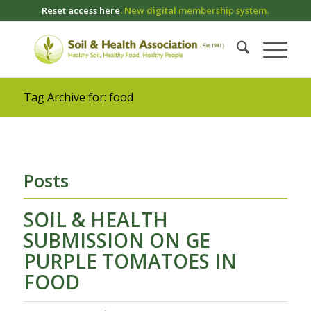
Reset access here
. New digital membership system.
Tag Archive for: food
Posts
SOIL & HEALTH
SUBMISSION ON GE
PURPLE TOMATOES IN
FOOD