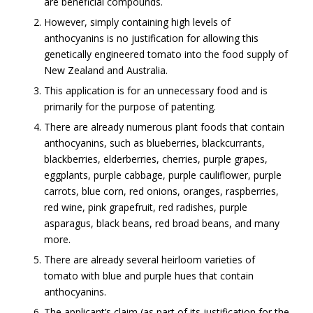
are beneficial compounds.
However, simply containing high levels of
anthocyanins is no justification for allowing this
genetically engineered tomato into the food supply of
New Zealand and Australia.
This application is for an unnecessary food and is
primarily for the purpose of patenting.
There are already numerous plant foods that contain
anthocyanins, such as blueberries, blackcurrants,
blackberries, elderberries, cherries, purple grapes,
eggplants, purple cabbage, purple cauliflower, purple
carrots, blue corn, red onions, oranges, raspberries,
red wine, pink grapefruit, red radishes, purple
asparagus, black beans, red broad beans, and many
more.
There are already several heirloom varieties of
tomato with blue and purple hues that contain
anthocyanins.
The applicant’s claim (as part of its justification for the