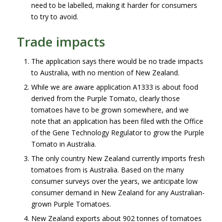
need to be labelled, making it harder for consumers
to try to avoid.
Trade impacts
The application says there would be no trade impacts
to Australia, with no mention of New Zealand.
While we are aware application A1333 is about food
derived from the Purple Tomato, clearly those
tomatoes have to be grown somewhere, and we
note that an application has been filed with the Office
of the Gene Technology Regulator to grow the Purple
Tomato in Australia.
The only country New Zealand currently imports fresh
tomatoes from is Australia. Based on the many
consumer surveys over the years, we anticipate low
consumer demand in New Zealand for any Australian-
grown Purple Tomatoes.
New Zealand exports about 902 tonnes of tomatoes