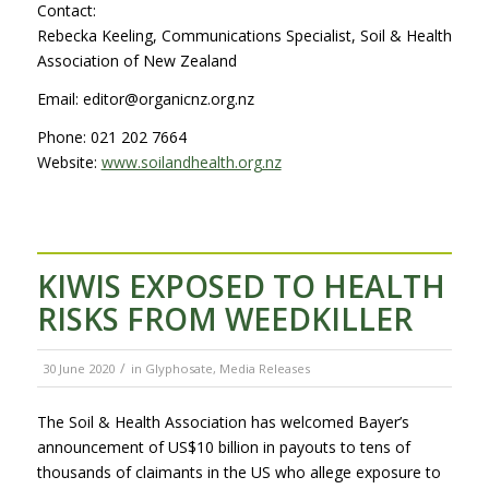
Contact:
Rebecka Keeling, Communications Specialist, Soil & Health
Association of New Zealand
Email: editor@organicnz.org.nz
Phone: 021 202 7664
Website:
www.soilandhealth.org.nz
KIWIS EXPOSED TO HEALTH
RISKS FROM WEEDKILLER
/
30 June 2020
in
Glyphosate
,
Media Releases
The Soil & Health Association has welcomed Bayer’s
announcement of US$10 billion in payouts to tens of
thousands of claimants in the US who allege exposure to