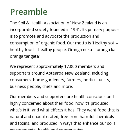
Preamble
The Soil & Health Association of New Zealand is an
incorporated society founded in 1941. Its primary purpose
is to promote and advocate the production and
consumption of organic food. Our motto is ‘Healthy soil –
healthy food – healthy people: Oranga nuku – oranga kai –
oranga tāngata’.
We represent approximately 17,000 members and
supporters around Aotearoa New Zealand, including
consumers, home gardeners, farmers, horticulturists,
business people, chefs and more.
Our members and supporters are health conscious and
highly concerned about their food: how it’s produced,
what’s in it, and what effects it has. They want food that is
natural and unadulterated, free from harmful chemicals
and toxins, and produced in ways that enhance our soils,
environments, health and communities.