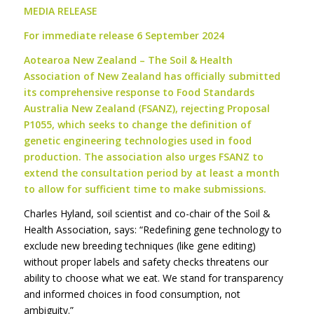
MEDIA RELEASE
For immediate release 6 September 2024
Aotearoa New Zealand – The Soil & Health
Association of New Zealand has officially submitted
its comprehensive response to Food Standards
Australia New Zealand (FSANZ), rejecting Proposal
P1055, which seeks to change the definition of
genetic engineering technologies used in food
production. The association also urges FSANZ to
extend the consultation period by at least a month
to allow for sufficient time to make submissions.
Charles Hyland, soil scientist and co-chair of the Soil &
Health Association, says: “Redefining gene technology to
exclude new breeding techniques (like gene editing)
without proper labels and safety checks threatens our
ability to choose what we eat. We stand for transparency
and informed choices in food consumption, not
ambiguity.”