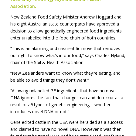
Association.
New Zealand Food Safety Minister Andrew Hoggard and
his eight Australian state counterparts have approved a
decision to allow genetically engineered food ingredients
enter unlabelled into the food chain of both countries.
“This is an alarming and unscientific move that removes
our right to know what’s in our food,” says Charles Hyland,
chair of the Soil & Health Association.
“New Zealanders want to know what they’re eating, and
be able to avoid things they don’t want.”
“Allowing unlabelled GE ingredients that have no novel
DNA ignores the fact that changes can and do occur as a
result of
all
types of genetic engineering – whether it
introduces novel DNA or not.”
Gene edited cattle in the USA were heralded as a success
and claimed to have no novel DNA. However it was then