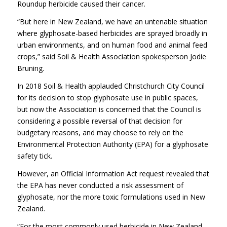
Roundup herbicide caused their cancer.
“But here in New Zealand, we have an untenable situation
where glyphosate-based herbicides are sprayed broadly in
urban environments, and on human food and animal feed
crops,” said Soil & Health Association spokesperson Jodie
Bruning.
In 2018 Soil & Health applauded Christchurch City Council
for its decision to stop glyphosate use in public spaces,
but now the Association is concerned that the Council is
considering a possible reversal of that decision for
budgetary reasons, and may choose to rely on the
Environmental Protection Authority (EPA) for a glyphosate
safety tick.
However, an Official Information Act request revealed that
the EPA has never conducted a risk assessment of
glyphosate, nor the more toxic formulations used in New
Zealand.
“For the most commonly used herbicide in New Zealand,