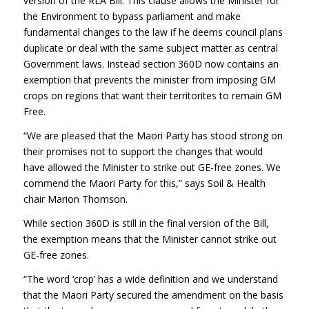
version of the RLA Bill. This clause allows the Minister for
the Environment to bypass parliament and make
fundamental changes to the law if he deems council plans
duplicate or deal with the same subject matter as central
Government laws. Instead section 360D now contains an
exemption that prevents the minister from imposing GM
crops on regions that want their territorites to remain GM
Free.
“We are pleased that the Maori Party has stood strong on
their promises not to support the changes that would
have allowed the Minister to strike out GE-free zones. We
commend the Maori Party for this,” says Soil & Health
chair Marion Thomson.
While section 360D is still in the final version of the Bill,
the exemption means that the Minister cannot strike out
GE-free zones.
“The word ‘crop’ has a wide definition and we understand
that the Maori Party secured the amendment on the basis