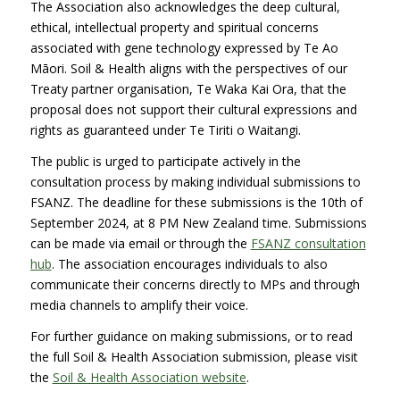
The Association also acknowledges the deep cultural,
ethical, intellectual property and spiritual concerns
associated with gene technology expressed by Te Ao
Māori. Soil & Health aligns with the perspectives of our
Treaty partner organisation, Te Waka Kai Ora, that the
proposal does not support their cultural expressions and
rights as guaranteed under Te Tiriti o Waitangi.
The public is urged to participate actively in the
consultation process by making individual submissions to
FSANZ. The deadline for these submissions is the 10th of
September 2024, at 8 PM New Zealand time. Submissions
can be made via email or through the
FSANZ consultation
hu
b
. The association encourages individuals to also
communicate their concerns directly to MPs and through
media channels to amplify their voice.
For further guidance on making submissions, or to read
the full Soil & Health Association submission, please visit
the
Soil & Health Association website
.