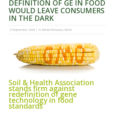
DEFINITION OF GE IN FOOD
WOULD LEAVE CONSUMERS
IN THE DARK
/
6 September 2024
in
Media Releases
,
News
Soil & Health Association
stands firm against
redefinition of gene
technology in food
standards