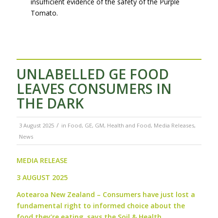
insufficient evidence of the safety of the Purple
Tomato.
UNLABELLED GE FOOD
LEAVES CONSUMERS IN
THE DARK
/
3 August 2025
in
Food
,
GE
,
GM
,
Health and Food
,
Media Releases
,
News
MEDIA RELEASE
3 AUGUST 2025
Aotearoa New Zealand –
Consumers have just lost a
fundamental right to informed choice about the
food they’re eating, says the Soil & Health