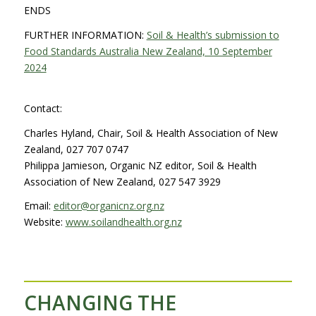
ENDS
FURTHER INFORMATION:
Soil & Health’s submission to
Food Standards Australia New Zealand, 10 September
2024
Contact:
Charles Hyland, Chair, Soil & Health Association of New
Zealand, 027 707 0747
Philippa Jamieson, Organic NZ editor, Soil & Health
Association of New Zealand, 027 547 3929
Email:
editor@organicnz.org.nz
Website:
www.soilandhealth.org.nz
CHANGING THE