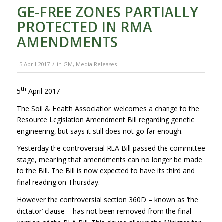
GE-FREE ZONES PARTIALLY
PROTECTED IN RMA
AMENDMENTS
/
5 April 2017
in
GM
,
Media Releases
th
5
April 2017
The Soil & Health Association welcomes a change to the
Resource Legislation Amendment Bill regarding genetic
engineering, but says it still does not go far enough.
Yesterday the controversial RLA Bill passed the committee
stage, meaning that amendments can no longer be made
to the Bill. The Bill is now expected to have its third and
final reading on Thursday.
However the controversial section 360D – known as ‘the
dictator’ clause – has not been removed from the final