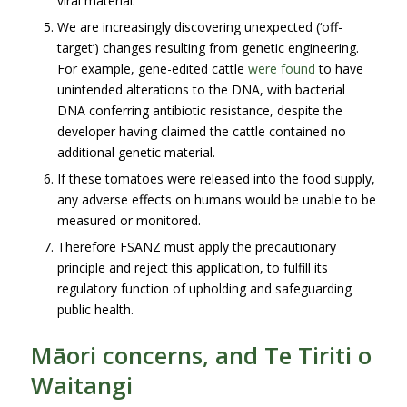
viral material.
We are increasingly discovering unexpected (‘off-
target’) changes resulting from genetic engineering.
For example, gene-edited cattle
were found
to have
unintended alterations to the DNA, with bacterial
DNA conferring antibiotic resistance, despite the
developer having claimed the cattle contained no
additional genetic material.
If these tomatoes were released into the food supply,
any adverse effects on humans would be unable to be
measured or monitored.
Therefore FSANZ must apply the precautionary
principle and reject this application, to fulfill its
regulatory function of upholding and safeguarding
public health.
Māori concerns, and Te Tiriti o
Waitangi