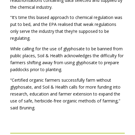
reauthorisations containing data selected and supplied by
the chemical industry.
“It’s time this biased approach to chemical regulation was
put to bed, and the EPA realised that weak regulations
only serve the industry that they’re supposed to be
regulating.
While calling for the use of glyphosate to be banned from
public places, Soil & Health acknowledges the difficulty for
farmers shifting away from using glyphosate to prepare
paddocks prior to planting.
“Certified organic farmers successfully farm without
glyphosate, and Soil & Health calls for more funding into
research, education and farmer extension to expand the
use of safe, herbicide-free organic methods of farming,”
said Bruning.