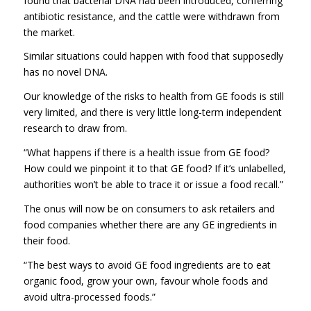
found that bacterial DNA had been introduced, conferring
antibiotic resistance, and the cattle were withdrawn from
the market.
Similar situations could happen with food that supposedly
has no novel DNA.
Our knowledge of the risks to health from GE foods is still
very limited, and there is very little long-term independent
research to draw from.
“What happens if there is a health issue from GE food?
How could we pinpoint it to that GE food? If it’s unlabelled,
authorities won’t be able to trace it or issue a food recall.”
The onus will now be on consumers to ask retailers and
food companies whether there are any GE ingredients in
their food.
“The best ways to avoid GE food ingredients are to eat
organic food, grow your own, favour whole foods and
avoid ultra-processed foods.”