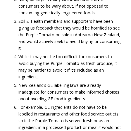
consumers to be wary about, if not opposed to,
consuming genetically engineered foods.
Soil & Health members and supporters have been
giving us feedback that they would be horrified to see
the Purple Tomato on sale in Aotearoa New Zealand,
and would actively seek to avoid buying or consuming
it.
While it may not be too difficult for consumers to
avoid buying the Purple Tomato as fresh produce, it
may be harder to avoid it if it’s included as an
ingredient.
New Zealand’s GE labelling laws are already
inadequate for consumers to make informed choices
about avoiding GE food ingredients.
For example, GE ingredients do not have to be
labelled in restaurants and other food service outlets,
so if the Purple Tomato is served fresh or as an
ingredient in a processed product or meal it would not