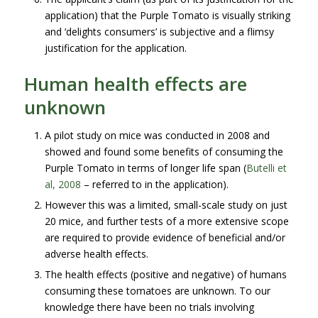
application) that the Purple Tomato is visually striking
and ‘delights consumers’ is subjective and a flimsy
justification for the application.
Human health effects are
unknown
A pilot study on mice was conducted in 2008 and
showed and found some benefits of consuming the
Purple Tomato in terms of longer life span (
Butelli et
al, 2008
– referred to in the application).
However this was a limited, small-scale study on just
20 mice, and further tests of a more extensive scope
are required to provide evidence of beneficial and/or
adverse health effects.
The health effects (positive and negative) of humans
consuming these tomatoes are unknown. To our
knowledge there have been no trials involving