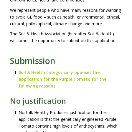
We represent people who have many reasons for wanting
to avoid GE food – such as health, environmental, ethical,
cultural, philosophical, climate change and more.
The Soil & Health Association (hereafter Soil & Health)
welcomes the opportunity to submit on this application.
Submission
Soil & Health categorically opposes the
application for the Purple Tomato for the
following reasons.
No justification
Norfolk Healthy Produce’s justification for their
application is that the genetically engineered Purple
Tomato contains high levels of anthocyanins, which