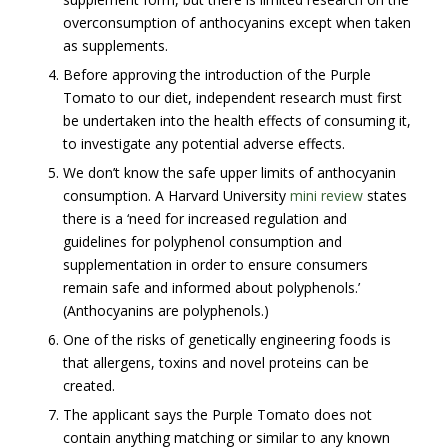
overconsumption of anthocyanins except when taken
as supplements.
Before approving the introduction of the Purple
Tomato to our diet, independent research must first
be undertaken into the health effects of consuming it,
to investigate any potential adverse effects.
We don’t know the safe upper limits of anthocyanin
consumption. A Harvard University
mini review
states
there is a ‘need for increased regulation and
guidelines for polyphenol consumption and
supplementation in order to ensure consumers
remain safe and informed about polyphenols.’
(Anthocyanins are polyphenols.)
One of the risks of genetically engineering foods is
that allergens, toxins and novel proteins can be
created.
The applicant says the Purple Tomato does not
contain anything matching or similar to any known