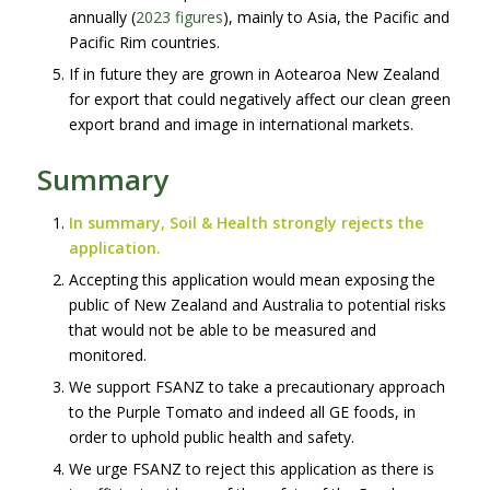
annually (
2023 figures
), mainly to Asia, the Pacific and
Pacific Rim countries.
If in future they are grown in Aotearoa New Zealand
for export that could negatively affect our clean green
export brand and image in international markets.
Summary
In summary, Soil & Health strongly rejects the
application.
Accepting this application would mean exposing the
public of New Zealand and Australia to potential risks
that would not be able to be measured and
monitored.
We support FSANZ to take a precautionary approach
to the Purple Tomato and indeed all GE foods, in
order to uphold public health and safety.
We urge FSANZ to reject this application as there is