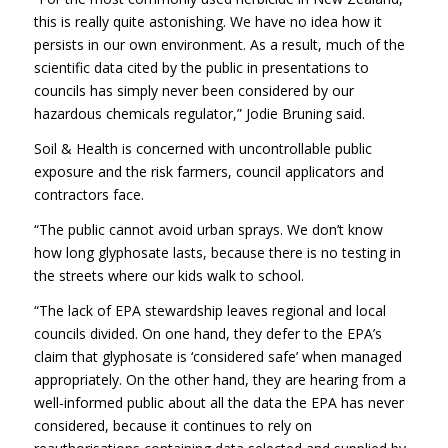
this is really quite astonishing. We have no idea how it
persists in our own environment. As a result, much of the
scientific data cited by the public in presentations to
councils has simply never been considered by our
hazardous chemicals regulator,” Jodie Bruning said.
Soil & Health is concerned with uncontrollable public
exposure and the risk farmers, council applicators and
contractors face.
“The public cannot avoid urban sprays. We don’t know
how long glyphosate lasts, because there is no testing in
the streets where our kids walk to school.
“The lack of EPA stewardship leaves regional and local
councils divided. On one hand, they defer to the EPA’s
claim that glyphosate is ‘considered safe’ when managed
appropriately. On the other hand, they are hearing from a
well-informed public about all the data the EPA has never
considered, because it continues to rely on