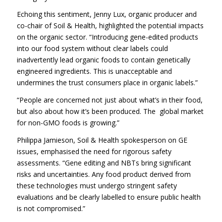
Echoing this sentiment, Jenny Lux, organic producer and
co-chair of Soil & Health, highlighted the potential impacts
on the organic sector. “Introducing gene-edited products
into our food system without clear labels could
inadvertently lead organic foods to contain genetically
engineered ingredients. This is unacceptable and
undermines the trust consumers place in organic labels.”
“People are concerned not just about what’s in their food,
but also about how it’s been produced. The global market
for non-GMO foods is growing.”
Philippa Jamieson, Soil & Health spokesperson on GE
issues, emphasised the need for rigorous safety
assessments. “Gene editing and NBTs bring significant
risks and uncertainties. Any food product derived from
these technologies must undergo stringent safety
evaluations and be clearly labelled to ensure public health
is not compromised.”