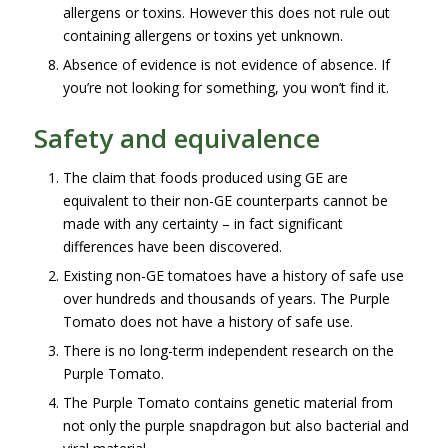
allergens or toxins. However this does not rule out
containing allergens or toxins yet unknown.
Absence of evidence is not evidence of absence. If
you’re not looking for something, you won’t find it.
Safety and equivalence
The claim that foods produced using GE are
equivalent to their non-GE counterparts cannot be
made with any certainty – in fact significant
differences have been discovered.
Existing non-GE tomatoes have a history of safe use
over hundreds and thousands of years. The Purple
Tomato does not have a history of safe use.
There is no long-term independent research on the
Purple Tomato.
The Purple Tomato contains genetic material from
not only the purple snapdragon but also bacterial and