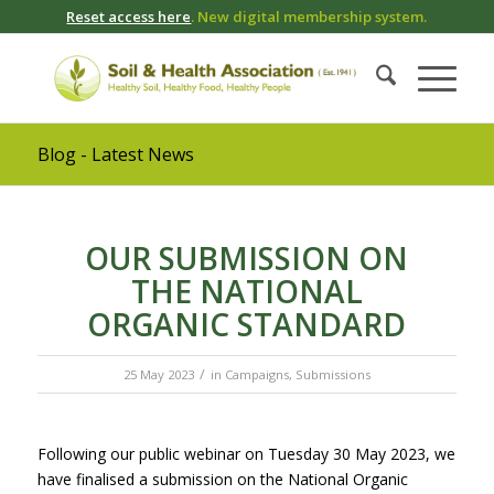
Reset access here
. New digital membership system.
Blog - Latest News
OUR SUBMISSION ON
THE NATIONAL
ORGANIC STANDARD
/
25 May 2023
in
Campaigns
,
Submissions
Following our public webinar on Tuesday 30 May 2023, we
have finalised a submission on the National Organic