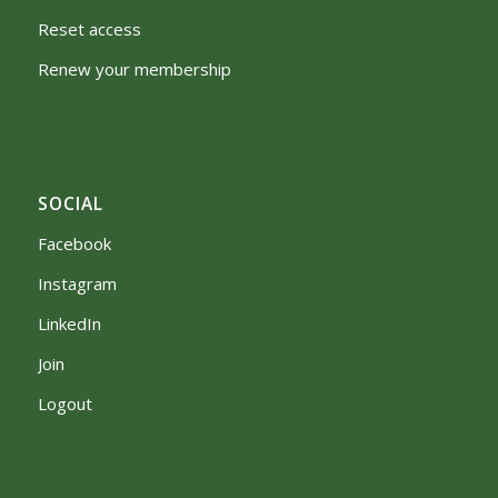
Reset access
Renew your membership
SOCIAL
Facebook
Instagram
LinkedIn
Join
Logout