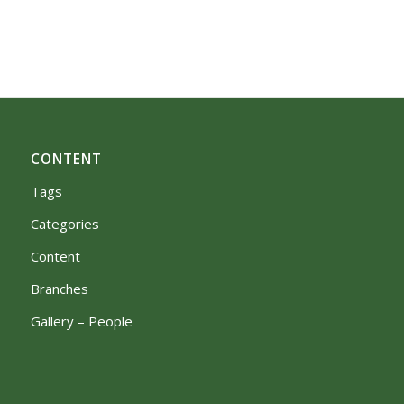
CONTENT
Tags
Categories
Content
Branches
Gallery – People