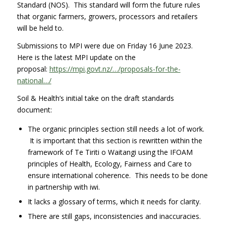
Standard (NOS). This standard will form the future rules
that organic farmers, growers, processors and retailers
will be held to.
Submissions to MPI were due on Friday 16 June 2023.
Here is the latest MPI update on the
proposal:
https://mpi.govt.nz/…/proposals-for-the-
national…/
Soil & Health’s initial take on the draft standards
document:
The organic principles section still needs a lot of work.
It is important that this section is rewritten within the
framework of Te Tiriti o Waitangi using the IFOAM
principles of Health, Ecology, Fairness and Care to
ensure international coherence. This needs to be done
in partnership with iwi.
It lacks a glossary of terms, which it needs for clarity.
There are still gaps, inconsistencies and inaccuracies.