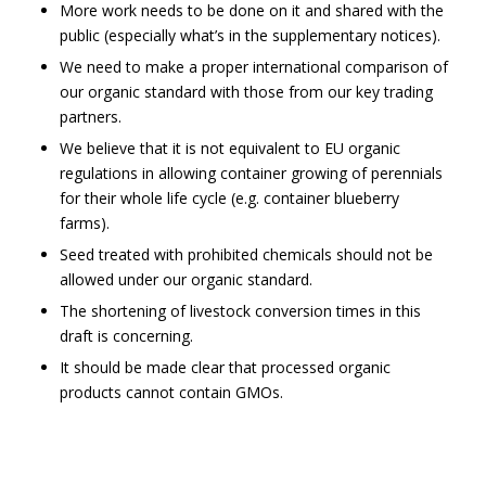
More work needs to be done on it and shared with the
public (especially what’s in the supplementary notices).
We need to make a proper international comparison of
our organic standard with those from our key trading
partners.
We believe that it is not equivalent to EU organic
regulations in allowing container growing of perennials
for their whole life cycle (e.g. container blueberry
farms).
Seed treated with prohibited chemicals should not be
allowed under our organic standard.
The shortening of livestock conversion times in this
draft is concerning.
It should be made clear that processed organic
products cannot contain GMOs.