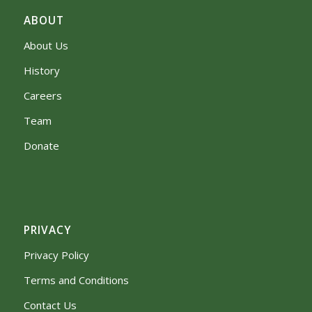
ABOUT
About Us
History
Careers
Team
Donate
PRIVACY
Privacy Policy
Terms and Conditions
Contact Us